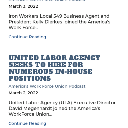
March 3, 2022
Iron Workers Local 549 Business Agent and
President Kelly Dierkes joined the America’s
Work Force...
Continue Reading
UNITED LABOR AGENCY
SEEKS TO HIRE FOR
NUMEROUS IN-HOUSE
POSITIONS
America's Work Force Union Podcast
March 2, 2022
United Labor Agency (ULA) Executive Director
David Megenhardt joined the America’s
WorkForce Union...
Continue Reading