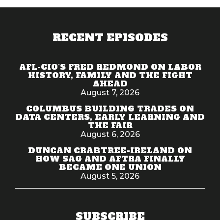
RECENT EPISODES
AFL-CIO'S FRED REDMOND ON LABOR
HISTORY, FAMILY AND THE FIGHT
AHEAD
August 7, 2026
COLUMBUS BUILDING TRADES ON
DATA CENTERS, EARLY LEARNING AND
THE FAIR
August 6, 2026
DUNCAN CRABTREE-IRELAND ON
HOW SAG AND AFTRA FINALLY
BECAME ONE UNION
August 5, 2026
SUBSCRIBE