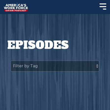
EPISODES