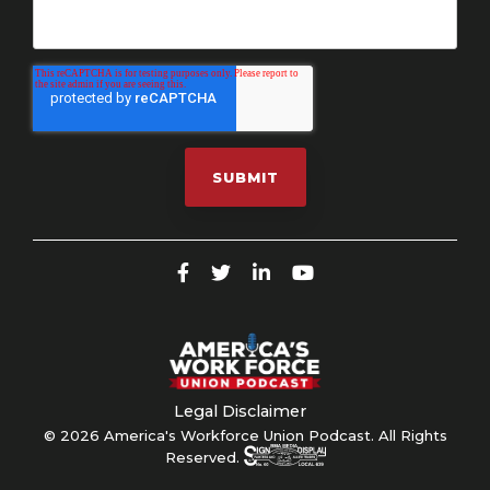
Legal Disclaimer
© 2026 America's Workforce Union Podcast. All Rights
Reserved.