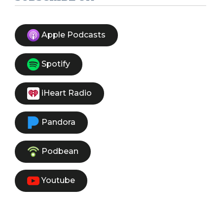
Apple Podcasts
Spotify
iHeart Radio
Pandora
Podbean
Youtube