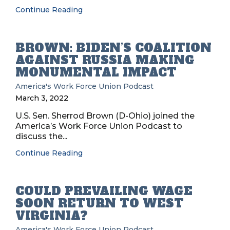
Continue Reading
BROWN: BIDEN’S COALITION
AGAINST RUSSIA MAKING
MONUMENTAL IMPACT
America's Work Force Union Podcast
March 3, 2022
U.S. Sen. Sherrod Brown (D-Ohio) joined the
America’s Work Force Union Podcast to
discuss the...
Continue Reading
COULD PREVAILING WAGE
SOON RETURN TO WEST
VIRGINIA?
America's Work Force Union Podcast