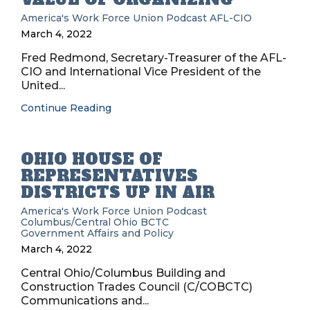
America's Work Force Union Podcast
AFL-CIO
March 4, 2022
Fred Redmond, Secretary-Treasurer of the AFL-
CIO and International Vice President of the
United...
Continue Reading
OHIO HOUSE OF
REPRESENTATIVES
DISTRICTS UP IN AIR
America's Work Force Union Podcast
Columbus/Central Ohio BCTC
Government Affairs and Policy
March 4, 2022
Central Ohio/Columbus Building and
Construction Trades Council (C/COBCTC)
Communications and...