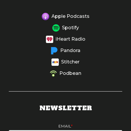
Apple Podcasts
Spotify
iHeart Radio
Pandora
Stitcher
Podbean
NEWSLETTER
EMAIL
*