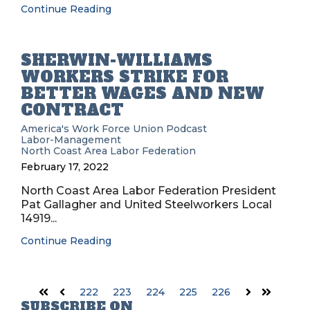
Continue Reading
SHERWIN-WILLIAMS
WORKERS STRIKE FOR
BETTER WAGES AND NEW
CONTRACT
America's Work Force Union Podcast
Labor-Management
North Coast Area Labor Federation
February 17, 2022
North Coast Area Labor Federation President
Pat Gallagher and United Steelworkers Local
14919...
Continue Reading
222
223
224
225
226
First
Prev
Next
Last
SUBSCRIBE ON