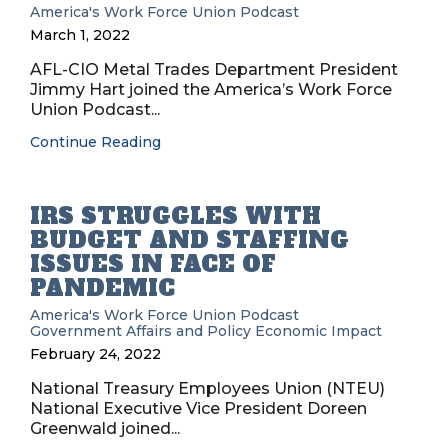
America's Work Force Union Podcast
March 1, 2022
AFL-CIO Metal Trades Department President
Jimmy Hart joined the America’s Work Force
Union Podcast...
Continue Reading
IRS STRUGGLES WITH
BUDGET AND STAFFING
ISSUES IN FACE OF
PANDEMIC
America's Work Force Union Podcast
Government Affairs and Policy
Economic Impact
February 24, 2022
National Treasury Employees Union (NTEU)
National Executive Vice President Doreen
Greenwald joined...