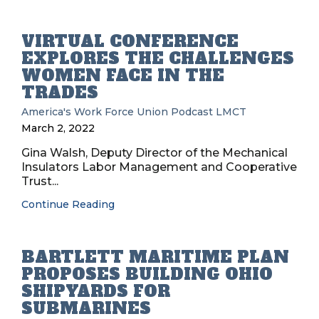
VIRTUAL CONFERENCE
EXPLORES THE CHALLENGES
WOMEN FACE IN THE
TRADES
America's Work Force Union Podcast
LMCT
March 2, 2022
Gina Walsh, Deputy Director of the Mechanical
Insulators Labor Management and Cooperative
Trust...
Continue Reading
BARTLETT MARITIME PLAN
PROPOSES BUILDING OHIO
SHIPYARDS FOR
SUBMARINES