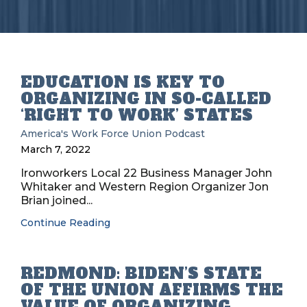
EDUCATION IS KEY TO
ORGANIZING IN SO-CALLED
‘RIGHT TO WORK’ STATES
America's Work Force Union Podcast
March 7, 2022
Ironworkers Local 22 Business Manager John
Whitaker and Western Region Organizer Jon
Brian joined...
Continue Reading
REDMOND: BIDEN’S STATE
OF THE UNION AFFIRMS THE
VALUE OF ORGANIZING