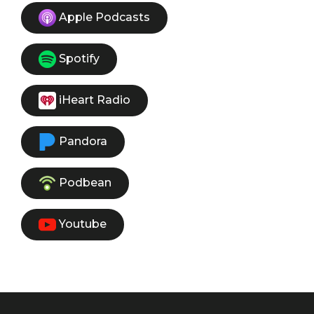
Apple Podcasts
Spotify
iHeart Radio
Pandora
Podbean
Youtube