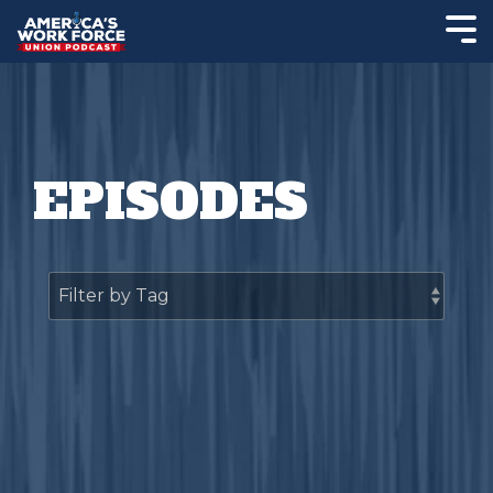
EPISODES