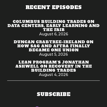
RECENT EPISODES
COLUMBUS BUILDING TRADES ON
DATA CENTERS, EARLY LEARNING AND
THE FAIR
August 6, 2026
DUNCAN CRABTREE-IRELAND ON
HOW SAG AND AFTRA FINALLY
BECAME ONE UNION
August 5, 2026
LEAN PROGRAM'S JONATHAN
ASHWELL ON RECOVERY IN THE
BUILDING TRADES
August 4, 2026
SUBSCRIBE