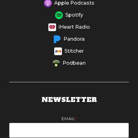
Apple Podcasts
Spotify
iHeart Radio
Pandora
Stitcher
Podbean
NEWSLETTER
EMAIL
*