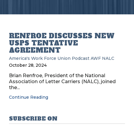
RENFROE DISCUSSES NEW
USPS TENTATIVE
AGREEMENT
America's Work Force Union Podcast
AWF
NALC
October 28, 2024
Brian Renfroe, President of the National
Association of Letter Carriers (NALC), joined
the...
Continue Reading
SUBSCRIBE ON