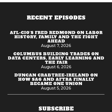
RECENT EPISODES
AFL-CIO'S FRED REDMOND ON LABOR
HISTORY, FAMILY AND THE FIGHT
AHEAD
August 7, 2026
COLUMBUS BUILDING TRADES ON
DATA CENTERS, EARLY LEARNING AND
THE FAIR
August 6, 2026
DUNCAN CRABTREE-IRELAND ON
HOW SAG AND AFTRA FINALLY
BECAME ONE UNION
August 5, 2026
SUBSCRIBE