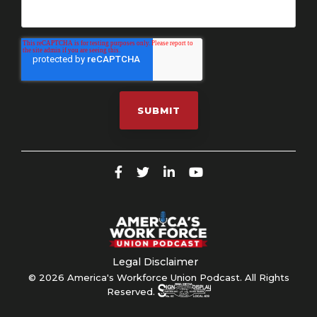
Legal Disclaimer
© 2026 America's Workforce Union Podcast. All Rights
Reserved.