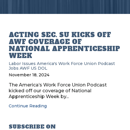
ACTING SEC. SU KICKS OFF
AWF COVERAGE OF
NATIONAL APPRENTICESHIP
WEEK
Labor Issues
America's Work Force Union Podcast
Jobs
AWF
US DOL
November 18, 2024
The America’s Work Force Union Podcast
kicked off our coverage of National
Apprenticeship Week by...
Continue Reading
SUBSCRIBE ON