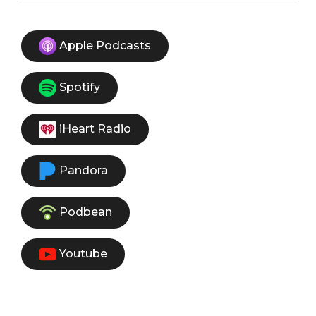
Apple Podcasts
Spotify
iHeart Radio
Pandora
Podbean
Youtube