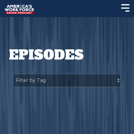
EPISODES