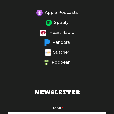
Apple Podcasts
Spotify
iHeart Radio
Pandora
Stitcher
Podbean
NEWSLETTER
EMAIL
*