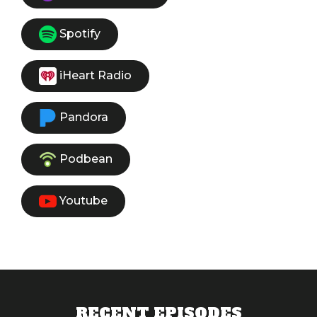
Spotify
iHeart Radio
Pandora
Podbean
Youtube
RECENT EPISODES