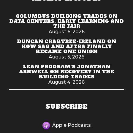
COLUMBUS BUILDING TRADES ON
DATA CENTERS, EARLY LEARNING AND
THE FAIR
August 6, 2026
DUNCAN CRABTREE-IRELAND ON
HOW SAG AND AFTRA FINALLY
BECAME ONE UNION
August 5, 2026
LEAN PROGRAM'S JONATHAN
ASHWELL ON RECOVERY IN THE
BUILDING TRADES
August 4, 2026
SUBSCRIBE
Apple Podcasts