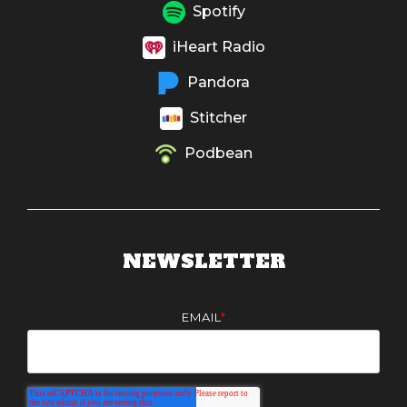
Spotify
iHeart Radio
Pandora
Stitcher
Podbean
NEWSLETTER
EMAIL
*