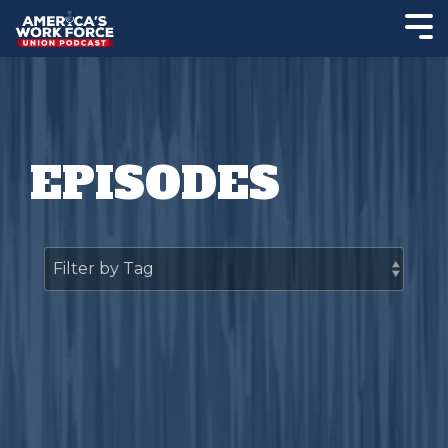
EPISODES