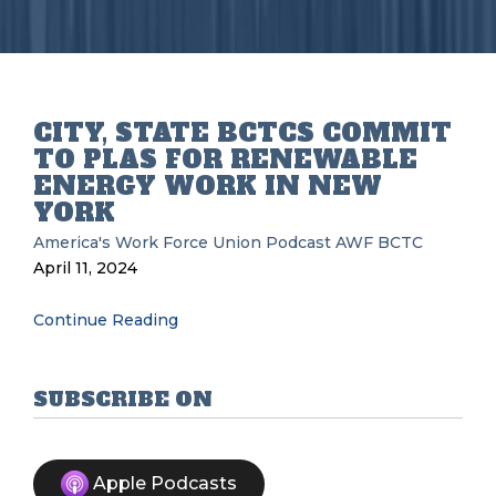
CITY, STATE BCTCS COMMIT
TO PLAS FOR RENEWABLE
ENERGY WORK IN NEW
YORK
America's Work Force Union Podcast
AWF
BCTC
April 11, 2024
Continue Reading
SUBSCRIBE ON
Apple Podcasts