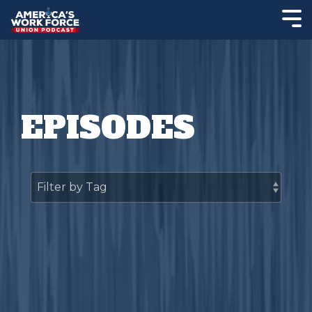
EPISODES