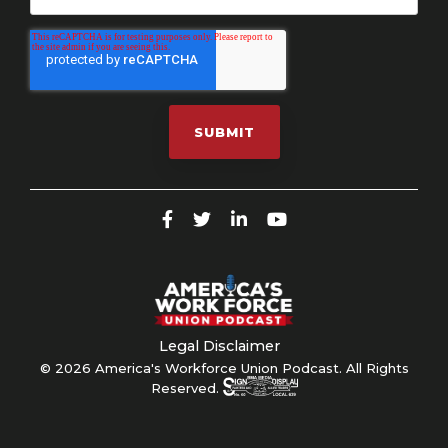
Legal Disclaimer
© 2026 America's Workforce Union Podcast. All Rights
Reserved.