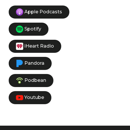
Apple Podcasts
Spotify
iHeart Radio
Pandora
Podbean
Youtube