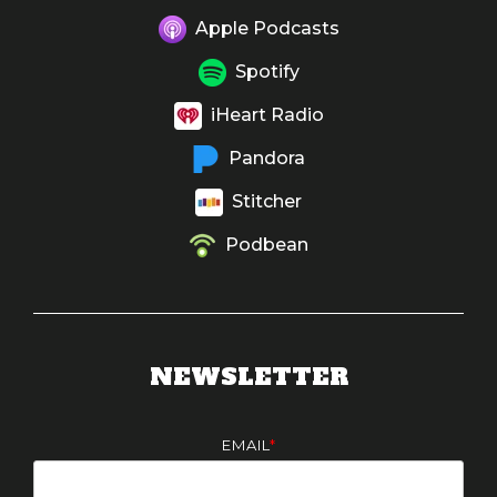
Apple Podcasts
Spotify
iHeart Radio
Pandora
Stitcher
Podbean
NEWSLETTER
EMAIL
*