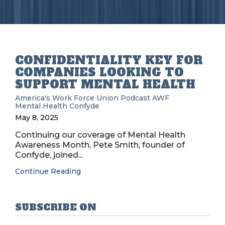
CONFIDENTIALITY KEY FOR
COMPANIES LOOKING TO
SUPPORT MENTAL HEALTH
America's Work Force Union Podcast
AWF
Mental Health
Confyde
May 8, 2025
Continuing our coverage of Mental Health
Awareness Month, Pete Smith, founder of
Confyde, joined...
Continue Reading
SUBSCRIBE ON