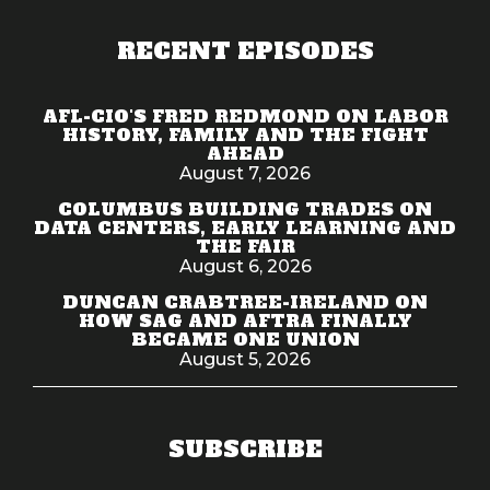
RECENT EPISODES
AFL-CIO'S FRED REDMOND ON LABOR
HISTORY, FAMILY AND THE FIGHT
AHEAD
August 7, 2026
COLUMBUS BUILDING TRADES ON
DATA CENTERS, EARLY LEARNING AND
THE FAIR
August 6, 2026
DUNCAN CRABTREE-IRELAND ON
HOW SAG AND AFTRA FINALLY
BECAME ONE UNION
August 5, 2026
SUBSCRIBE