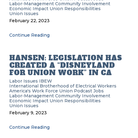
Labor-Management
Community Involvement
Economic Impact
Union Responsibilities
Union Issues
February 22, 2023
Continue Reading
HANSEN: LEGISLATION HAS
CREATED A “DISNEYLAND
FOR UNION WORK” IN CA
Labor Issues
IBEW
International Brotherhood of Electrical Workers
America's Work Force Union Podcast
Jobs
Labor-Management
Community Involvement
Economic Impact
Union Responsibilities
Union Issues
February 9, 2023
Continue Reading