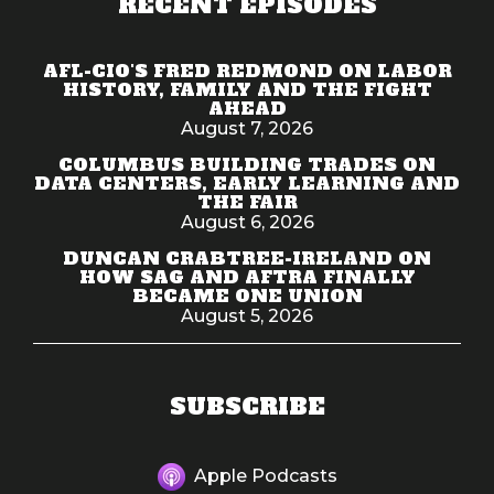
RECENT EPISODES
AFL-CIO'S FRED REDMOND ON LABOR
HISTORY, FAMILY AND THE FIGHT
AHEAD
August 7, 2026
COLUMBUS BUILDING TRADES ON
DATA CENTERS, EARLY LEARNING AND
THE FAIR
August 6, 2026
DUNCAN CRABTREE-IRELAND ON
HOW SAG AND AFTRA FINALLY
BECAME ONE UNION
August 5, 2026
SUBSCRIBE
Apple Podcasts