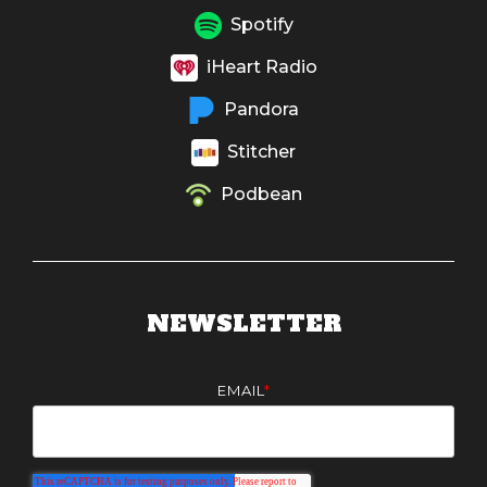
Spotify
iHeart Radio
Pandora
Stitcher
Podbean
NEWSLETTER
EMAIL
*