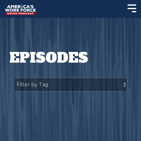
EPISODES