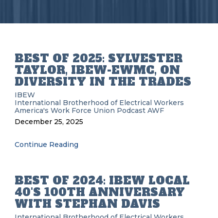
BEST OF 2025: SYLVESTER
TAYLOR, IBEW-EWMC, ON
DIVERSITY IN THE TRADES
IBEW
International Brotherhood of Electrical Workers
America's Work Force Union Podcast
AWF
December 25, 2025
Continue Reading
BEST OF 2024: IBEW LOCAL
40'S 100TH ANNIVERSARY
WITH STEPHAN DAVIS
International Brotherhood of Electrical Workers