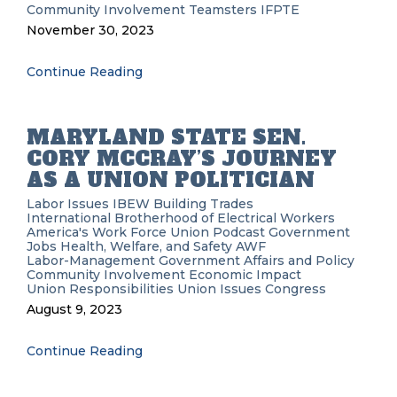
Community Involvement
Teamsters
IFPTE
November 30, 2023
Continue Reading
MARYLAND STATE SEN.
CORY MCCRAY’S JOURNEY
AS A UNION POLITICIAN
Labor Issues
IBEW
Building Trades
International Brotherhood of Electrical Workers
America's Work Force Union Podcast
Government
Jobs
Health, Welfare, and Safety
AWF
Labor-Management
Government Affairs and Policy
Community Involvement
Economic Impact
Union Responsibilities
Union Issues
Congress
August 9, 2023
Continue Reading