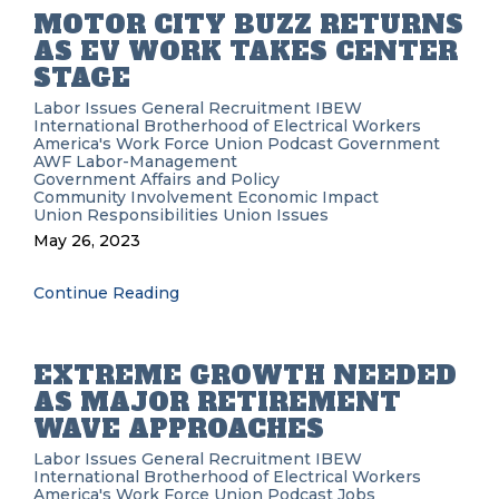
MOTOR CITY BUZZ RETURNS
AS EV WORK TAKES CENTER
STAGE
Labor Issues
General Recruitment
IBEW
International Brotherhood of Electrical Workers
America's Work Force Union Podcast
Government
AWF
Labor-Management
Government Affairs and Policy
Community Involvement
Economic Impact
Union Responsibilities
Union Issues
May 26, 2023
Continue Reading
EXTREME GROWTH NEEDED
AS MAJOR RETIREMENT
WAVE APPROACHES
Labor Issues
General Recruitment
IBEW
International Brotherhood of Electrical Workers
America's Work Force Union Podcast
Jobs