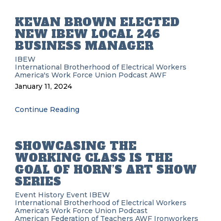
KEVAN BROWN ELECTED
NEW IBEW LOCAL 246
BUSINESS MANAGER
IBEW
International Brotherhood of Electrical Workers
America's Work Force Union Podcast
AWF
January 11, 2024
Continue Reading
SHOWCASING THE
WORKING CLASS IS THE
GOAL OF HORN’S ART SHOW
SERIES
Event History
Event
IBEW
International Brotherhood of Electrical Workers
America's Work Force Union Podcast
American Federation of Teachers
AWF
Ironworkers