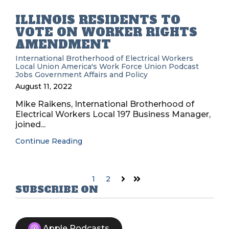
ILLINOIS RESIDENTS TO
VOTE ON WORKER RIGHTS
AMENDMENT
International Brotherhood of Electrical Workers
Local Union
America's Work Force Union Podcast
Jobs
Government Affairs and Policy
August 11, 2022
Mike Raikens, International Brotherhood of
Electrical Workers Local 197 Business Manager,
joined...
Continue Reading
1
2
Next
Last
SUBSCRIBE ON
Apple Podcasts