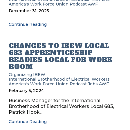
America's Work Force Union Podcast
AWF
December 31, 2025
Continue Reading
CHANGES TO IBEW LOCAL
683 APPRENTICESHIP
READIES LOCAL FOR WORK
BOOM
Organizing
IBEW
International Brotherhood of Electrical Workers
America's Work Force Union Podcast
Jobs
AWF
February 5, 2024
Business Manager for the International
Brotherhood of Electrical Workers Local 683,
Patrick Hook,...
Continue Reading