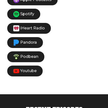
Spotify
iHeart Radio
Pandora
Podbean
Youtube