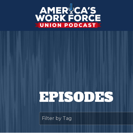
EPISODES