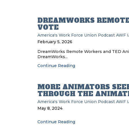
DREAMWORKS REMOTE
VOTE
America's Work Force Union Podcast
AWF
February 5, 2026
DreamWorks Remote Workers and TED Anim
DreamWorks...
Continue Reading
MORE ANIMATORS SEE
THROUGH THE ANIMAT
America's Work Force Union Podcast
AWF
May 8, 2024
Continue Reading