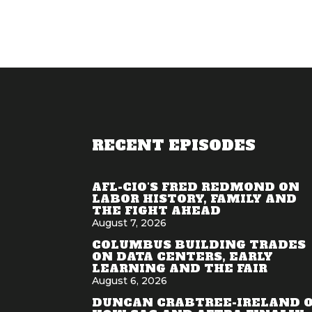
RECENT EPISODES
AFL-CIO'S FRED REDMOND ON
LABOR HISTORY, FAMILY AND
THE FIGHT AHEAD
August 7, 2026
COLUMBUS BUILDING TRADES
ON DATA CENTERS, EARLY
LEARNING AND THE FAIR
August 6, 2026
DUNCAN CRABTREE-IRELAND 