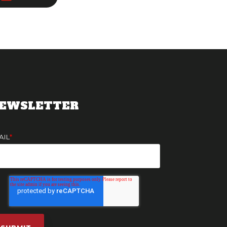
EWSLETTER
AIL
*