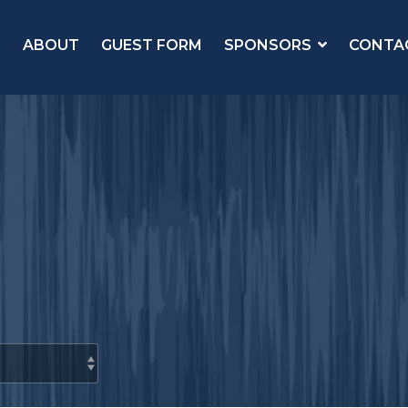
ABOUT
GUEST FORM
SPONSORS
CONTA