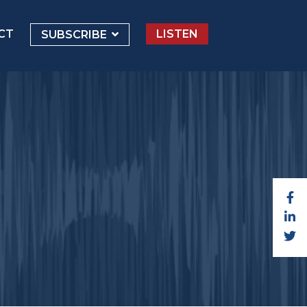
CT
LISTEN
SUBSCRIBE