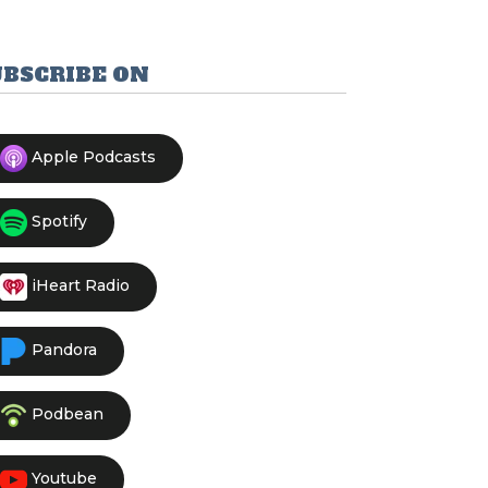
UBSCRIBE ON
Apple Podcasts
Spotify
iHeart Radio
Pandora
Podbean
Youtube