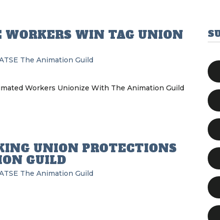
 WORKERS WIN TAG UNION
S
IATSE
The Animation Guild
ated Workers Unionize With The Animation Guild
KING UNION PROTECTIONS
ION GUILD
IATSE
The Animation Guild