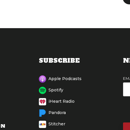
SUBSCRIBE
N
EM
Apple Podcasts
Spotify
iHeart Radio
Pandora
Stitcher
ON