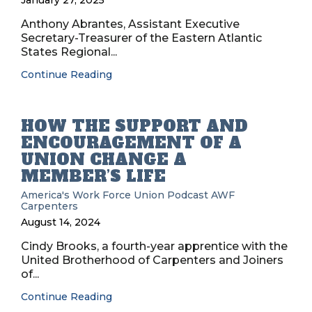
January 27, 2025
Anthony Abrantes, Assistant Executive
Secretary-Treasurer of the Eastern Atlantic
States Regional...
Continue Reading
HOW THE SUPPORT AND
ENCOURAGEMENT OF A
UNION CHANGE A
MEMBER’S LIFE
America's Work Force Union Podcast
AWF
Carpenters
August 14, 2024
Cindy Brooks, a fourth-year apprentice with the
United Brotherhood of Carpenters and Joiners
of...
Continue Reading