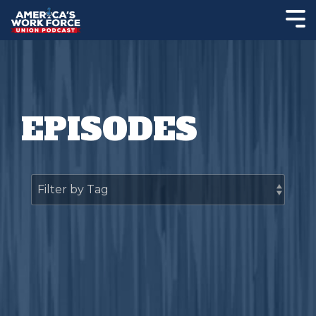
EPISODES