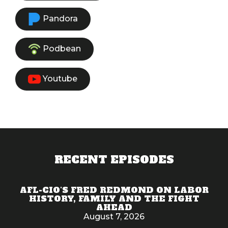
Pandora
Podbean
Youtube
RECENT EPISODES
AFL-CIO'S FRED REDMOND ON LABOR
HISTORY, FAMILY AND THE FIGHT
AHEAD
August 7, 2026