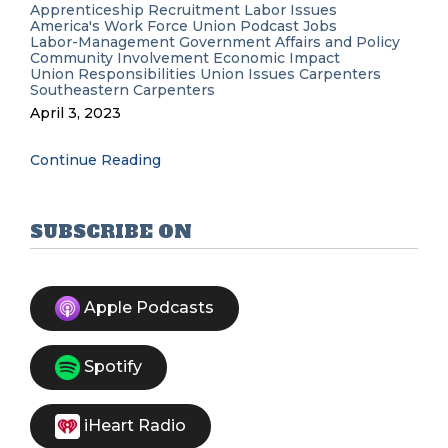
Apprenticeship Recruitment
Labor Issues
America's Work Force Union Podcast
Jobs
Labor-Management
Government Affairs and Policy
Community Involvement
Economic Impact
Union Responsibilities
Union Issues
Carpenters
Southeastern Carpenters
April 3, 2023
Continue Reading
SUBSCRIBE ON
Apple Podcasts
Spotify
iHeart Radio