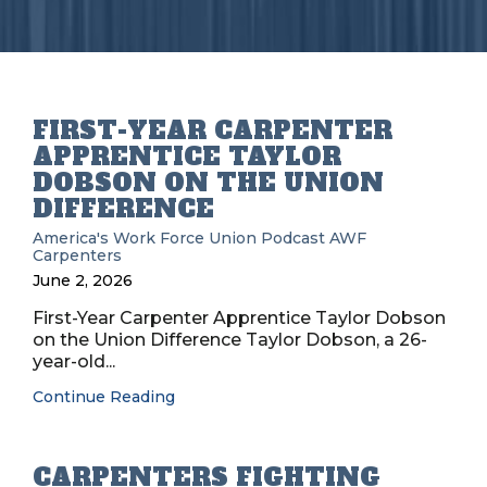
FIRST-YEAR CARPENTER
APPRENTICE TAYLOR
DOBSON ON THE UNION
DIFFERENCE
America's Work Force Union Podcast
AWF
Carpenters
June 2, 2026
First-Year Carpenter Apprentice Taylor Dobson
on the Union Difference Taylor Dobson, a 26-
year-old...
Continue Reading
CARPENTERS FIGHTING