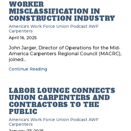
WORKER
MISCLASSIFICATION IN
CONSTRUCTION INDUSTRY
America's Work Force Union Podcast
AWF
Carpenters
April 16, 2025
John Jarger, Director of Operations for the Mid-
America Carpenters Regional Council (MACRC),
joined...
Continue Reading
LABOR LOUNGE CONNECTS
UNION CARPENTERS AND
CONTRACTORS TO THE
PUBLIC
America's Work Force Union Podcast
AWF
Carpenters