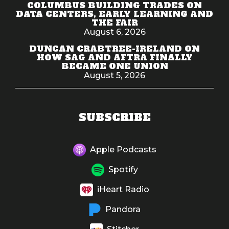
COLUMBUS BUILDING TRADES ON
DATA CENTERS, EARLY LEARNING AND
THE FAIR
August 6, 2026
DUNCAN CRABTREE-IRELAND ON
HOW SAG AND AFTRA FINALLY
BECAME ONE UNION
August 5, 2026
SUBSCRIBE
Apple Podcasts
Spotify
iHeart Radio
Pandora