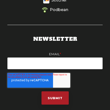
Stitcher
Podbean
NEWSLETTER
EMAIL
*