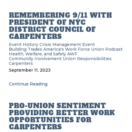
REMEMBERING 9/11 WITH
PRESIDENT OF NYC
DISTRICT COUNCIL OF
CARPENTERS
Event History
Crisis Management
Event
Building Trades
America's Work Force Union Podcast
Health, Welfare, and Safety
AWF
Community Involvement
Union Responsibilities
Carpenters
September 11, 2023
Continue Reading
PRO-UNION SENTIMENT
PROVIDING BETTER WORK
OPPORTUNITIES FOR
CARPENTERS