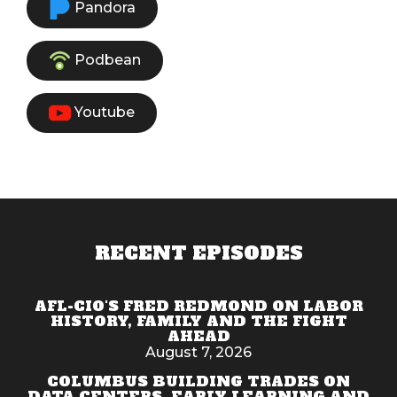
Pandora
Podbean
Youtube
RECENT EPISODES
AFL-CIO'S FRED REDMOND ON LABOR
HISTORY, FAMILY AND THE FIGHT
AHEAD
August 7, 2026
COLUMBUS BUILDING TRADES ON
DATA CENTERS, EARLY LEARNING AND