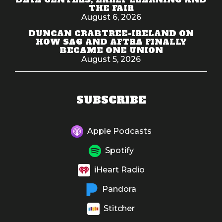
THE FAIR
August 6, 2026
DUNCAN CRABTREE-IRELAND ON
HOW SAG AND AFTRA FINALLY
BECAME ONE UNION
August 5, 2026
SUBSCRIBE
Apple Podcasts
Spotify
iHeart Radio
Pandora
Stitcher