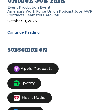
UNIQUE JOB FAIR
Event Production
Event
America's Work Force Union Podcast
Jobs
AWF
Contracts
Teamsters
AFSCME
October 11, 2023
Continue Reading
SUBSCRIBE ON
Apple Podcasts
Spotify
iHeart Radio