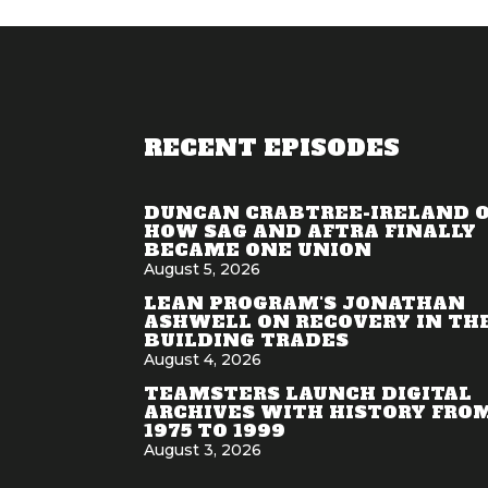
RECENT EPISODES
DUNCAN CRABTREE-IRELAND 
HOW SAG AND AFTRA FINALLY
BECAME ONE UNION
August 5, 2026
LEAN PROGRAM'S JONATHAN
ASHWELL ON RECOVERY IN TH
BUILDING TRADES
August 4, 2026
TEAMSTERS LAUNCH DIGITAL
ARCHIVES WITH HISTORY FRO
1975 TO 1999
August 3, 2026