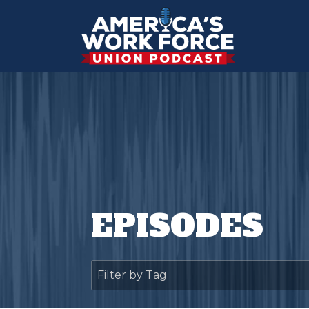
EPISODES