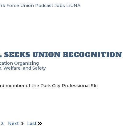
rk Force Union Podcast
Jobs
LiUNA
L SEEKS UNION RECOGNITION
cation
Organizing
, Welfare, and Safety
rd member of the Park City Professional Ski
3
Next
Last