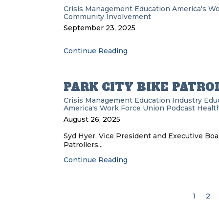
Crisis Management
Education
America's Wo
Community Involvement
September 23, 2025
Continue Reading
PARK CITY BIKE PATRO
Crisis Management
Education
Industry Edu
America's Work Force Union Podcast
Health
August 26, 2025
Syd Hyer, Vice President and Executive Boa
Patrollers...
Continue Reading
1
2