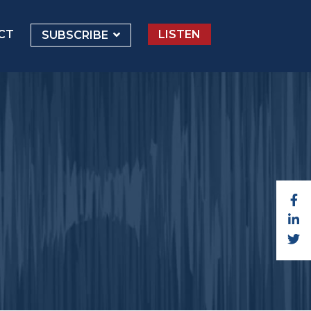
CT
LISTEN
SUBSCRIBE