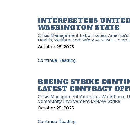
INTERPRETERS UNITED 
WASHINGTON STATE
Crisis Management
Labor Issues
America's
Health, Welfare, and Safety
AFSCME
Union 
October 28, 2025
Continue Reading
BOEING STRIKE CONTI
LATEST CONTRACT OFF
Crisis Management
America's Work Force 
Community Involvement
IAMAW
Strike
October 28, 2025
Continue Reading