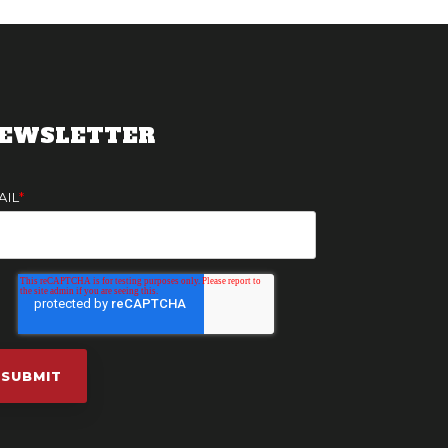
EWSLETTER
AIL
*