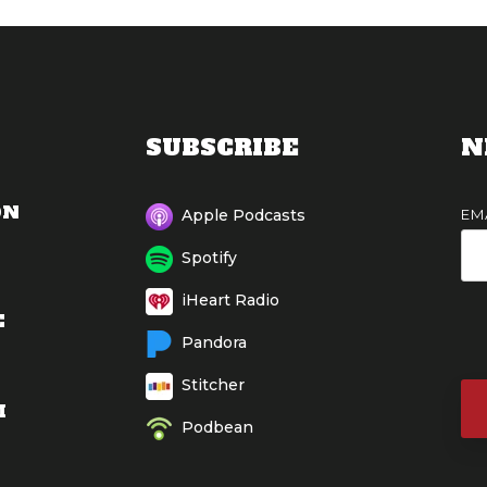
SUBSCRIBE
N
ON
EM
Apple Podcasts
Spotify
iHeart Radio
E
Pandora
Stitcher
M
Podbean