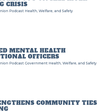
 CRISIS
Union Podcast
Health, Welfare, and Safety
ED MENTAL HEALTH
TIONAL OFFICERS
Union Podcast
Government
Health, Welfare, and Safety
RENGTHENS COMMUNITY TIES
ING