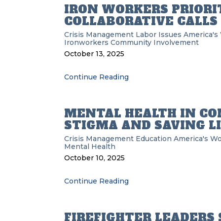
IRON WORKERS PRIORI
COLLABORATIVE CALLS
Crisis Management
Labor Issues
America's
Ironworkers
Community Involvement
October 13, 2025
Continue Reading
MENTAL HEALTH IN CO
STIGMA AND SAVING L
Crisis Management
Education
America's Wo
Mental Health
October 10, 2025
Continue Reading
FIREFIGHTER LEADERS 