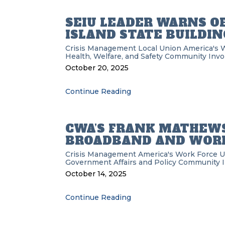
SEIU LEADER WARNS O
ISLAND STATE BUILDIN
Crisis Management
Local Union
America's 
Health, Welfare, and Safety
Community Invo
October 20, 2025
Continue Reading
CWA’S FRANK MATHEWS
BROADBAND AND WORK
Crisis Management
America's Work Force 
Government Affairs and Policy
Community 
October 14, 2025
Continue Reading