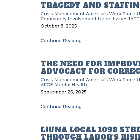
TRAGEDY AND STAFFING
Crisis Management
America's Work Force 
Community Involvement
Union Issues
IAFF
October 8, 2025
Continue Reading
THE NEED FOR IMPROV
ADVOCACY FOR CORREC
Crisis Management
America's Work Force 
AFGE
Mental Health
September 26, 2025
Continue Reading
LIUNA LOCAL 1098 ST
THROUGH LABOR'S RIS