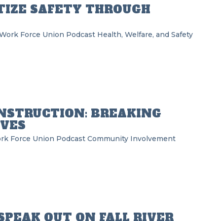
TIZE SAFETY THROUGH
 Work Force Union Podcast
Health, Welfare, and Safety
NSTRUCTION: BREAKING
IVES
rk Force Union Podcast
Community Involvement
SPEAK OUT ON FALL RIVER