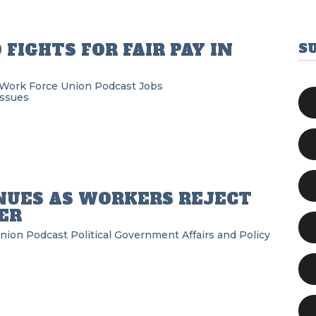
FIGHTS FOR FAIR PAY IN
S
 Work Force Union Podcast
Jobs
Issues
NUES AS WORKERS REJECT
ER
Union Podcast
Political
Government Affairs and Policy