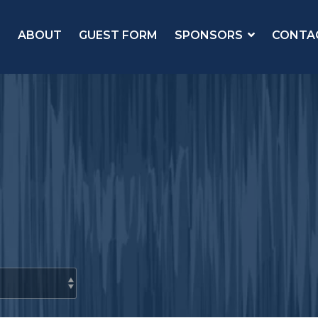
ABOUT
GUEST FORM
SPONSORS
CONTA