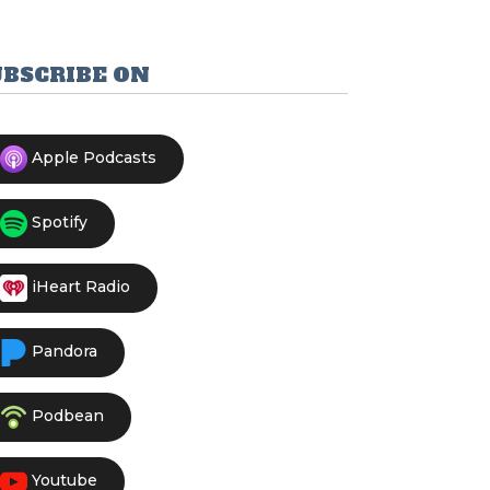
UBSCRIBE ON
Apple Podcasts
Spotify
iHeart Radio
Pandora
Podbean
Youtube