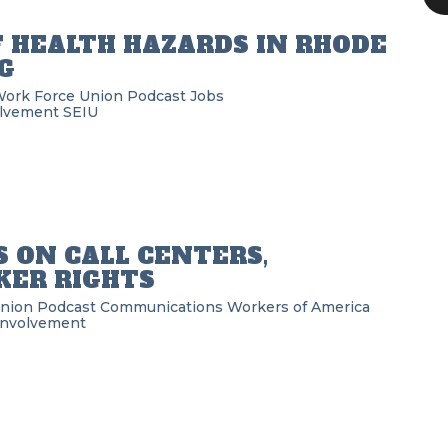
F HEALTH HAZARDS IN RHODE
G
Work Force Union Podcast
Jobs
lvement
SEIU
 ON CALL CENTERS,
ER RIGHTS
Union Podcast
Communications Workers of America
Involvement