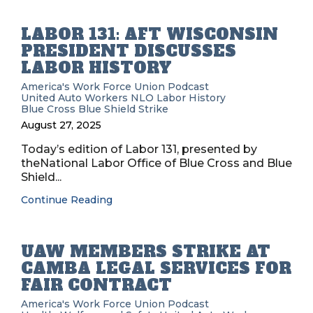
LABOR 131: AFT WISCONSIN
PRESIDENT DISCUSSES
LABOR HISTORY
America's Work Force Union Podcast
United Auto Workers
NLO
Labor History
Blue Cross Blue Shield
Strike
August 27, 2025
Today’s edition of Labor 131, presented by
theNational Labor Office of Blue Cross and Blue
Shield...
Continue Reading
UAW MEMBERS STRIKE AT
CAMBA LEGAL SERVICES FOR
FAIR CONTRACT
America's Work Force Union Podcast