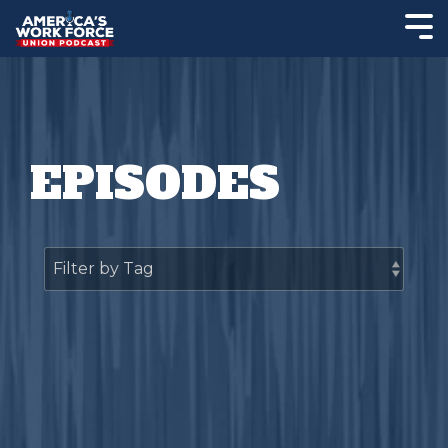
EPISODES