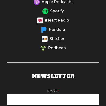
Apple Podcasts
Spotify
iHeart Radio
Pandora
Stitcher
Podbean
NEWSLETTER
EMAIL
*