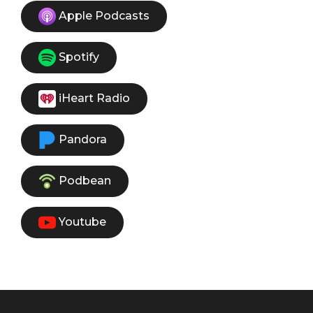
Apple Podcasts
Spotify
iHeart Radio
Pandora
Podbean
Youtube