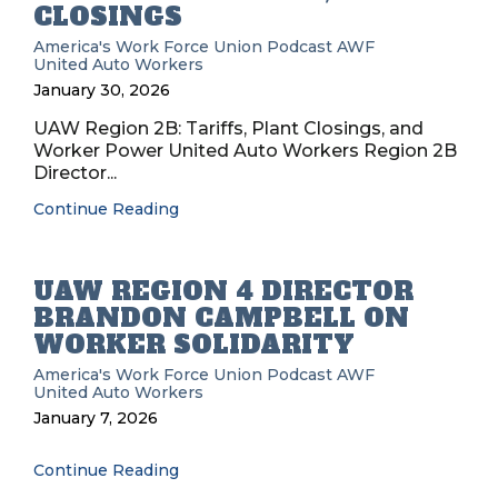
CLOSINGS
America's Work Force Union Podcast
AWF
United Auto Workers
January 30, 2026
UAW Region 2B: Tariffs, Plant Closings, and
Worker Power United Auto Workers Region 2B
Director...
Continue Reading
UAW REGION 4 DIRECTOR
BRANDON CAMPBELL ON
WORKER SOLIDARITY
America's Work Force Union Podcast
AWF
United Auto Workers
January 7, 2026
Continue Reading