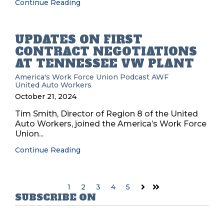
Continue Reading
UPDATES ON FIRST
CONTRACT NEGOTIATIONS
AT TENNESSEE VW PLANT
America's Work Force Union Podcast
AWF
United Auto Workers
October 21, 2024
Tim Smith, Director of Region 8 of the United
Auto Workers, joined the America’s Work Force
Union...
Continue Reading
1
2
3
4
5
Next
Last
SUBSCRIBE ON