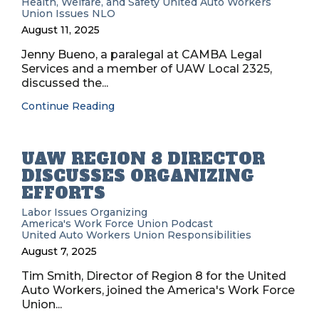
Health, Welfare, and Safety
United Auto Workers
Union Issues
NLO
August 11, 2025
Jenny Bueno, a paralegal at CAMBA Legal
Services and a member of UAW Local 2325,
discussed the...
Continue Reading
UAW REGION 8 DIRECTOR
DISCUSSES ORGANIZING
EFFORTS
Labor Issues
Organizing
America's Work Force Union Podcast
United Auto Workers
Union Responsibilities
August 7, 2025
Tim Smith, Director of Region 8 for the United
Auto Workers, joined the America's Work Force
Union...