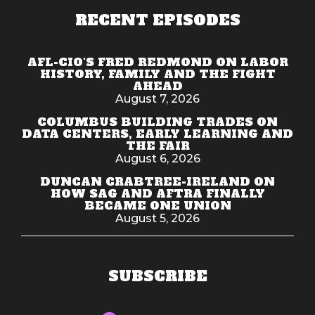
RECENT EPISODES
AFL-CIO'S FRED REDMOND ON LABOR
HISTORY, FAMILY AND THE FIGHT
AHEAD
August 7, 2026
COLUMBUS BUILDING TRADES ON
DATA CENTERS, EARLY LEARNING AND
THE FAIR
August 6, 2026
DUNCAN CRABTREE-IRELAND ON
HOW SAG AND AFTRA FINALLY
BECAME ONE UNION
August 5, 2026
SUBSCRIBE