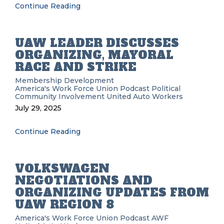
Continue Reading
UAW LEADER DISCUSSES
ORGANIZING, MAYORAL
RACE AND STRIKE
Membership Development
America's Work Force Union Podcast
Political
Community Involvement
United Auto Workers
July 29, 2025
Continue Reading
VOLKSWAGEN
NEGOTIATIONS AND
ORGANIZING UPDATES FROM
UAW REGION 8
America's Work Force Union Podcast
AWF