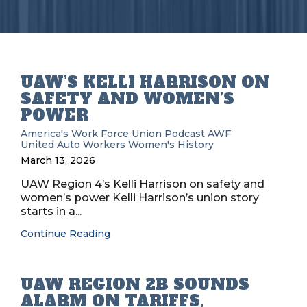
UAW’S KELLI HARRISON ON
SAFETY AND WOMEN’S
POWER
America's Work Force Union Podcast
AWF
United Auto Workers
Women's History
March 13, 2026
UAW Region 4’s Kelli Harrison on safety and
women’s power Kelli Harrison’s union story
starts in a...
Continue Reading
UAW REGION 2B SOUNDS
ALARM ON TARIFFS,