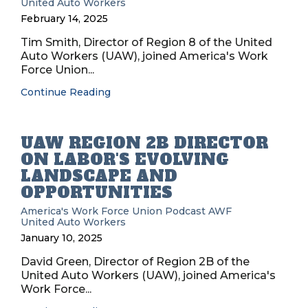
United Auto Workers
February 14, 2025
Tim Smith, Director of Region 8 of the United
Auto Workers (UAW), joined America's Work
Force Union...
Continue Reading
UAW REGION 2B DIRECTOR
ON LABOR'S EVOLVING
LANDSCAPE AND
OPPORTUNITIES
America's Work Force Union Podcast
AWF
United Auto Workers
January 10, 2025
David Green, Director of Region 2B of the
United Auto Workers (UAW), joined America's
Work Force...