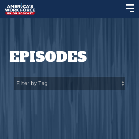
EPISODES