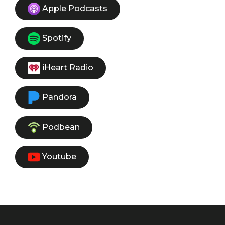
Apple Podcasts
Spotify
iHeart Radio
Pandora
Podbean
Youtube