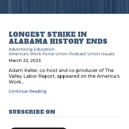
LONGEST STRIKE IN
ALABAMA HISTORY ENDS
Advertising
Education
America's Work Force Union Podcast
Union Issues
March 22, 2023
Adam Keller, co-host and co-producer of The
Valley Labor Report, appeared on the America’s
Work...
Continue Reading
SUBSCRIBE ON