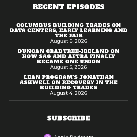
RECENT EPISODES
COLUMBUS BUILDING TRADES ON
DATA CENTERS, EARLY LEARNING AND
THE FAIR
August 6, 2026
DUNCAN CRABTREE-IRELAND ON
HOW SAG AND AFTRA FINALLY
BECAME ONE UNION
August 5, 2026
LEAN PROGRAM'S JONATHAN
ASHWELL ON RECOVERY IN THE
BUILDING TRADES
August 4, 2026
SUBSCRIBE