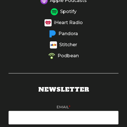
Apple Podcasts
Spotify
iHeart Radio
Pandora
Stitcher
Podbean
NEWSLETTER
EMAIL
*