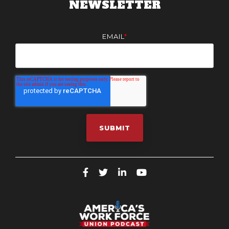
NEWSLETTER
EMAIL
*