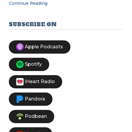
Continue Reading
SUBSCRIBE ON
Apple Podcasts
Spotify
iHeart Radio
Pandora
Podbean