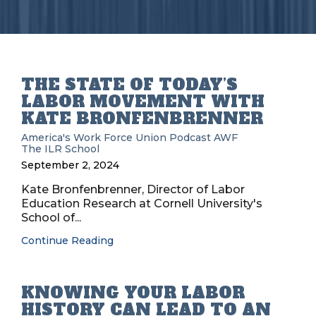
THE STATE OF TODAY’S
LABOR MOVEMENT WITH
KATE BRONFENBRENNER
America's Work Force Union Podcast
AWF
The ILR School
September 2, 2024
Kate Bronfenbrenner, Director of Labor
Education Research at Cornell University's
School of...
Continue Reading
KNOWING YOUR LABOR
HISTORY CAN LEAD TO AN