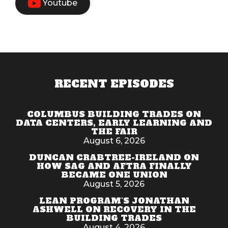
Youtube
RECENT EPISODES
COLUMBUS BUILDING TRADES ON
DATA CENTERS, EARLY LEARNING AND
THE FAIR
August 6, 2026
DUNCAN CRABTREE-IRELAND ON
HOW SAG AND AFTRA FINALLY
BECAME ONE UNION
August 5, 2026
LEAN PROGRAM'S JONATHAN
ASHWELL ON RECOVERY IN THE
BUILDING TRADES
August 4, 2026