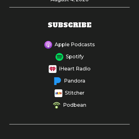
SUBSCRIBE
Apple Podcasts
Spotify
iHeart Radio
Pandora
Stitcher
Podbean