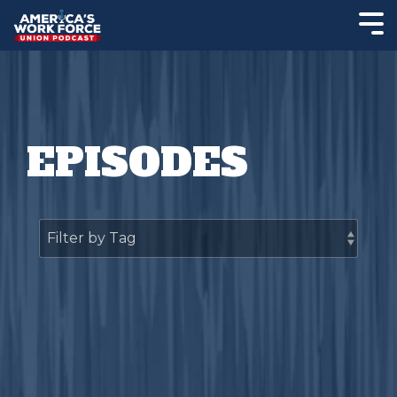
EPISODES