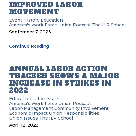
IMPROVED LABOR
MOVEMENT
Event History
Education
America's Work Force Union Podcast
The ILR School
September 7, 2023
Continue Reading
ANNUAL LABOR ACTION
TRACKER SHOWS A MAJOR
INCREASE IN STRIKES IN
2022
Education
Labor Issues
America's Work Force Union Podcast
Labor-Management
Community Involvement
Economic Impact
Union Responsibilities
Union Issues
The ILR School
April 12, 2023