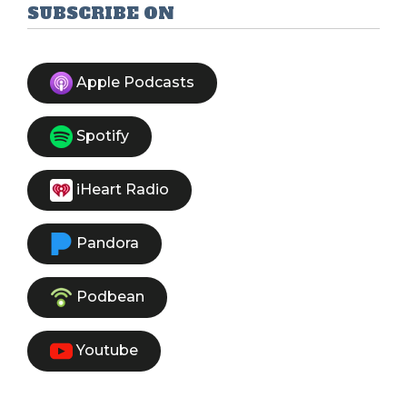
First
Prev
Next
Last
SUBSCRIBE ON
Apple Podcasts
Spotify
iHeart Radio
Pandora
Podbean
Youtube