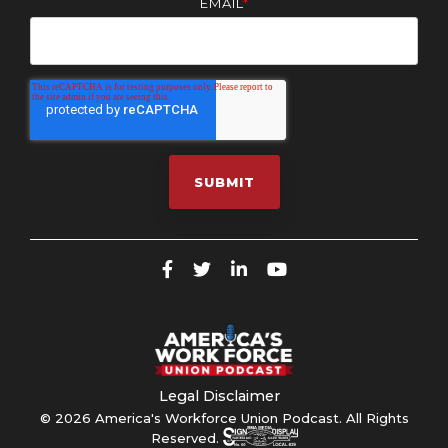
EMAIL
*
Legal Disclaimer
© 2026 America's Workforce Union Podcast. All Rights
Reserved.