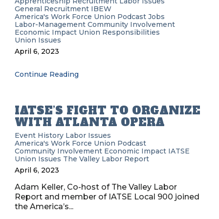
Apprenticeship Recruitment
Labor Issues
General Recruitment
IBEW
America's Work Force Union Podcast
Jobs
Labor-Management
Community Involvement
Economic Impact
Union Responsibilities
Union Issues
April 6, 2023
Continue Reading
IATSE’S FIGHT TO ORGANIZE
WITH ATLANTA OPERA
Event History
Labor Issues
America's Work Force Union Podcast
Community Involvement
Economic Impact
IATSE
Union Issues
The Valley Labor Report
April 6, 2023
Adam Keller, Co-host of The Valley Labor
Report and member of IATSE Local 900 joined
the America’s...