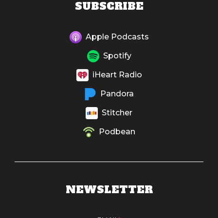
SUBSCRIBE
Apple Podcasts
Spotify
iHeart Radio
Pandora
Stitcher
Podbean
NEWSLETTER