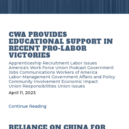
CWA PROVIDES
EDUCATIONAL SUPPORT IN
RECENT PRO-LABOR
VICTORIES
Apprenticeship Recruitment
Labor Issues
America's Work Force Union Podcast
Government
Jobs
Communications Workers of America
Labor-Management
Government Affairs and Policy
Community Involvement
Economic Impact
Union Responsibilities
Union Issues
April 11, 2023
Continue Reading
RELIANCE ON CHINA FOR