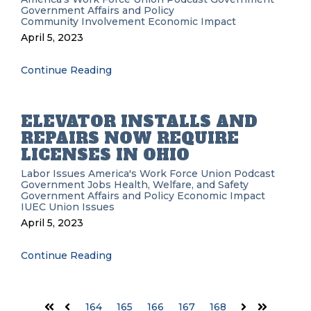
Government Affairs and Policy
Community Involvement
Economic Impact
April 5, 2023
Continue Reading
ELEVATOR INSTALLS AND
REPAIRS NOW REQUIRE
LICENSES IN OHIO
Labor Issues
America's Work Force Union Podcast
Government
Jobs
Health, Welfare, and Safety
Government Affairs and Policy
Economic Impact
IUEC
Union Issues
April 5, 2023
Continue Reading
164
165
166
167
168