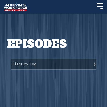
EPISODES