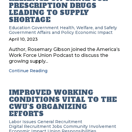
PRESCRIPTION DRUGS
LEADING TO SUPPLY
SHORTAGE
Education
Government
Health, Welfare, and Safety
Government Affairs and Policy
Economic Impact
April 10, 2023
Author, Rosemary Gibson joined the America’s
Work Force Union Podcast to discuss the
growing supply...
Continue Reading
IMPROVED WORKING
CONDITIONS VITAL TO THE
CWU’S ORGANIZING
EFFORTS
Labor Issues
General Recruitment
Digital Recruitment
Jobs
Community Involvement
Economic Impact
Union Responsibilities