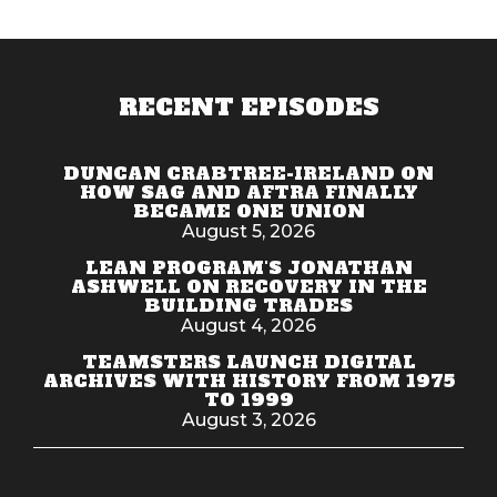
RECENT EPISODES
DUNCAN CRABTREE-IRELAND ON
HOW SAG AND AFTRA FINALLY
BECAME ONE UNION
August 5, 2026
LEAN PROGRAM'S JONATHAN
ASHWELL ON RECOVERY IN THE
BUILDING TRADES
August 4, 2026
TEAMSTERS LAUNCH DIGITAL
ARCHIVES WITH HISTORY FROM 1975
TO 1999
August 3, 2026