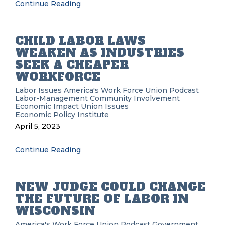
Continue Reading
CHILD LABOR LAWS
WEAKEN AS INDUSTRIES
SEEK A CHEAPER
WORKFORCE
Labor Issues
America's Work Force Union Podcast
Labor-Management
Community Involvement
Economic Impact
Union Issues
Economic Policy Institute
April 5, 2023
Continue Reading
NEW JUDGE COULD CHANGE
THE FUTURE OF LABOR IN
WISCONSIN
America's Work Force Union Podcast
Government