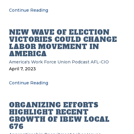
Continue Reading
NEW WAVE OF ELECTION
VICTORIES COULD CHANGE
LABOR MOVEMENT IN
AMERICA
America's Work Force Union Podcast
AFL-CIO
April 7, 2023
Continue Reading
ORGANIZING EFFORTS
HIGHLIGHT RECENT
GROWTH OF IBEW LOCAL
676