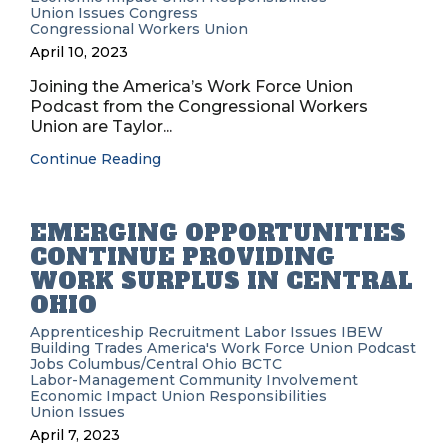
Union Issues
Congress
Congressional Workers Union
April 10, 2023
Joining the America’s Work Force Union
Podcast from the Congressional Workers
Union are Taylor...
Continue Reading
EMERGING OPPORTUNITIES
CONTINUE PROVIDING
WORK SURPLUS IN CENTRAL
OHIO
Apprenticeship Recruitment
Labor Issues
IBEW
Building Trades
America's Work Force Union Podcast
Jobs
Columbus/Central Ohio BCTC
Labor-Management
Community Involvement
Economic Impact
Union Responsibilities
Union Issues
April 7, 2023