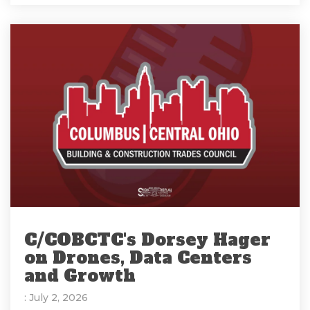
C/COBCTC's Dorsey Hager
on Drones, Data Centers
and Growth
: July 2, 2026