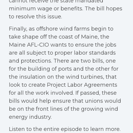
cannot receive the state mandated
minimum wage or benefits. The bill hopes
to resolve this issue.
Finally, as offshore wind farms begin to
take shape off the coast of Maine, the
Maine AFL-CIO wants to ensure the jobs
are all subject to proper labor standards
and protections. There are two bills, one
for the building of ports and the other for
the insulation on the wind turbines, that
look to create Project Labor Agreements
for all the work involved. If passed, these
bills would help ensure that unions would
be on the front lines of the growing wind
energy industry.
Listen to the entire episode to learn more.