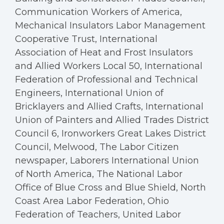
Communication Workers of America,
Mechanical Insulators Labor Management
Cooperative Trust, International
Association of Heat and Frost Insulators
and Allied Workers Local 50, International
Federation of Professional and Technical
Engineers, International Union of
Bricklayers and Allied Crafts, International
Union of Painters and Allied Trades District
Council 6, Ironworkers Great Lakes District
Council, Melwood, The Labor Citizen
newspaper, Laborers International Union
of North America, The National Labor
Office of Blue Cross and Blue Shield, North
Coast Area Labor Federation, Ohio
Federation of Teachers, United Labor