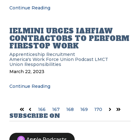
Continue Reading
IELMINI URGES IAHFIAW
CONTRACTORS TO PERFORM
FIRESTOP WORK
Apprenticeship Recruitment
America's Work Force Union Podcast
LMCT
Union Responsibilities
March 22, 2023
Continue Reading
166
167
168
169
170
First
Prev
Next
Last
SUBSCRIBE ON
Apple Podcasts