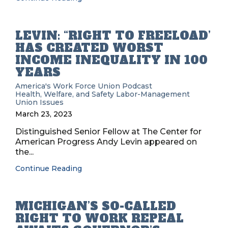
LEVIN: “RIGHT TO FREELOAD’
HAS CREATED WORST
INCOME INEQUALITY IN 100
YEARS
America's Work Force Union Podcast
Health, Welfare, and Safety
Labor-Management
Union Issues
March 23, 2023
Distinguished Senior Fellow at The Center for
American Progress Andy Levin appeared on
the...
Continue Reading
MICHIGAN’S SO-CALLED
RIGHT TO WORK REPEAL