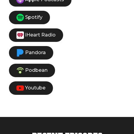
Spotify
iHeart Radio
Pandora
Podbean
Youtube