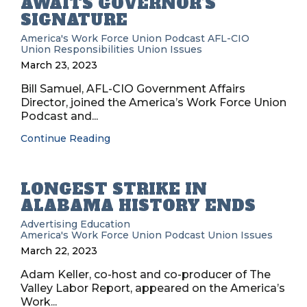
AWAITS GOVERNOR’S
SIGNATURE
America's Work Force Union Podcast
AFL-CIO
Union Responsibilities
Union Issues
March 23, 2023
Bill Samuel, AFL-CIO Government Affairs
Director, joined the America’s Work Force Union
Podcast and...
Continue Reading
LONGEST STRIKE IN
ALABAMA HISTORY ENDS
Advertising
Education
America's Work Force Union Podcast
Union Issues
March 22, 2023
Adam Keller, co-host and co-producer of The
Valley Labor Report, appeared on the America’s
Work...