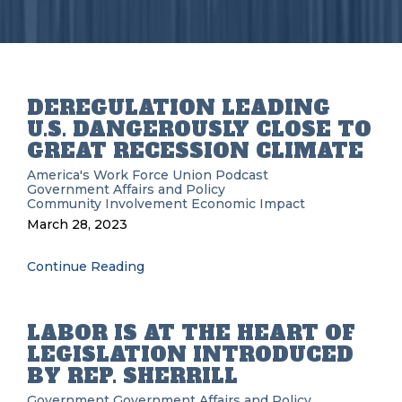
DEREGULATION LEADING
U.S. DANGEROUSLY CLOSE TO
GREAT RECESSION CLIMATE
America's Work Force Union Podcast
Government Affairs and Policy
Community Involvement
Economic Impact
March 28, 2023
Continue Reading
LABOR IS AT THE HEART OF
LEGISLATION INTRODUCED
BY REP. SHERRILL
Government
Government Affairs and Policy