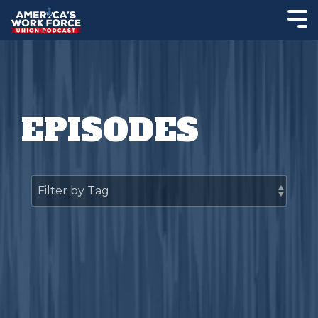
EPISODES