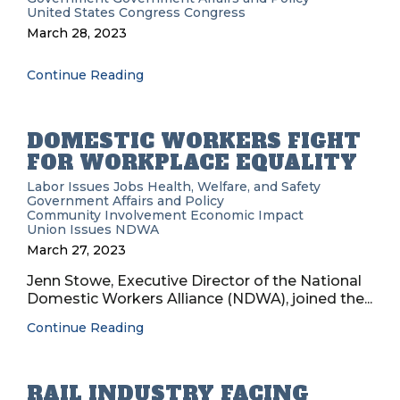
United States Congress
Congress
March 28, 2023
Continue Reading
DOMESTIC WORKERS FIGHT
FOR WORKPLACE EQUALITY
Labor Issues
Jobs
Health, Welfare, and Safety
Government Affairs and Policy
Community Involvement
Economic Impact
Union Issues
NDWA
March 27, 2023
Jenn Stowe, Executive Director of the National
Domestic Workers Alliance (NDWA), joined the...
Continue Reading
RAIL INDUSTRY FACING