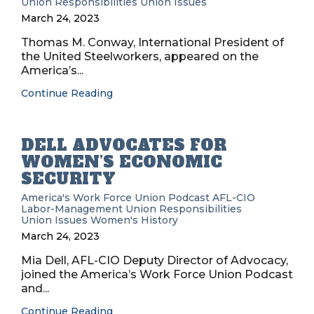
Union Responsibilities
Union Issues
March 24, 2023
Thomas M. Conway, International President of
the United Steelworkers, appeared on the
America’s...
Continue Reading
DELL ADVOCATES FOR
WOMEN’S ECONOMIC
SECURITY
America's Work Force Union Podcast
AFL-CIO
Labor-Management
Union Responsibilities
Union Issues
Women's History
March 24, 2023
Mia Dell, AFL-CIO Deputy Director of Advocacy,
joined the America’s Work Force Union Podcast
and...
Continue Reading