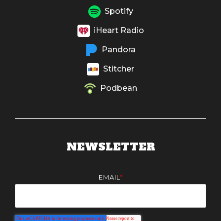
Spotify
iHeart Radio
Pandora
Stitcher
Podbean
NEWSLETTER
EMAIL
*