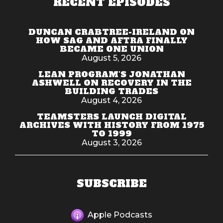
RECENT EPISODES
DUNCAN CRABTREE-IRELAND ON
HOW SAG AND AFTRA FINALLY
BECAME ONE UNION
August 5, 2026
LEAN PROGRAM'S JONATHAN
ASHWELL ON RECOVERY IN THE
BUILDING TRADES
August 4, 2026
TEAMSTERS LAUNCH DIGITAL
ARCHIVES WITH HISTORY FROM 1975
TO 1999
August 3, 2026
SUBSCRIBE
Apple Podcasts