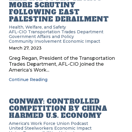
MORE SCRUTINY
FOLLOWING EAST
PALESTINE DERAILMENT
Health, Welfare, and Safety
AFL-CIO Transportation Trades Department
Government Affairs and Policy
Community Involvement
Economic Impact
March 27, 2023
Greg Regan, President of the Transportation
Trades Department, AFL-CIO joined the
America’s Work...
Continue Reading
CONWAY: CONTROLLED
COMPETITION BY CHINA
HARMED U.S. ECONOMY
America's Work Force Union Podcast
United Steelworkers
Economic Impact