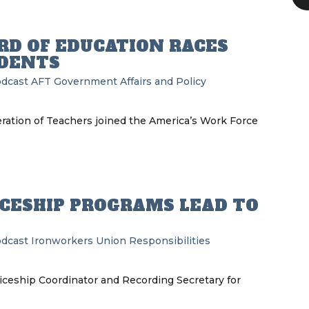
RD OF EDUCATION RACES
UDENTS
odcast
AFT
Government Affairs and Policy
ration of Teachers joined the America’s Work Force
CESHIP PROGRAMS LEAD TO
odcast
Ironworkers
Union Responsibilities
ceship Coordinator and Recording Secretary for