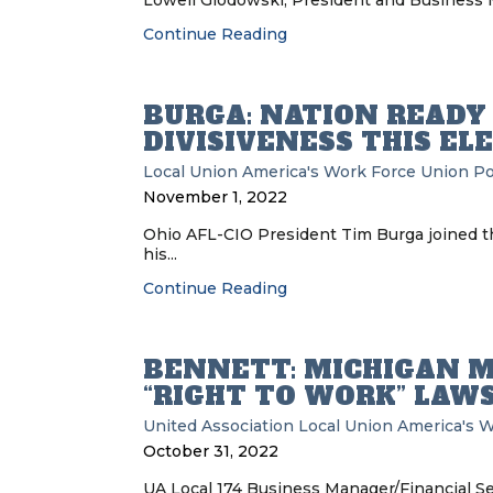
Lowell Glodowski, President and Business Ma
Continue Reading
BURGA: NATION READY
DIVISIVENESS THIS EL
Local Union
America's Work Force Union P
November 1, 2022
Ohio AFL-CIO President Tim Burga joined t
his...
Continue Reading
BENNETT: MICHIGAN M
“RIGHT TO WORK” LAW
United Association
Local Union
America's W
October 31, 2022
UA Local 174 Business Manager/Financial S