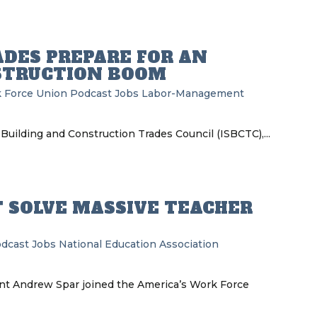
ADES PREPARE FOR AN
STRUCTION BOOM
 Force Union Podcast
Jobs
Labor-Management
Building and Construction Trades Council (ISBCTC),...
T SOLVE MASSIVE TEACHER
odcast
Jobs
National Education Association
ent Andrew Spar joined the America’s Work Force