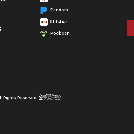
Pandora
Stitcher
E
Podbean
l Rights Reserved.