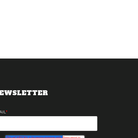
EWSLETTER
AIL
*