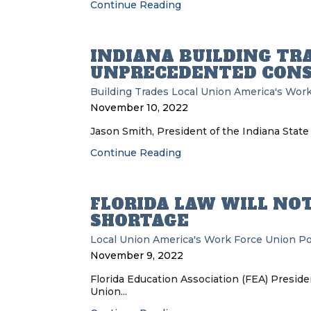
Continue Reading
INDIANA BUILDING TR
UNPRECEDENTED CON
Building Trades
Local Union
America's Work
November 10, 2022
Jason Smith, President of the Indiana State 
Continue Reading
FLORIDA LAW WILL NO
SHORTAGE
Local Union
America's Work Force Union P
November 9, 2022
Florida Education Association (FEA) Presid
Union...