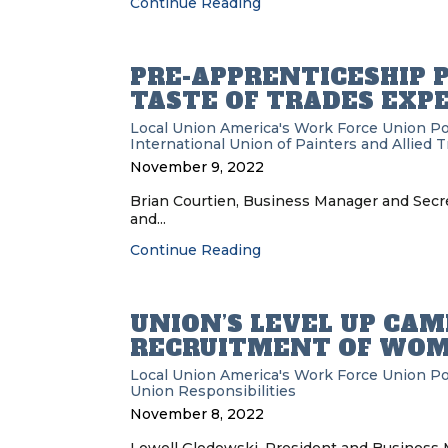
Continue Reading
PRE-APPRENTICESHIP 
TASTE OF TRADES EXP
Local Union
America's Work Force Union P
International Union of Painters and Allied 
November 9, 2022
Brian Courtien, Business Manager and Secre
and...
Continue Reading
UNION’S LEVEL UP CA
RECRUITMENT OF WOM
Local Union
America's Work Force Union P
Union Responsibilities
November 8, 2022