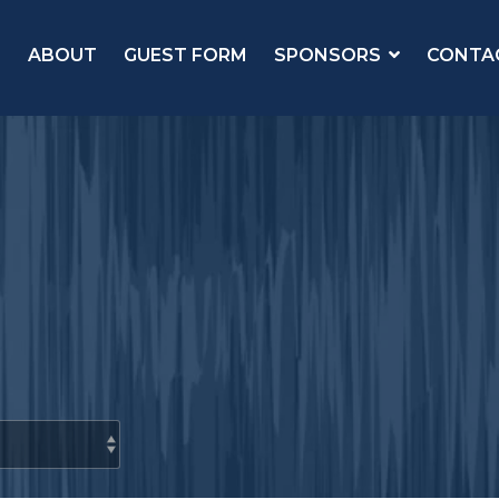
ABOUT
GUEST FORM
SPONSORS
CONTA