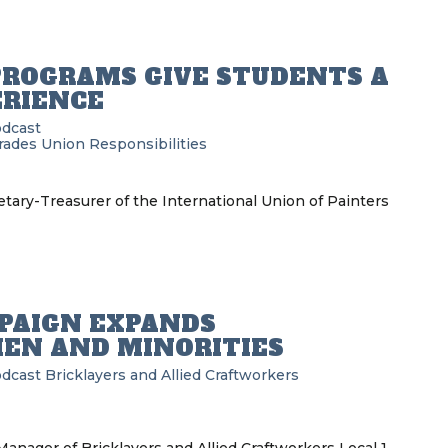
PROGRAMS GIVE STUDENTS A
ERIENCE
odcast
Trades
Union Responsibilities
tary-Treasurer of the International Union of Painters
MPAIGN EXPANDS
EN AND MINORITIES
odcast
Bricklayers and Allied Craftworkers