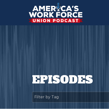
EPISODES