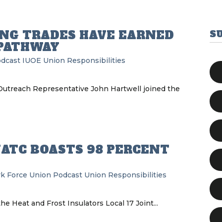
ING TRADES HAVE EARNED
S
 PATHWAY
odcast
IUOE
Union Responsibilities
Outreach Representative John Hartwell joined the
JATC BOASTS 98 PERCENT
k Force Union Podcast
Union Responsibilities
e Heat and Frost Insulators Local 17 Joint...