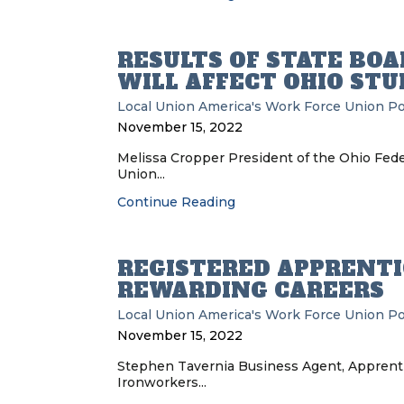
RESULTS OF STATE BOA
WILL AFFECT OHIO ST
Local Union
America's Work Force Union P
November 15, 2022
Melissa Cropper President of the Ohio Fede
Union...
Continue Reading
REGISTERED APPRENTI
REWARDING CAREERS
Local Union
America's Work Force Union P
November 15, 2022
Stephen Tavernia Business Agent, Apprenti
Ironworkers...