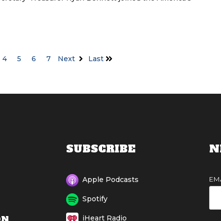
4
5
6
7
Next
Last
SUBSCRIBE
N
EM
Apple Podcasts
Spotify
ON
iHeart Radio