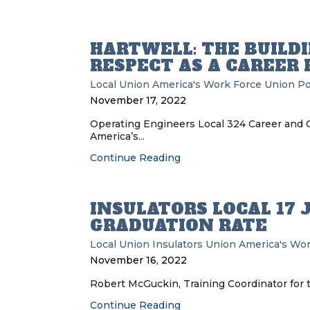
HARTWELL: THE BUILD
RESPECT AS A CAREER
Local Union
America's Work Force Union P
November 17, 2022
Operating Engineers Local 324 Career and 
America’s...
Continue Reading
INSULATORS LOCAL 17 
GRADUATION RATE
Local Union
Insulators Union
America's Wor
November 16, 2022
Robert McGuckin, Training Coordinator for th
Continue Reading