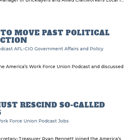
nager of Bricklayers and Allied Craftworkers Local 1...
 TO MOVE PAST POLITICAL
ECTION
odcast
AFL-CIO
Government Affairs and Policy
he America’s Work Force Union Podcast and discussed
UST RESCIND SO-CALLED
S
ork Force Union Podcast
Jobs
ecretary-Treasurer Ryan Bennett joined the America’s