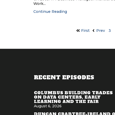
Work...
Continue Reading
First
Prev
3
RECENT EPISODES
COLUMBUS BUILDING TRADES
ON DATA CENTERS, EARLY
LEARNING AND THE FAIR
August 6, 2026
DUNCAN CRABTREE-IRELAND 