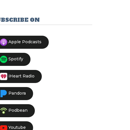
UBSCRIBE ON
Apple Podcasts
Spotify
iHeart Radio
Pandora
Podbean
Youtube