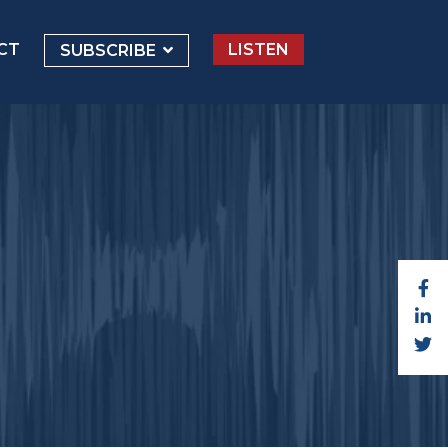
CT
LISTEN
SUBSCRIBE