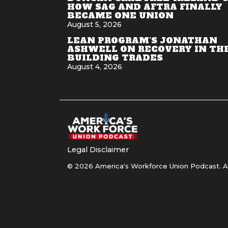
HOW SAG AND AFTRA FINALLY
BECAME ONE UNION
August 5, 2026
LEAN PROGRAM'S JONATHAN
ASHWELL ON RECOVERY IN TH
BUILDING TRADES
August 4, 2026
Legal Disclaimer
© 2026 America's Workforce Union Podcast. Al