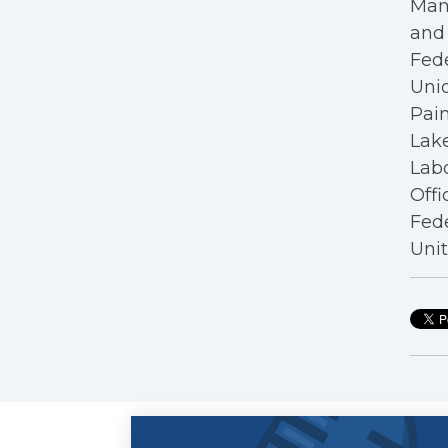
Mana
and 
Fede
Unio
Pain
Lake
Labo
Offi
Fede
Unit