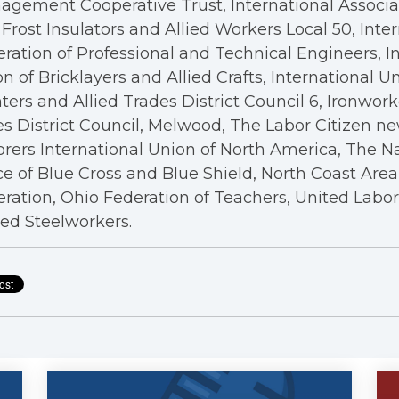
gement Cooperative Trust, International Associa
Frost Insulators and Allied Workers Local 50, Inte
ration of Professional and Technical Engineers, I
n of Bricklayers and Allied Crafts, International U
ters and Allied Trades District Council 6, Ironwor
s District Council, Melwood, The Labor Citizen n
rers International Union of North America, The N
ce of Blue Cross and Blue Shield, North Coast Are
ration, Ohio Federation of Teachers, United Labo
ed Steelworkers.