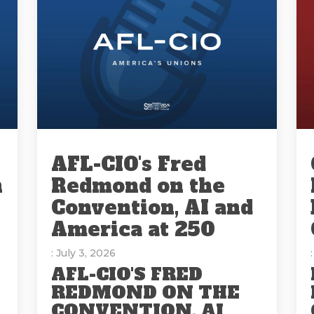
AFL-CIO's Fred
n
Redmond on the
Convention, AI and
America at 250
: July 3, 2026
AFL-CIO'S FRED
REDMOND ON THE
CONVENTION, AI