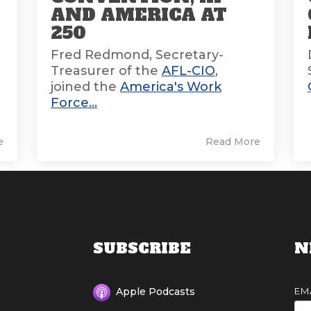
AND AMERICA AT
E
250
Fred Redmond, Secretary-
Treasurer of the
AFL-CIO
,
joined the
America's Work
Force...
e
Read More
SUBSCRIBE
N
EM
Apple Podcasts