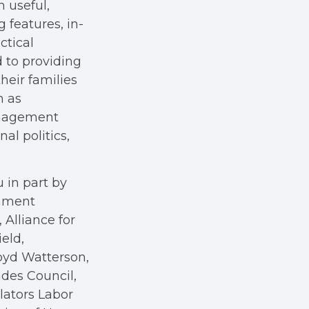
h useful,
g features, in-
ctical
 to providing
heir families
h as
anagement
al politics,
 in part by
rnment
Alliance for
eld,
oyd Watterson,
des Council,
ators Labor