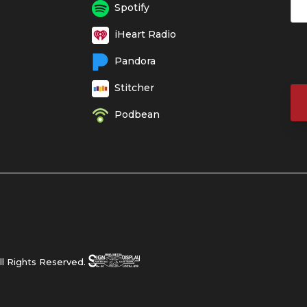
Spotify
iHeart Radio
Pandora
Stitcher
Podbean
l Rights Reserved.