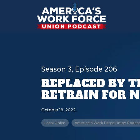
Season 3, Episode 206
REPLACED BY T
RETRAIN FOR 
October 19, 2022
Local Union
America's Work Force Union Podcas