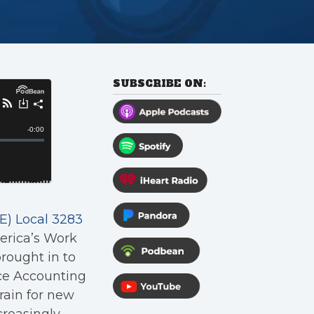
SUBSCRIBE ON:
) Local 3283
erica’s Work
rought in to
nce Accounting
rain for new