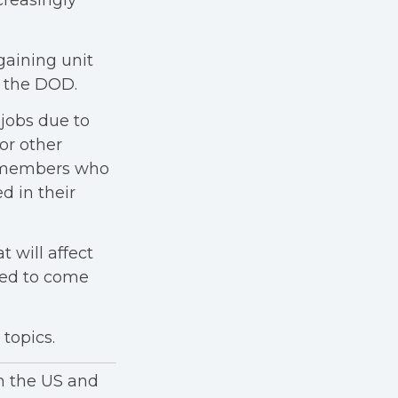
creasingly
aining unit
f the DOD.
 jobs due to
or other
e members who
d in their
t will affect
red to come
topics.
in the US and