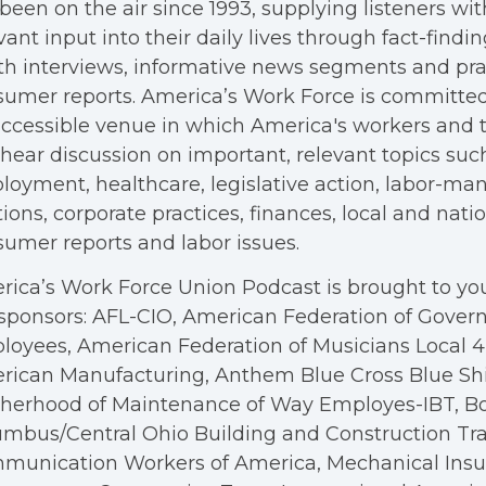
been on the air since 1993, supplying listeners wit
vant input into their daily lives through fact-findin
h interviews, informative news segments and pra
umer reports. America’s Work Force is committed
ccessible venue in which America's workers and t
hear discussion on important, relevant topics suc
oyment, healthcare, legislative action, labor-m
tions, corporate practices, finances, local and nation
umer reports and labor issues.
ica’s Work Force Union Podcast is brought to you
sponsors: AFL-CIO, American Federation of Gove
oyees, American Federation of Musicians Local 4, 
rican Manufacturing, Anthem Blue Cross Blue Shi
therhood of Maintenance of Way Employes-IBT, B
mbus/Central Ohio Building and Construction Tra
munication Workers of America, Mechanical Insul