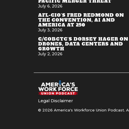
PACIFIC MERGER THREAT
July 6, 2026
AFL-CIO'S FRED REDMOND ON
THE CONVENTION, AI AND
AMERICA AT 250
July 3, 2026
C/COBCTC'S DORSEY HAGER ON
DRONES, DATA CENTERS AND
GROWTH
July 2, 2026
Legal Disclaimer
© 2026 America's Workforce Union Podcast. Al