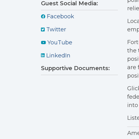
posi
Guest Social Media:
reli
Facebook
Loca
empl
Twitter
Fort
YouTube
the 
LinkedIn
posi
are 
Supportive Documents:
posi
Glic
fede
into
List
Amer