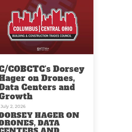
C/COBCTC's Dorsey
Hager on Drones,
Data Centers and
Growth
: July 2, 2026
DORSEY HAGER ON
DRONES, DATA
CENTERS AND