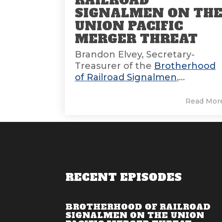
RAILROAD
SIGNALMEN ON TH
UNION PACIFIC
MERGER THREAT
Brandon Elvey, Secretary-
Treasurer of the
Brotherhood
of Railroad Signalmen
,...
Read Mor
RECENT EPISODES
BROTHERHOOD OF RAILROAD
SIGNALMEN ON THE UNION