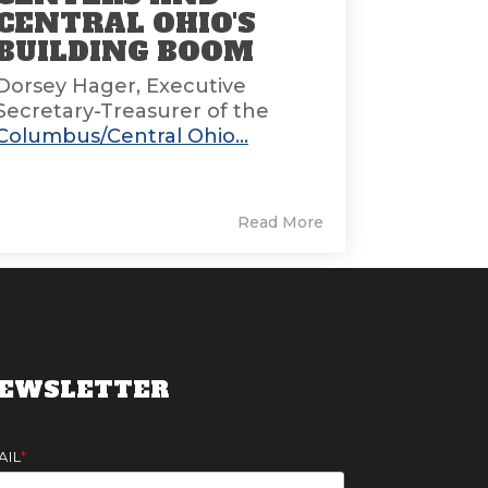
CENTRAL OHIO'S
BUILDING BOOM
Dorsey Hager, Executive
Secretary-Treasurer of the
Columbus/Central Ohio...
Read More
EWSLETTER
AIL
*