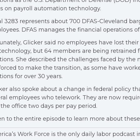
tions as the U.S. Department of Defense (DOD) in
es on payroll automation technology.
l 3283 represents about 700 DFAS-Cleveland barg
oyees. DFAS manages the financial operations o
unately, Glicker said no employees have lost their
technology, but 64 members are being retrained f
tions. She described the challenges faced by th
forced to make the transition, as some have worke
tions for over 30 years.
ker also spoke about a change in federal policy tha
ral employees who telework. They are now requi
 the office two days per pay period.
en to the entire episode to learn more about these 
ica’s Work Force is the only daily labor podcast 