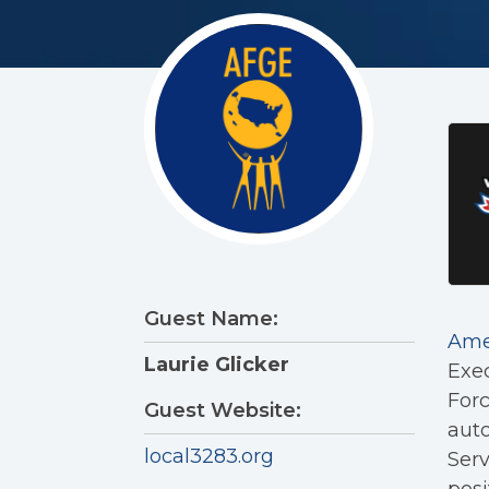
Guest Name:
Ame
Laurie Glicker
Exec
Forc
Guest Website:
auto
local3283.org
Serv