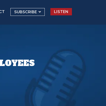
CT
LISTEN
SUBSCRIBE
PLOYEES