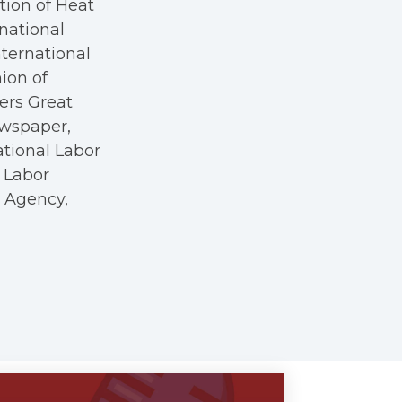
tion of Heat
rnational
nternational
nion of
kers Great
ewspaper,
ational Labor
a Labor
r Agency,