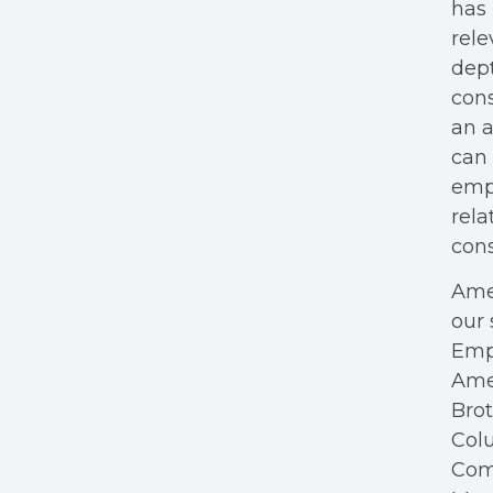
has 
rele
dept
cons
an a
can 
empl
rela
cons
Amer
our 
Empl
Ame
Bro
Colu
Com