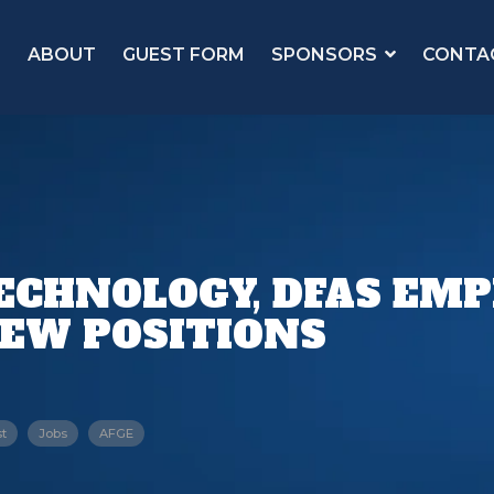
ABOUT
GUEST FORM
SPONSORS
CONTA
ECHNOLOGY, DFAS EM
NEW POSITIONS
t
Jobs
AFGE