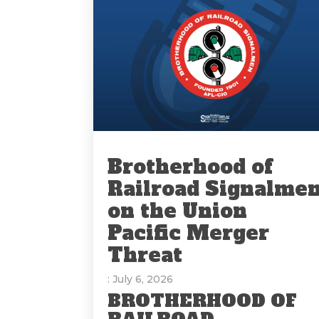
Brotherhood of
Railroad Signalme
on the Union
Pacific Merger
Threat
: July 6, 2026
BROTHERHOOD OF