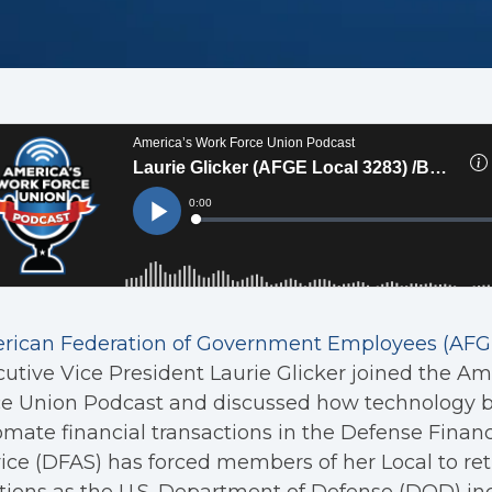
rican Federation of Government Employees (AFGE
utive Vice President Laurie Glicker joined the Am
e Union Podcast and discussed how technology b
mate financial transactions in the Defense Fina
ice (DFAS) has forced members of her Local to ret