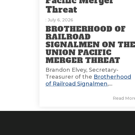
Pacific Merger
Threat
: July 6, 2026
BROTHERHOOD OF
RAILROAD
SIGNALMEN ON TH
UNION PACIFIC
MERGER THREAT
Brandon Elvey, Secretary-
Treasurer of the
Brotherhood
of Railroad Signalmen
,...
Read Mor