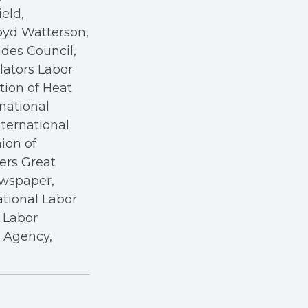
eld,
oyd Watterson,
des Council,
ators Labor
tion of Heat
rnational
nternational
nion of
kers Great
ewspaper,
ational Labor
a Labor
r Agency,