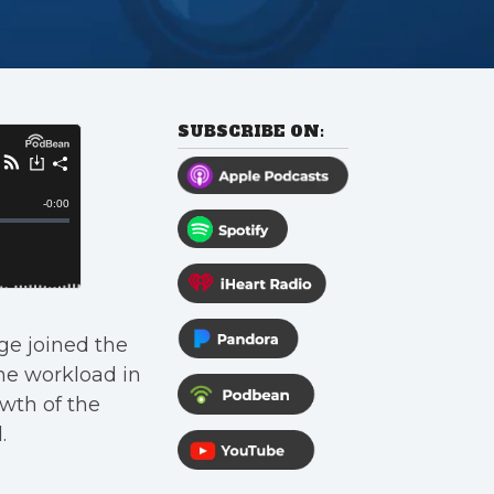
SUBSCRIBE ON:
e joined the
he workload in
wth of the
.