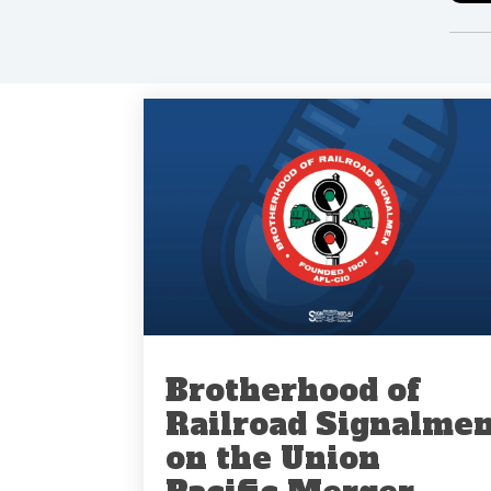
Brotherhood of
Railroad Signalme
on the Union