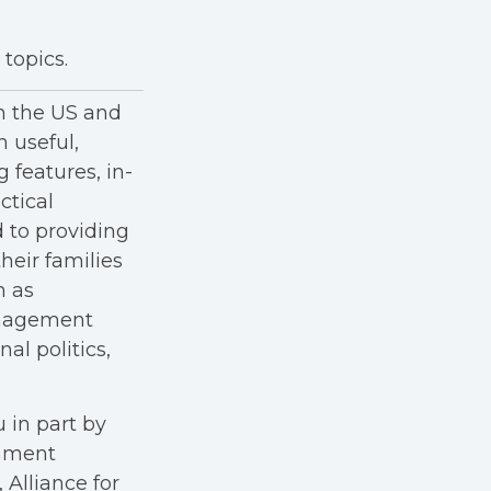
topics.
in the US and
h useful,
g features, in-
ctical
 to providing
heir families
h as
anagement
al politics,
 in part by
rnment
Alliance for