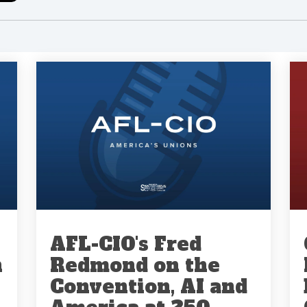
AFL-CIO's Fred
n
Redmond on the
Convention, AI and