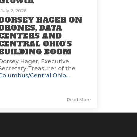
Growth
: July 2, 2026
DORSEY HAGER ON
DRONES, DATA
CENTERS AND
CENTRAL OHIO'S
BUILDING BOOM
Dorsey Hager, Executive
Secretary-Treasurer of the
Columbus/Central Ohio...
Read More