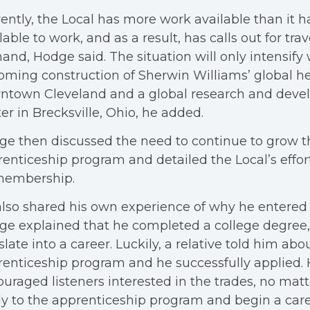
ently, the Local has more work available than it
lable to work, and as a result, has calls out for trave
nd, Hodge said. The situation will only intensify 
ming construction of Sherwin Williams’ global h
ntown Cleveland and a global research and dev
er in Brecksville, Ohio, he added.
e then discussed the need to continue to grow th
enticeship program and detailed the Local’s effor
 membership.
lso shared his own experience of why he entered 
e explained that he completed a college degree, b
slate into a career. Luckily, a relative told him abo
enticeship program and he successfully applied.
uraged listeners interested in the trades, no matte
y to the apprenticeship program and begin a care