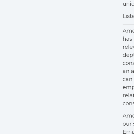
unio
List
Amer
has 
rele
dept
cons
an a
can 
empl
rela
cons
Amer
our 
Empl