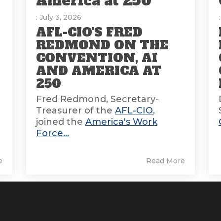
America at 250
: July 3, 2026
AFL-CIO'S FRED
REDMOND ON THE
CONVENTION, AI
AND AMERICA AT
E
250
Fred Redmond, Secretary-
Treasurer of the
AFL-CIO
,
joined the
America's Work
Force...
e
Read More