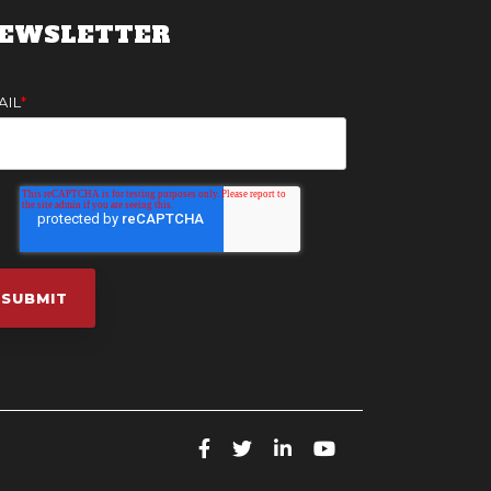
EWSLETTER
AIL
*