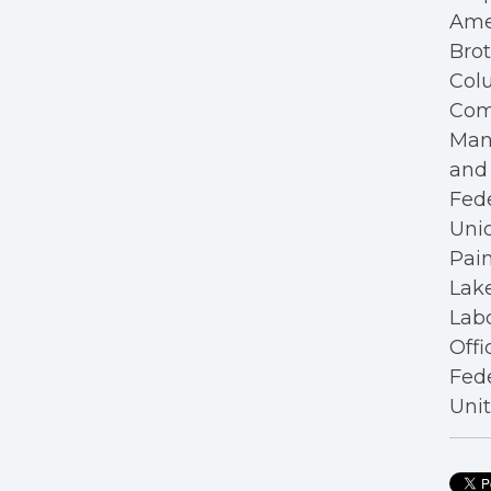
Ame
Bro
Colu
Com
Mana
and 
Fede
Unio
Pain
Lake
Labo
Offi
Fede
Unit