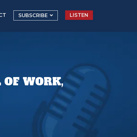
CT
LISTEN
SUBSCRIBE
 OF WORK,