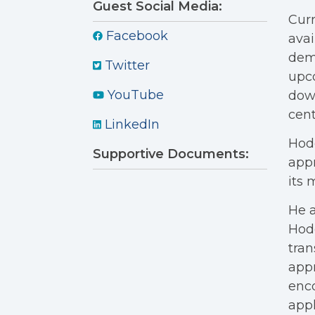
Guest Social Media:
Curr
Facebook
avai
dema
Twitter
upco
YouTube
dow
cent
LinkedIn
Hodg
Supportive Documents:
appr
its
He a
Hodg
tran
appr
enco
appl