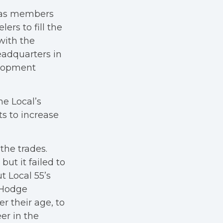
 has members
lers to fill the
with the
eadquarters in
elopment
e Local’s
ts to increase
the trades.
ut it failed to
ut Local 55’s
 Hodge
r their age, to
er in the