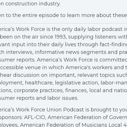
n construction industry.
en to the entire episode to learn more about these 
ica’s Work Force is the only daily labor podcast 
been on the air since 1993, supplying listeners wit
vant input into their daily lives through fact-findin
h interviews, informative news segments and pra
umer reports. America’s Work Force is committed
ccessible venue in which America's workers and t
hear discussion on important, relevant topics suc
oyment, healthcare, legislative action, labor-m
tions, corporate practices, finances, local and nation
umer reports and labor issues.
ica’s Work Force Union Podcast is brought to you
sponsors: AFL-CIO, American Federation of Gove
oyees, American Federation of Musicians Local 4, 