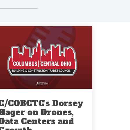
C/COBCTC's Dorsey
Hager on Drones,
Data Centers and