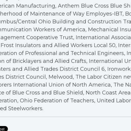
rican Manufacturing, Anthem Blue Cross Blue Shi
therhood of Maintenance of Way Employes-IBT, B
mbus/Central Ohio Building and Construction Tra
munication Workers of America, Mechanical Insul
gement Cooperative Trust, International Associa
Frost Insulators and Allied Workers Local 50, Inte
ration of Professional and Technical Engineers, I
n of Bricklayers and Allied Crafts, International U
ters and Allied Trades District Council 6, Ironwor
s District Council, Melwood, The Labor Citizen n
rers International Union of North America, The N
ce of Blue Cross and Blue Shield, North Coast Are
ration, Ohio Federation of Teachers, United Labo
ed Steelworkers.