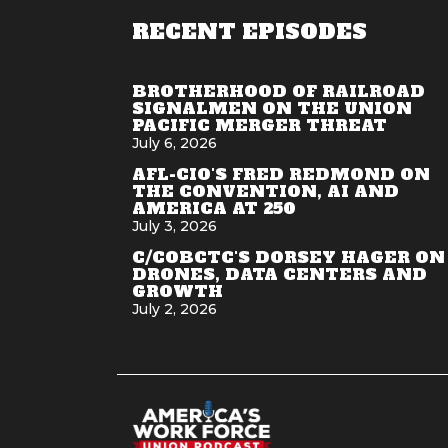
RECENT EPISODES
BROTHERHOOD OF RAILROAD
SIGNALMEN ON THE UNION
PACIFIC MERGER THREAT
July 6, 2026
AFL-CIO'S FRED REDMOND ON
THE CONVENTION, AI AND
AMERICA AT 250
July 3, 2026
C/COBCTC'S DORSEY HAGER ON
DRONES, DATA CENTERS AND
GROWTH
July 2, 2026