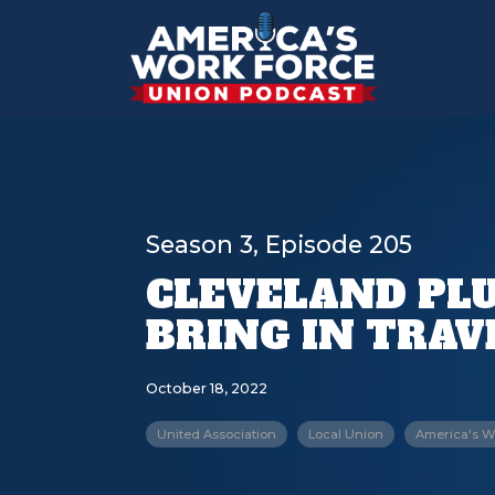
Season 3, Episode 205
CLEVELAND PLU
BRING IN TRAV
October 18, 2022
United Association
Local Union
America's W