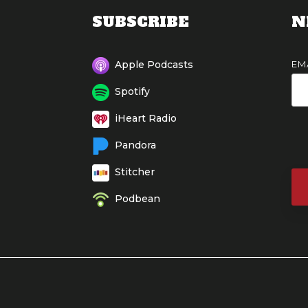
SUBSCRIBE
N
EM
Apple Podcasts
Spotify
iHeart Radio
Pandora
Stitcher
Podbean