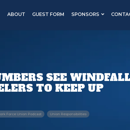
ABOUT
GUEST FORM
SPONSORS
CONTA
MBERS SEE WINDFALL
ELERS TO KEEP UP
ork Force Union Podcast
Union Responsibilities