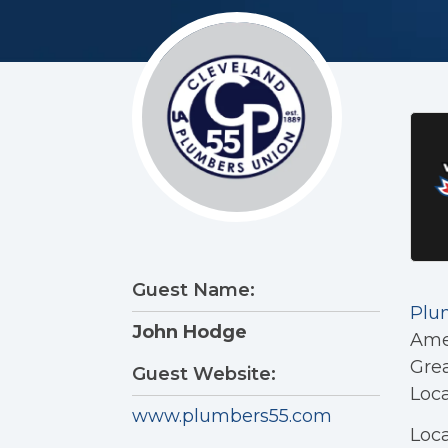
Guest Name:
Plu
John Hodge
Amer
Grea
Guest Website:
Loc
www.plumbers55.com
Loca