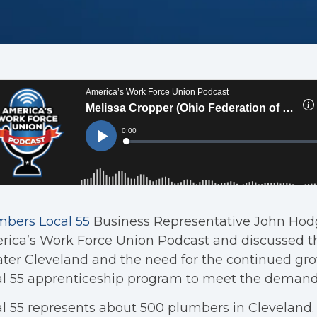
mbers Local 55
Business Representative John Hodg
ica’s Work Force Union Podcast and discussed t
ter Cleveland and the need for the continued gro
al 55 apprenticeship program to meet the demand
l 55 represents about 500 plumbers in Cleveland.