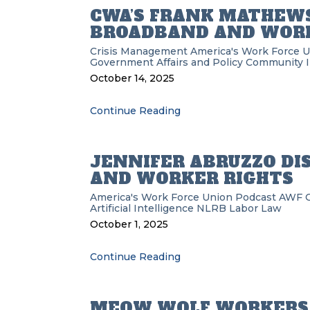
CWA’S FRANK MATHEWS
BROADBAND AND WORK
Crisis Management
America's Work Force 
Government Affairs and Policy
Community 
October 14, 2025
Continue Reading
JENNIFER ABRUZZO DI
AND WORKER RIGHTS
America's Work Force Union Podcast
AWF
Artificial Intelligence
NLRB
Labor Law
October 1, 2025
Continue Reading
MEOW WOLF WORKERS 