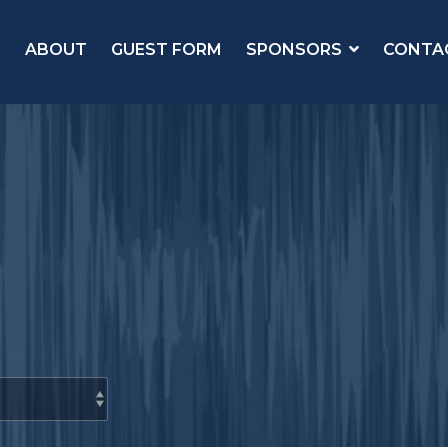
ABOUT
GUEST FORM
SPONSORS
CONTA