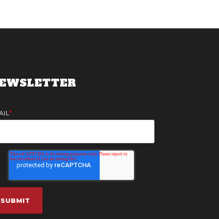
EWSLETTER
AIL
*