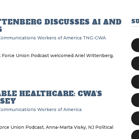
TTENBERG DISCUSSES AI AND
S
S
Communications Workers of America
TNG-CWA
k Force Union Podcast welcomed Ariel Wittenberg,
BLE HEALTHCARE: CWA’S
RSEY
Communications Workers of America
orce Union Podcast, Anna-Marta Visky, NJ Political