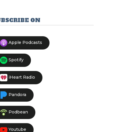
UBSCRIBE ON
Apple Podcasts
Spotify
iHeart Radio
Pandora
Podbean
Youtube