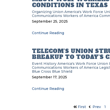
CONDITIONS IN TEXAS
Organizing
Union
America's Work Force Un
Communications Workers of America
Commu
September 25, 2025
Continue Reading
TELECOM'S UNION STRU
BREAKUP TO TODAY'S 
Event History
America's Work Force Union 
Communications Workers of America
Legisl
Blue Cross Blue Shield
September 17, 2025
Continue Reading
First
Prev
1