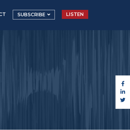
CT
LISTEN
SUBSCRIBE