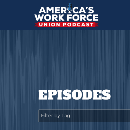
EPISODES