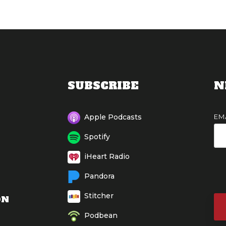
SUBSCRIBE
N
EM
Apple Podcasts
Spotify
iHeart Radio
Pandora
Stitcher
ON
Podbean