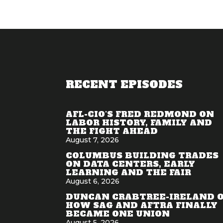
RECENT EPISODES
AFL-CIO'S FRED REDMOND ON
LABOR HISTORY, FAMILY AND
THE FIGHT AHEAD
August 7, 2026
COLUMBUS BUILDING TRADES
ON DATA CENTERS, EARLY
LEARNING AND THE FAIR
August 6, 2026
DUNCAN CRABTREE-IRELAND 
HOW SAG AND AFTRA FINALLY
BECAME ONE UNION
August 5, 2026