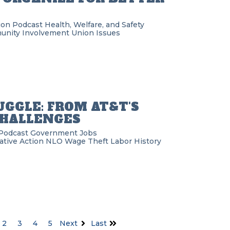
ion Podcast
Health, Welfare, and Safety
nity Involvement
Union Issues
GGLE: FROM AT&T'S
CHALLENGES
Podcast
Government
Jobs
ative Action
NLO
Wage Theft
Labor History
2
3
4
5
Next
Last