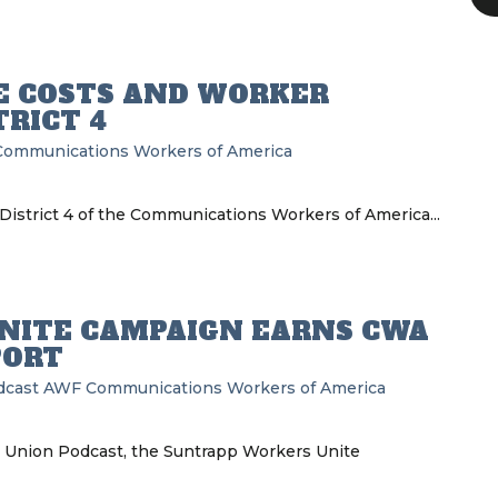
E COSTS AND WORKER
RICT 4
Communications Workers of America
District 4 of the Communications Workers of America...
NITE CAMPAIGN EARNS CWA
PORT
dcast
AWF
Communications Workers of America
e Union Podcast, the Suntrapp Workers Unite