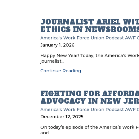
JOURNALIST ARIEL WI
ETHICS IN NEWSROOM
America's Work Force Union Podcast
AWF
January 1, 2026
Happy New Year! Today, the America’s Wor
journalist...
Continue Reading
FIGHTING FOR AFFORDA
ADVOCACY IN NEW JE
America's Work Force Union Podcast
AWF
December 12, 2025
On today’s episode of the America’s Work F
and...