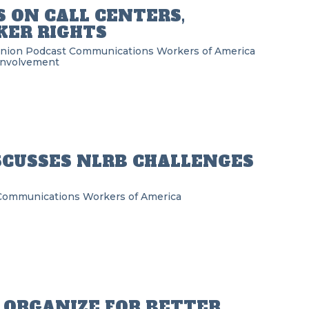
 ON CALL CENTERS,
ER RIGHTS
Union Podcast
Communications Workers of America
Involvement
SCUSSES NLRB CHALLENGES
Communications Workers of America
ORGANIZE FOR BETTER