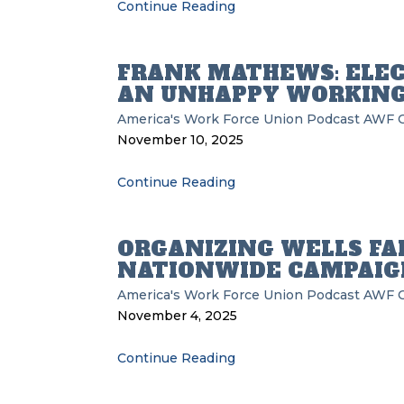
Continue Reading
FRANK MATHEWS: ELEC
AN UNHAPPY WORKING
America's Work Force Union Podcast
AWF
November 10, 2025
Continue Reading
ORGANIZING WELLS FAR
NATIONWIDE CAMPAIG
America's Work Force Union Podcast
AWF
November 4, 2025
Continue Reading