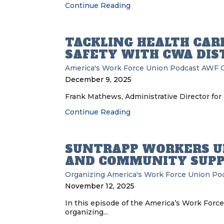
Continue Reading
TACKLING HEALTH CAR
SAFETY WITH CWA DIST
America's Work Force Union Podcast
AWF
December 9, 2025
Frank Mathews, Administrative Director for 
Continue Reading
SUNTRAPP WORKERS U
AND COMMUNITY SUP
Organizing
America's Work Force Union Po
November 12, 2025
In this episode of the America’s Work Forc
organizing...