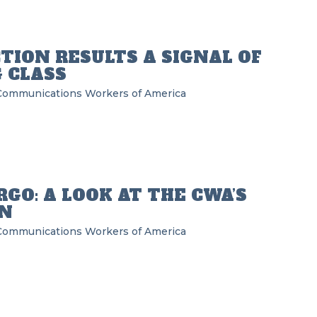
TION RESULTS A SIGNAL OF
 CLASS
Communications Workers of America
GO: A LOOK AT THE CWA’S
N
Communications Workers of America