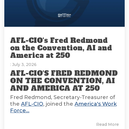
AFL-CIO's Fred Redmond
on the Convention, AI and
America at 250
: July 3, 2026
AFL-CIO'S FRED REDMOND
ON THE CONVENTION, AI
AND AMERICA AT 250
Fred Redmond, Secretary-Treasurer of
the
AFL-CIO
, joined the
America's Work
Force...
Read More