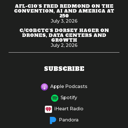
AFL-CIO'S FRED REDMOND ON THE
CONVENTION, AI AND AMERICA AT
250
July 3, 2026
C/COBCTC'S DORSEY HAGER ON
DRONES, DATA CENTERS AND
GROWTH
July 2, 2026
SUBSCRIBE
Apple Podcasts
Spotify
iHeart Radio
Pandora