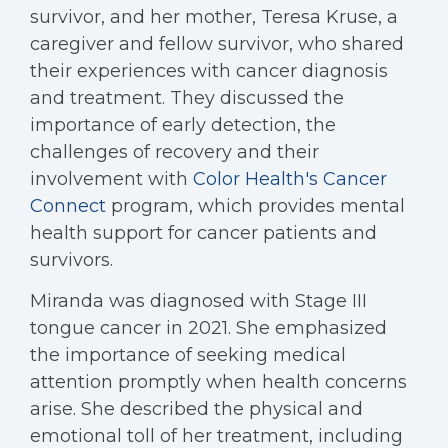
survivor, and her mother, Teresa Kruse, a
caregiver and fellow survivor, who shared
their experiences with cancer diagnosis
and treatment. They discussed the
importance of early detection, the
challenges of recovery and their
involvement with
Color Health's
Cancer
Connect
program, which provides mental
health support for cancer patients and
survivors.
Miranda was diagnosed with Stage III
tongue cancer in 2021. She emphasized
the importance of seeking medical
attention promptly when health concerns
arise. She described the physical and
emotional toll of her treatment, including