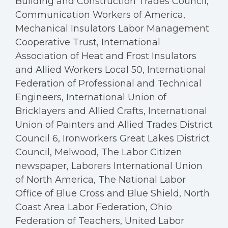
Building and Construction Trades Council,
Communication Workers of America,
Mechanical Insulators Labor Management
Cooperative Trust, International
Association of Heat and Frost Insulators
and Allied Workers Local 50, International
Federation of Professional and Technical
Engineers, International Union of
Bricklayers and Allied Crafts, International
Union of Painters and Allied Trades District
Council 6, Ironworkers Great Lakes District
Council, Melwood, The Labor Citizen
newspaper, Laborers International Union
of North America, The National Labor
Office of Blue Cross and Blue Shield, North
Coast Area Labor Federation, Ohio
Federation of Teachers, United Labor