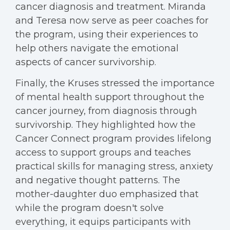
cancer diagnosis and treatment. Miranda
and Teresa now serve as peer coaches for
the program, using their experiences to
help others navigate the emotional
aspects of cancer survivorship.
Finally, the Kruses stressed the importance
of mental health support throughout the
cancer journey, from diagnosis through
survivorship. They highlighted how the
Cancer Connect program provides lifelong
access to support groups and teaches
practical skills for managing stress, anxiety
and negative thought patterns. The
mother-daughter duo emphasized that
while the program doesn't solve
everything, it equips participants with