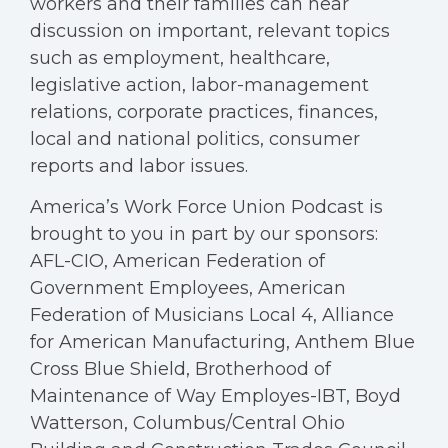
workers and their families can hear
discussion on important, relevant topics
such as employment, healthcare,
legislative action, labor-management
relations, corporate practices, finances,
local and national politics, consumer
reports and labor issues.
America’s Work Force Union Podcast is
brought to you in part by our sponsors:
AFL-CIO, American Federation of
Government Employees, American
Federation of Musicians Local 4, Alliance
for American Manufacturing, Anthem Blue
Cross Blue Shield, Brotherhood of
Maintenance of Way Employes-IBT, Boyd
Watterson, Columbus/Central Ohio