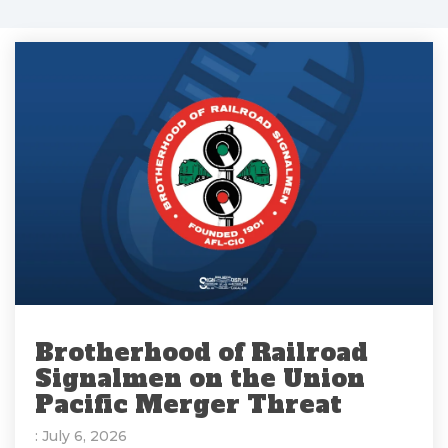
Brotherhood of Railroad
Signalmen on the Union
Pacific Merger Threat
: July 6, 2026