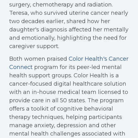
surgery, chemotherapy and radiation.
Teresa, who survived uterine cancer nearly
two decades earlier, shared how her
daughter's diagnosis affected her mentally
and emotionally, highlighting the need for
caregiver support.
Both women praised
Color Health's Cancer
Connect
program for its peer-led mental
health support groups. Color Health is a
cancer-focused digital healthcare solution
with an in-house medical team licensed to
provide care in all 50 states. The program
offers a toolkit of cognitive behavioral
therapy techniques, helping participants
manage anxiety, depression and other
mental health challenges associated with