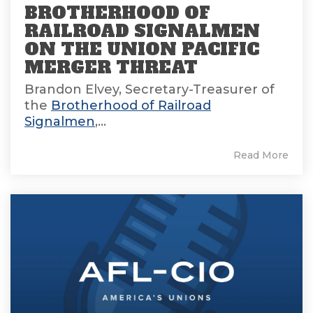
BROTHERHOOD OF
RAILROAD SIGNALMEN
ON THE UNION PACIFIC
MERGER THREAT
Brandon Elvey, Secretary-Treasurer of
the
Brotherhood of Railroad
Signalmen
,...
Read More