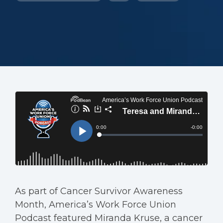
As part of Cancer Survivor Awareness
Month, America’s Work Force Union
Podcast featured Miranda Kruse, a cancer