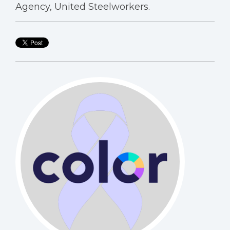
Agency, United Steelworkers.