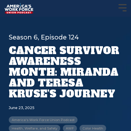
Season 6, Episode 124
CANCER SURVIVOR
AWARENESS
MONTH: MIRANDA
AND TERESA
KRUSE’S JOURNEY
June 23, 2025
America's Work Force Union Podcast
Health, Welfare, and Safety
AWF
Color Health