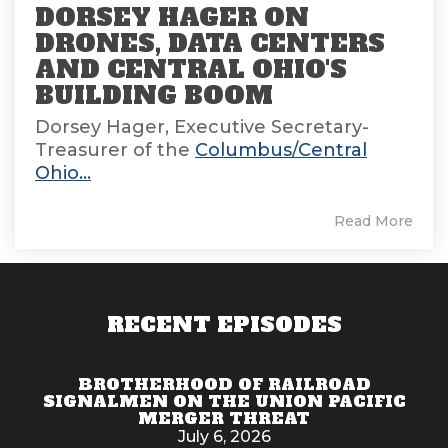
DORSEY HAGER ON
DRONES, DATA CENTERS
AND CENTRAL OHIO'S
BUILDING BOOM
Dorsey Hager, Executive Secretary-
Treasurer of the
Columbus/Central
Ohio...
Read More
RECENT EPISODES
BROTHERHOOD OF RAILROAD
SIGNALMEN ON THE UNION PACIFIC
MERGER THREAT
July 6, 2026