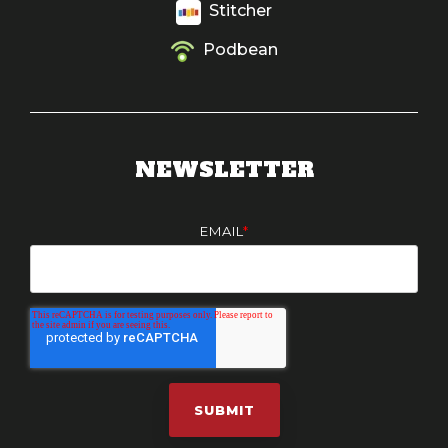
Stitcher
Podbean
NEWSLETTER
EMAIL
*