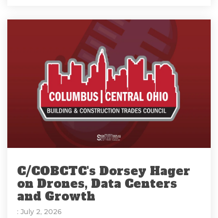
C/COBCTC's Dorsey Hager
on Drones, Data Centers
and Growth
: July 2, 2026