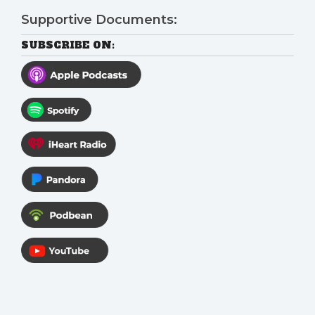
Supportive Documents:
SUBSCRIBE ON: