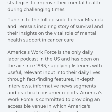
strategies to improve their mental health
during challenging times.
Tune in to the full episode to hear Miranda
and Teresa's inspiring story of survival and
their insights on the vital role of mental
health support in cancer care.
America’s Work Force is the only daily
labor podcast in the US and has been on
the air since 1993, supplying listeners with
useful, relevant input into their daily lives
through fact-finding features, in-depth
interviews, informative news segments
and practical consumer reports. America’s
Work Force is committed to providing an
accessible venue in which America's