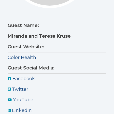
Guest Name:
Miranda and Teresa Kruse
Guest Website:
Color Health
Guest Social Media:
Facebook
Twitter
YouTube
LinkedIn