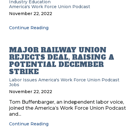
Industry Education
America's Work Force Union Podcast
November 22, 2022
Continue Reading
MAJOR RAILWAY UNION
REJECTS DEAL, RAISING A
POTENTIAL DECEMBER
STRIKE
Labor Issues
America's Work Force Union Podcast
Jobs
November 22, 2022
Tom Buffenbarger, an independent labor voice,
joined the America’s Work Force Union Podcast
and...
Continue Reading