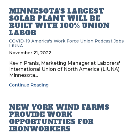
MINNESOTA’S LARGEST
SOLAR PLANT WILL BE
BUILT WITH 100% UNION
LABOR
COVID-19
America's Work Force Union Podcast
Jobs
LiUNA
November 21, 2022
Kevin Pranis, Marketing Manager at Laborers'
International Union of North America (LiUNA)
Minnesota...
Continue Reading
NEW YORK WIND FARMS
PROVIDE WORK
OPPORTUNITIES FOR
IRONWORKERS