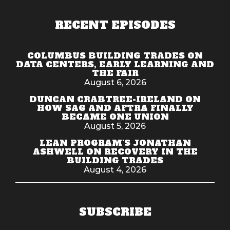
RECENT EPISODES
COLUMBUS BUILDING TRADES ON
DATA CENTERS, EARLY LEARNING AND
THE FAIR
August 6, 2026
DUNCAN CRABTREE-IRELAND ON
HOW SAG AND AFTRA FINALLY
BECAME ONE UNION
August 5, 2026
LEAN PROGRAM'S JONATHAN
ASHWELL ON RECOVERY IN THE
BUILDING TRADES
August 4, 2026
SUBSCRIBE