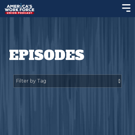
EPISODES