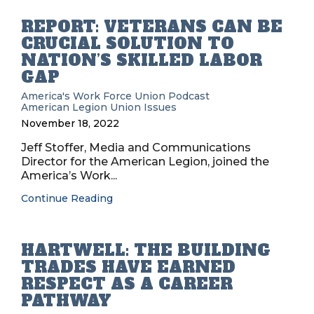
REPORT: VETERANS CAN BE
CRUCIAL SOLUTION TO
NATION’S SKILLED LABOR
GAP
America's Work Force Union Podcast
American Legion
Union Issues
November 18, 2022
Jeff Stoffer, Media and Communications
Director for the American Legion, joined the
America’s Work...
Continue Reading
HARTWELL: THE BUILDING
TRADES HAVE EARNED
RESPECT AS A CAREER
PATHWAY