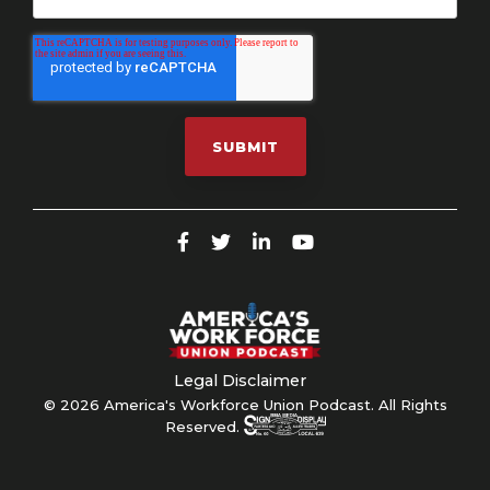
Legal Disclaimer
© 2026 America's Workforce Union Podcast. All Rights
Reserved.