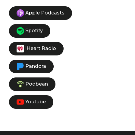
Apple Podcasts
Spotify
iHeart Radio
Pandora
Podbean
Youtube