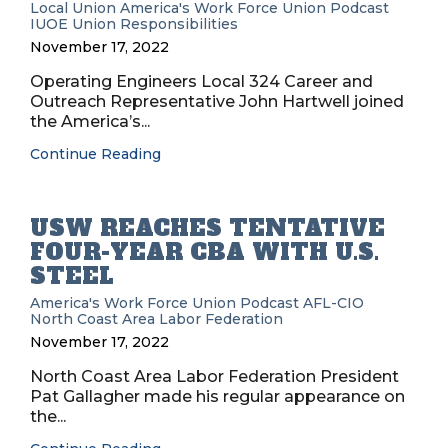
Local Union
America's Work Force Union Podcast
IUOE
Union Responsibilities
November 17, 2022
Operating Engineers Local 324 Career and
Outreach Representative John Hartwell joined
the America’s...
Continue Reading
USW REACHES TENTATIVE
FOUR-YEAR CBA WITH U.S.
STEEL
America's Work Force Union Podcast
AFL-CIO
North Coast Area Labor Federation
November 17, 2022
North Coast Area Labor Federation President
Pat Gallagher made his regular appearance on
the...