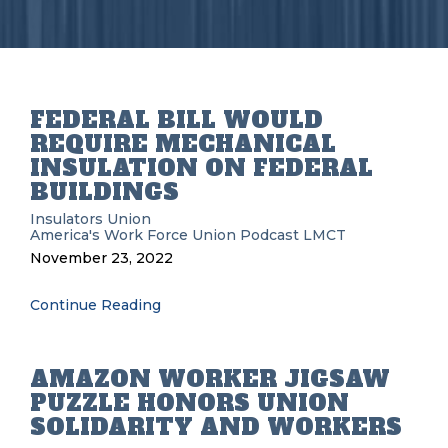
FEDERAL BILL WOULD
REQUIRE MECHANICAL
INSULATION ON FEDERAL
BUILDINGS
Insulators Union
America's Work Force Union Podcast
LMCT
November 23, 2022
Continue Reading
AMAZON WORKER JIGSAW
PUZZLE HONORS UNION
SOLIDARITY AND WORKERS