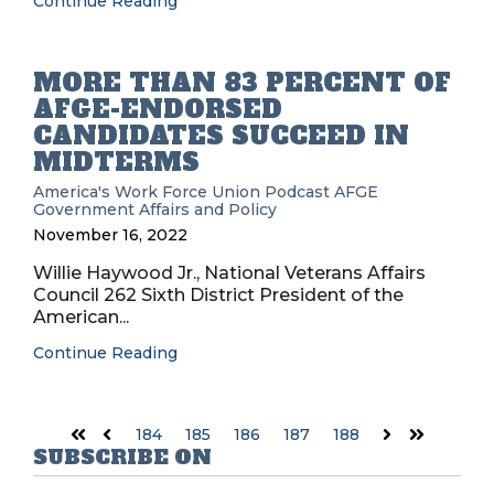
Continue Reading
MORE THAN 83 PERCENT OF
AFGE-ENDORSED
CANDIDATES SUCCEED IN
MIDTERMS
America's Work Force Union Podcast
AFGE
Government Affairs and Policy
November 16, 2022
Willie Haywood Jr., National Veterans Affairs
Council 262 Sixth District President of the
American...
Continue Reading
184
185
186
187
188
First
Prev
Next
Last
SUBSCRIBE ON