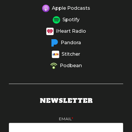
Apple Podcasts
Spotify
iHeart Radio
Pandora
Stitcher
Podbean
NEWSLETTER
EMAIL
*