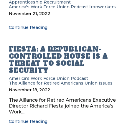
Apprenticeship Recruitment
America's Work Force Union Podcast
Ironworkers
November 21, 2022
Continue Reading
FIESTA: A REPUBLICAN-
CONTROLLED HOUSE IS A
THREAT TO SOCIAL
SECURITY
America's Work Force Union Podcast
The Alliance for Retired Americans
Union Issues
November 18, 2022
The Alliance for Retired Americans Executive
Director Richard Fiesta joined the America’s
Work...
Continue Reading