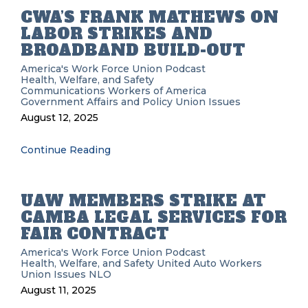
CWA’S FRANK MATHEWS ON
LABOR STRIKES AND
BROADBAND BUILD-OUT
America's Work Force Union Podcast
Health, Welfare, and Safety
Communications Workers of America
Government Affairs and Policy
Union Issues
August 12, 2025
Continue Reading
UAW MEMBERS STRIKE AT
CAMBA LEGAL SERVICES FOR
FAIR CONTRACT
America's Work Force Union Podcast
Health, Welfare, and Safety
United Auto Workers
Union Issues
NLO
August 11, 2025