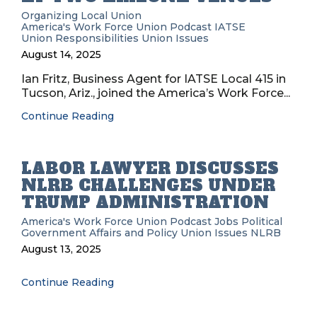
Organizing
Local Union
America's Work Force Union Podcast
IATSE
Union Responsibilities
Union Issues
August 14, 2025
Ian Fritz, Business Agent for IATSE Local 415 in
Tucson, Ariz., joined the America’s Work Force...
Continue Reading
LABOR LAWYER DISCUSSES
NLRB CHALLENGES UNDER
TRUMP ADMINISTRATION
America's Work Force Union Podcast
Jobs
Political
Government Affairs and Policy
Union Issues
NLRB
August 13, 2025
Continue Reading