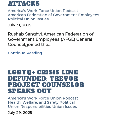
ATTACKS
America's Work Force Union Podcast
American Federation of Government Employees
Political
Union Issues
July 31, 2025
Rushab Sanghvi, American Federation of
Government Employees (AFGE) General
Counsel, joined the...
Continue Reading
LGBTQ+ CRISIS LINE
DEFUNDED: TREVOR
PROJECT COUNSELOR
SPEAKS OUT
America's Work Force Union Podcast
Health, Welfare, and Safety
Political
Union Responsibilities
Union Issues
July 29, 2025