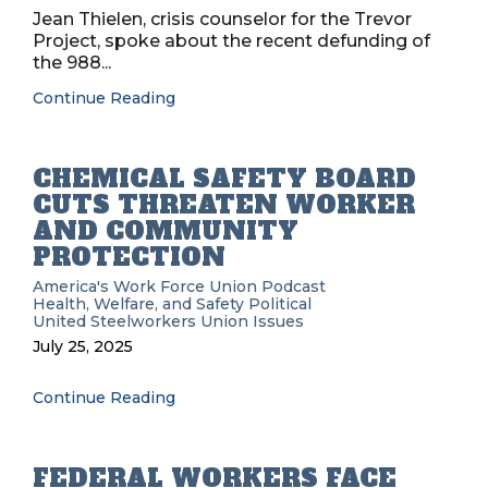
Jean Thielen, crisis counselor for the Trevor
Project, spoke about the recent defunding of
the 988...
Continue Reading
CHEMICAL SAFETY BOARD
CUTS THREATEN WORKER
AND COMMUNITY
PROTECTION
America's Work Force Union Podcast
Health, Welfare, and Safety
Political
United Steelworkers
Union Issues
July 25, 2025
Continue Reading
FEDERAL WORKERS FACE