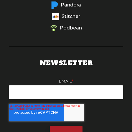
Pandora
Stitcher
Podbean
NEWSLETTER
EMAIL
*