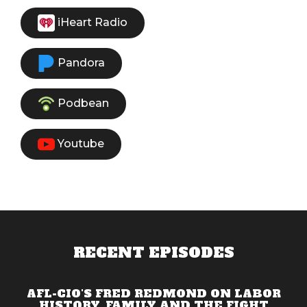
iHeart Radio
Pandora
Podbean
Youtube
RECENT EPISODES
AFL-CIO'S FRED REDMOND ON LABOR
HISTORY, FAMILY AND THE FIGHT