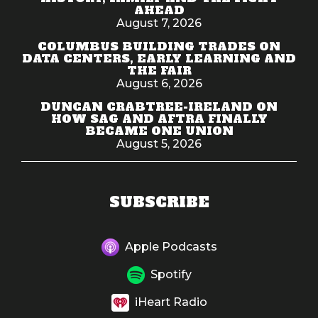
AHEAD
August 7, 2026
COLUMBUS BUILDING TRADES ON
DATA CENTERS, EARLY LEARNING AND
THE FAIR
August 6, 2026
DUNCAN CRABTREE-IRELAND ON
HOW SAG AND AFTRA FINALLY
BECAME ONE UNION
August 5, 2026
SUBSCRIBE
Apple Podcasts
Spotify
iHeart Radio