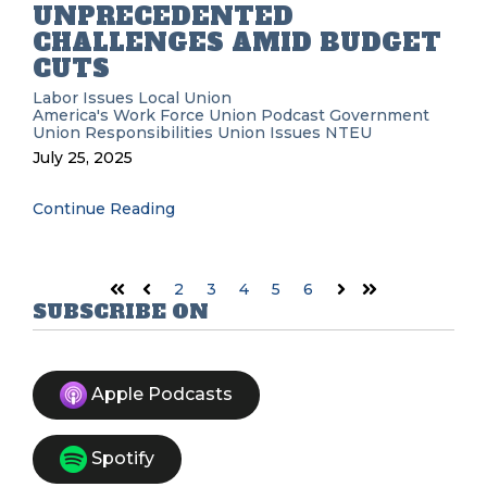
UNPRECEDENTED
CHALLENGES AMID BUDGET
CUTS
Labor Issues
Local Union
America's Work Force Union Podcast
Government
Union Responsibilities
Union Issues
NTEU
July 25, 2025
Continue Reading
2
3
4
5
6
First
Prev
Next
Last
SUBSCRIBE ON
Apple Podcasts
Spotify