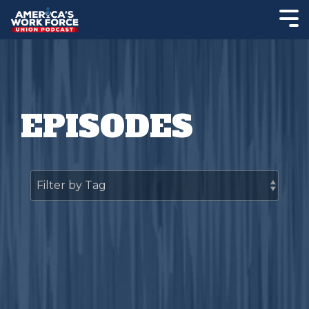
EPISODES