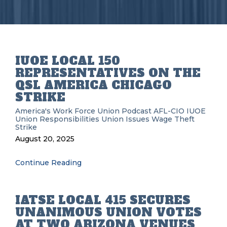
IUOE LOCAL 150
REPRESENTATIVES ON THE
QSL AMERICA CHICAGO
STRIKE
America's Work Force Union Podcast
AFL-CIO
IUOE
Union Responsibilities
Union Issues
Wage Theft
Strike
August 20, 2025
Continue Reading
IATSE LOCAL 415 SECURES
UNANIMOUS UNION VOTES
AT TWO ARIZONA VENUES