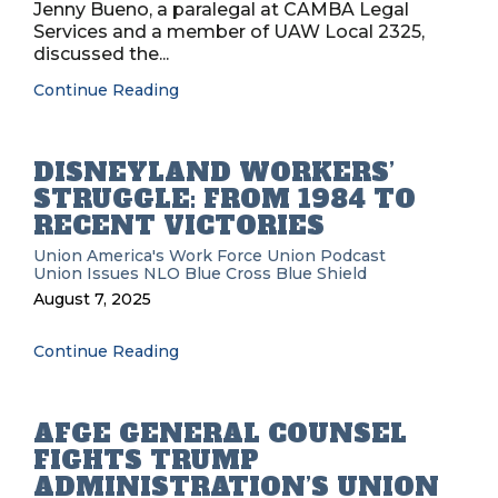
Jenny Bueno, a paralegal at CAMBA Legal
Services and a member of UAW Local 2325,
discussed the...
Continue Reading
DISNEYLAND WORKERS’
STRUGGLE: FROM 1984 TO
RECENT VICTORIES
Union
America's Work Force Union Podcast
Union Issues
NLO
Blue Cross Blue Shield
August 7, 2025
Continue Reading
AFGE GENERAL COUNSEL
FIGHTS TRUMP
ADMINISTRATION’S UNION