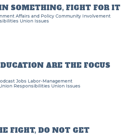
 IN SOMETHING, FIGHT FOR IT
nment Affairs and Policy
Community Involvement
bilities
Union Issues
DUCATION ARE THE FOCUS
Podcast
Jobs
Labor-Management
Union Responsibilities
Union Issues
HE FIGHT, DO NOT GET
G