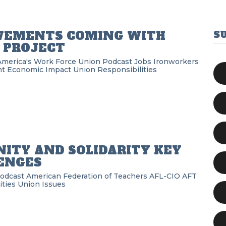
VEMENTS COMING WITH
S
 PROJECT
America's Work Force Union Podcast
Jobs
Ironworkers
nt
Economic Impact
Union Responsibilities
ITY AND SOLIDARITY KEY
ENGES
Podcast
American Federation of Teachers
AFL-CIO
AFT
ities
Union Issues