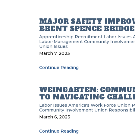
MAJOR SAFETY IMPRO
BRENT SPENCE BRIDGE
Apprenticeship Recruitment
Labor Issues
Labor-Management
Community Involveme
Union Issues
March 7, 2023
Continue Reading
WEINGARTEN: COMMUN
TO NAVIGATING CHALL
Labor Issues
America's Work Force Union 
Community Involvement
Union Responsibil
March 6, 2023
Continue Reading