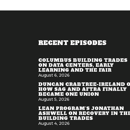
RECENT EPISODES
COLUMBUS BUILDING TRADES
ON DATA CENTERS, EARLY
LEARNING AND THE FAIR
August 6, 2026
DUNCAN CRABTREE-IRELAND 
HOW SAG AND AFTRA FINALLY
BECAME ONE UNION
August 5, 2026
LEAN PROGRAM'S JONATHAN
ASHWELL ON RECOVERY IN TH
BUILDING TRADES
August 4, 2026