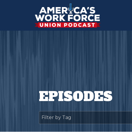
EPISODES