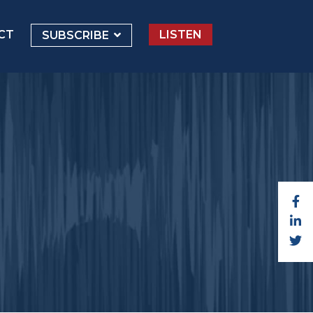
CT
LISTEN
SUBSCRIBE