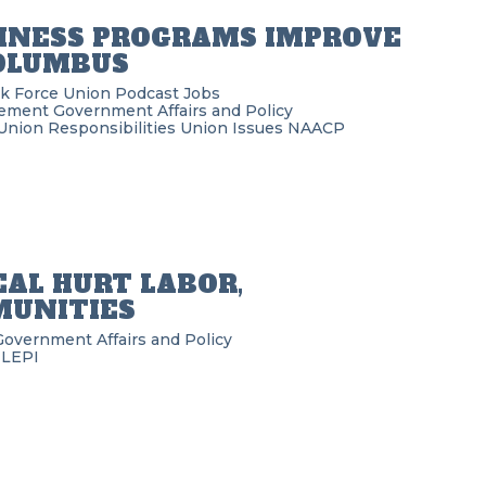
DINESS PROGRAMS IMPROVE
COLUMBUS
k Force Union Podcast
Jobs
ement
Government Affairs and Policy
Union Responsibilities
Union Issues
NAACP
EAL HURT LABOR,
MUNITIES
Government Affairs and Policy
ILEPI