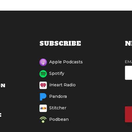
SUBSCRIBE
N
EM
Apple Podcasts
Spotify
ON
iHeart Radio
Pandora
Stitcher
E
Podbean