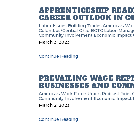
APPRENTICESHIP REA
CAREER OUTLOOK IN 
Labor Issues
Building Trades
America's Wor
Columbus/Central Ohio BCTC
Labor-Manag
Community Involvement
Economic Impact
March 3, 2023
Continue Reading
PREVAILING WAGE REP
BUSINESSES AND COM
America's Work Force Union Podcast
Jobs
Community Involvement
Economic Impact
March 2, 2023
Continue Reading