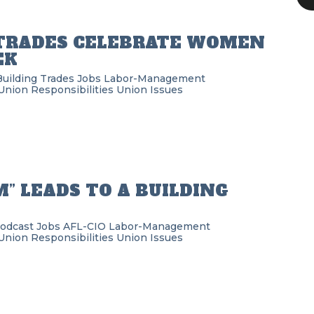
 TRADES CELEBRATE WOMEN
EK
Building Trades
Jobs
Labor-Management
Union Responsibilities
Union Issues
” LEADS TO A BUILDING
Podcast
Jobs
AFL-CIO
Labor-Management
Union Responsibilities
Union Issues