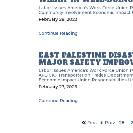
Labor Issues
America's Work Force Union 
Community Involvement
Economic Impact
February 28, 2023
Continue Reading
EAST PALESTINE DISAS
MAJOR SAFETY IMPR
Labor Issues
America's Work Force Union 
AFL-CIO Transportation Trades Departmen
Economic Impact
Union Responsibilities
Un
February 27, 2023
Continue Reading
First
Prev
28