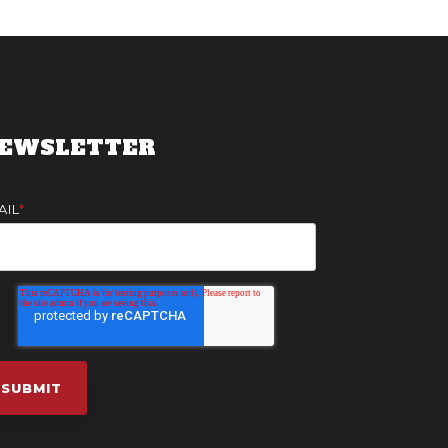
EWSLETTER
AIL
*