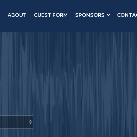
ABOUT
GUEST FORM
SPONSORS
CONTA