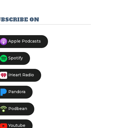
UBSCRIBE ON
Apple Podcasts
Spotify
iHeart Radio
Pandora
Podbean
Youtube