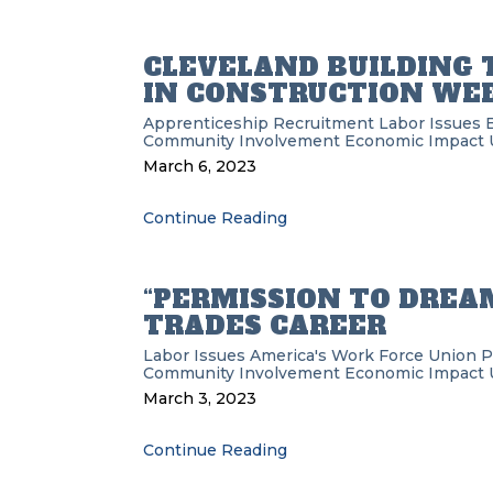
CLEVELAND BUILDING
IN CONSTRUCTION WE
Apprenticeship Recruitment
Labor Issues
Community Involvement
Economic Impact
March 6, 2023
Continue Reading
“PERMISSION TO DREAM
TRADES CAREER
Labor Issues
America's Work Force Union 
Community Involvement
Economic Impact
March 3, 2023
Continue Reading