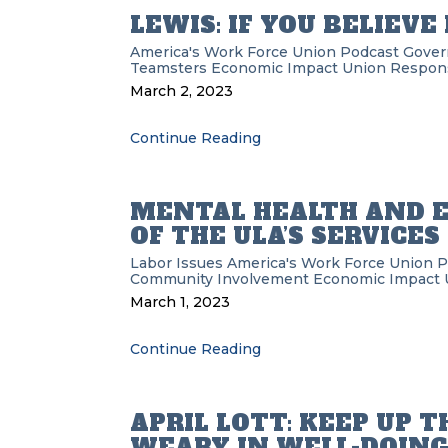
LEWIS: IF YOU BELIEVE
America's Work Force Union Podcast
Gover
Teamsters
Economic Impact
Union Responsi
March 2, 2023
Continue Reading
MENTAL HEALTH AND E
OF THE ULA’S SERVICES
Labor Issues
America's Work Force Union 
Community Involvement
Economic Impact
March 1, 2023
Continue Reading
APRIL LOTT: KEEP UP T
WEARY IN WELL-DOIN