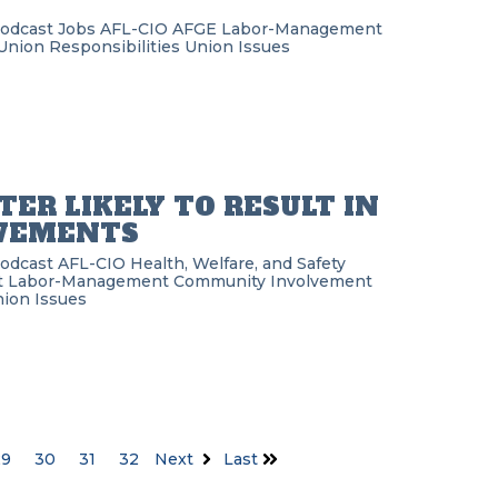
Podcast
Jobs
AFL-CIO
AFGE
Labor-Management
Union Responsibilities
Union Issues
TER LIKELY TO RESULT IN
OVEMENTS
Podcast
AFL-CIO
Health, Welfare, and Safety
t
Labor-Management
Community Involvement
ion Issues
29
30
31
32
Next
Last