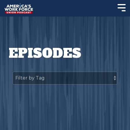
EPISODES