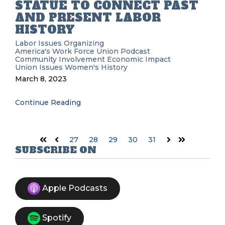
STATUE TO CONNECT PAST
AND PRESENT LABOR
HISTORY
Labor Issues
Organizing
America's Work Force Union Podcast
Community Involvement
Economic Impact
Union Issues
Women's History
March 8, 2023
Continue Reading
27
28
29
30
31
First
Prev
Next
Last
SUBSCRIBE ON
Apple Podcasts
Spotify