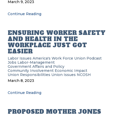
March 9, 2023
Continue Reading
ENSURING WORKER SAFETY
AND HEALTH IN THE
WORKPLACE JUST GOT
EASIER
Labor Issues
America's Work Force Union Podcast
Jobs
Labor-Management
Government Affairs and Policy
Community Involvement
Economic Impact
Union Responsibilities
Union Issues
NCOSH
March 8, 2023
Continue Reading
PROPOSED MOTHER JONES