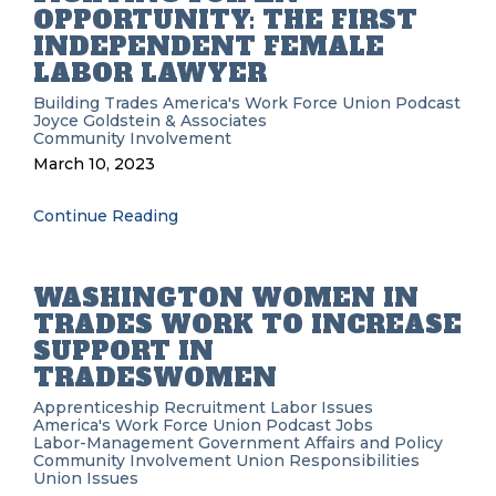
OPPORTUNITY: THE FIRST
INDEPENDENT FEMALE
LABOR LAWYER
Building Trades
America's Work Force Union Podcast
Joyce Goldstein & Associates
Community Involvement
March 10, 2023
Continue Reading
WASHINGTON WOMEN IN
TRADES WORK TO INCREASE
SUPPORT IN
TRADESWOMEN
Apprenticeship Recruitment
Labor Issues
America's Work Force Union Podcast
Jobs
Labor-Management
Government Affairs and Policy
Community Involvement
Union Responsibilities
Union Issues