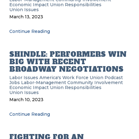
Economic Impact
Union Responsibilities
Union Issues
March 13, 2023
Continue Reading
SHINDLE: PERFORMERS WIN
BIG WITH RECENT
BROADWAY NEGOTIATIONS
Labor Issues
America's Work Force Union Podcast
Jobs
Labor-Management
Community Involvement
Economic Impact
Union Responsibilities
Union Issues
March 10, 2023
Continue Reading
FIGHTING FOR AN