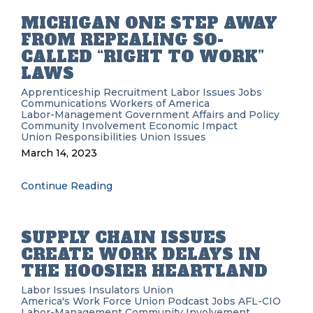
MICHIGAN ONE STEP AWAY
FROM REPEALING SO-
CALLED “RIGHT TO WORK”
LAWS
Apprenticeship Recruitment
Labor Issues
Jobs
Communications Workers of America
Labor-Management
Government Affairs and Policy
Community Involvement
Economic Impact
Union Responsibilities
Union Issues
March 14, 2023
Continue Reading
SUPPLY CHAIN ISSUES
CREATE WORK DELAYS IN
THE HOOSIER HEARTLAND
Labor Issues
Insulators Union
America's Work Force Union Podcast
Jobs
AFL-CIO
Labor-Management
Community Involvement