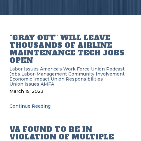
“GRAY OUT” WILL LEAVE
THOUSANDS OF AIRLINE
MAINTENANCE TECH JOBS
OPEN
Labor Issues
America's Work Force Union Podcast
Jobs
Labor-Management
Community Involvement
Economic Impact
Union Responsibilities
Union Issues
AMFA
March 15, 2023
Continue Reading
VA FOUND TO BE IN
VIOLATION OF MULTIPLE