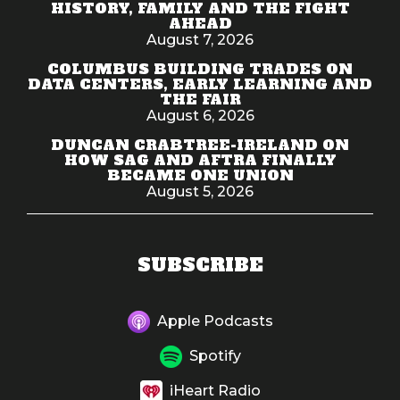
HISTORY, FAMILY AND THE FIGHT
AHEAD
August 7, 2026
COLUMBUS BUILDING TRADES ON
DATA CENTERS, EARLY LEARNING AND
THE FAIR
August 6, 2026
DUNCAN CRABTREE-IRELAND ON
HOW SAG AND AFTRA FINALLY
BECAME ONE UNION
August 5, 2026
SUBSCRIBE
Apple Podcasts
Spotify
iHeart Radio