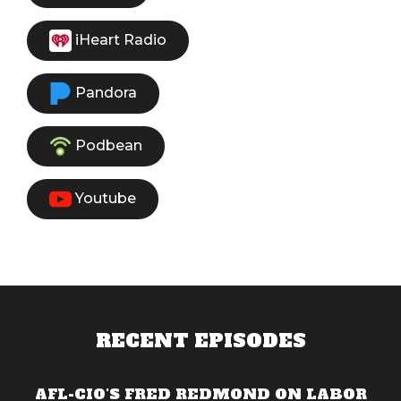
iHeart Radio
Pandora
Podbean
Youtube
RECENT EPISODES
AFL-CIO'S FRED REDMOND ON LABOR