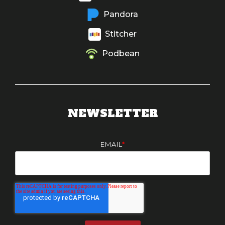
Pandora
Stitcher
Podbean
NEWSLETTER
EMAIL
*