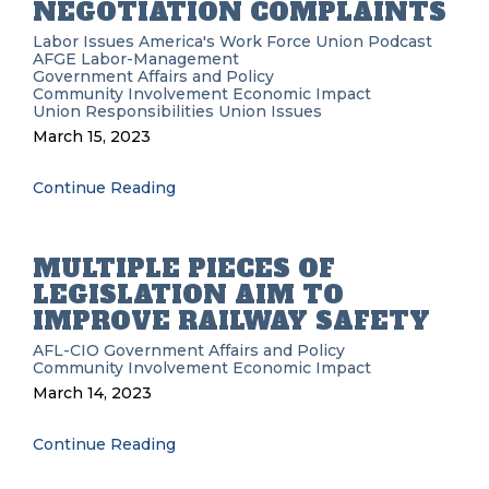
NEGOTIATION COMPLAINTS
Labor Issues
America's Work Force Union Podcast
AFGE
Labor-Management
Government Affairs and Policy
Community Involvement
Economic Impact
Union Responsibilities
Union Issues
March 15, 2023
Continue Reading
MULTIPLE PIECES OF
LEGISLATION AIM TO
IMPROVE RAILWAY SAFETY
AFL-CIO
Government Affairs and Policy
Community Involvement
Economic Impact
March 14, 2023
Continue Reading