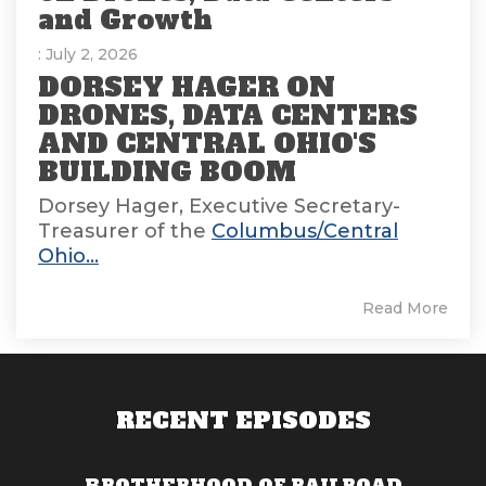
and Growth
: July 2, 2026
DORSEY HAGER ON
DRONES, DATA CENTERS
AND CENTRAL OHIO'S
BUILDING BOOM
Dorsey Hager, Executive Secretary-
Treasurer of the
Columbus/Central
Ohio...
Read More
RECENT EPISODES
BROTHERHOOD OF RAILROAD