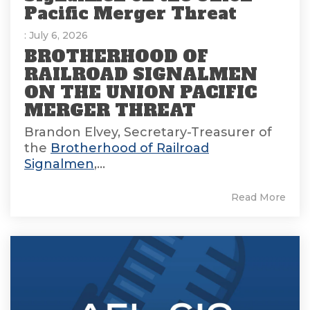
Pacific Merger Threat
: July 6, 2026
BROTHERHOOD OF
RAILROAD SIGNALMEN
ON THE UNION PACIFIC
MERGER THREAT
Brandon Elvey, Secretary-Treasurer of
the
Brotherhood of Railroad
Signalmen
,...
Read More