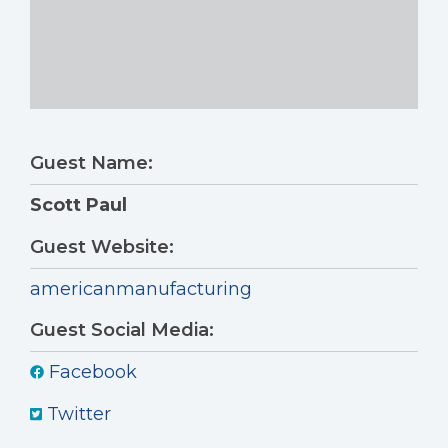
Guest Name:
Scott Paul
Guest Website:
americanmanufacturing
Guest Social Media:
Facebook
Twitter