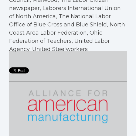
Council, Melwood, The Labor Citizen
newspaper, Laborers International Union
of North America, The National Labor
Office of Blue Cross and Blue Shield, North
Coast Area Labor Federation, Ohio
Federation of Teachers, United Labor
Agency, United Steelworkers.