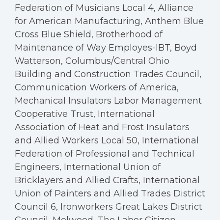
Federation of Musicians Local 4, Alliance
for American Manufacturing, Anthem Blue
Cross Blue Shield, Brotherhood of
Maintenance of Way Employes-IBT, Boyd
Watterson, Columbus/Central Ohio
Building and Construction Trades Council,
Communication Workers of America,
Mechanical Insulators Labor Management
Cooperative Trust, International
Association of Heat and Frost Insulators
and Allied Workers Local 50, International
Federation of Professional and Technical
Engineers, International Union of
Bricklayers and Allied Crafts, International
Union of Painters and Allied Trades District
Council 6, Ironworkers Great Lakes District