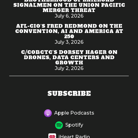
SIGNALMEN ON THE UNION PACIFIC
MERGER THREAT
July 6, 2026
AFL-CIO'S FRED REDMOND ON THE
CONVENTION, AI AND AMERICA AT
250
July 3, 2026
C/COBCTC'S DORSEY HAGER ON
DRONES, DATA CENTERS AND
GROWTH
July 2, 2026
SUBSCRIBE
Apple Podcasts
Spotify
iHeart Radio