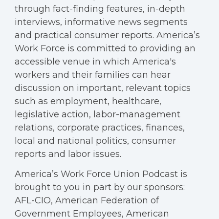
through fact-finding features, in-depth
interviews, informative news segments
and practical consumer reports. America’s
Work Force is committed to providing an
accessible venue in which America's
workers and their families can hear
discussion on important, relevant topics
such as employment, healthcare,
legislative action, labor-management
relations, corporate practices, finances,
local and national politics, consumer
reports and labor issues.
America’s Work Force Union Podcast is
brought to you in part by our sponsors:
AFL-CIO, American Federation of
Government Employees, American