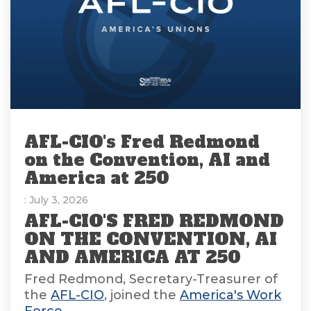
AFL-CIO's Fred Redmond
on the Convention, AI and
America at 250
: July 3, 2026
AFL-CIO'S FRED REDMOND
ON THE CONVENTION, AI
AND AMERICA AT 250
Fred Redmond, Secretary-Treasurer of
the
AFL-CIO
, joined the
America's Work
Force...