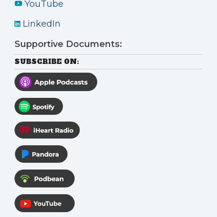
YouTube
LinkedIn
Supportive Documents:
SUBSCRIBE ON: