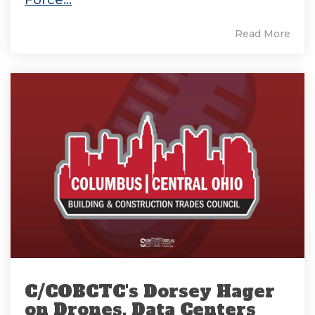
Read More
C/COBCTC's Dorsey Hager
on Drones, Data Centers