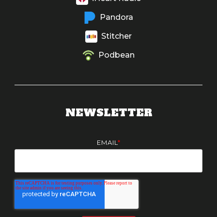
Pandora
Stitcher
Podbean
NEWSLETTER
EMAIL
*