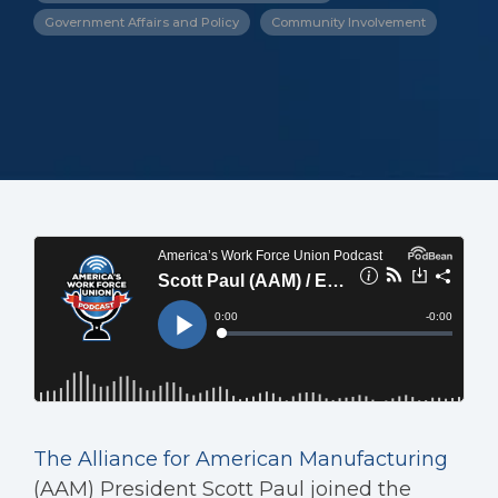
Government Affairs and Policy
Community Involvement
The Alliance for American Manufacturing
(AAM) President Scott Paul joined the