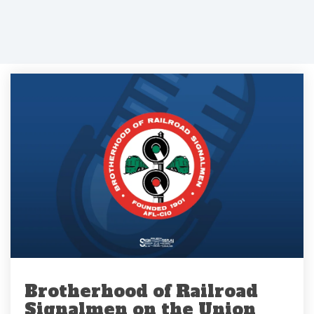
Brotherhood of Railroad
Signalmen on the Union