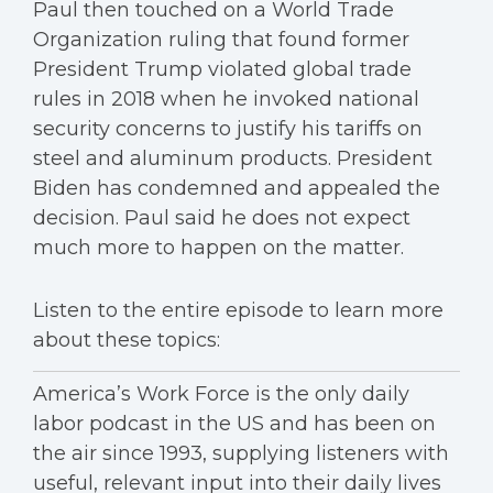
Paul then touched on a World Trade
Organization ruling that found former
President Trump violated global trade
rules in 2018 when he invoked national
security concerns to justify his tariffs on
steel and aluminum products. President
Biden has condemned and appealed the
decision. Paul said he does not expect
much more to happen on the matter.
Listen to the entire episode to learn more
about these topics:
America’s Work Force is the only daily
labor podcast in the US and has been on
the air since 1993, supplying listeners with
useful, relevant input into their daily lives