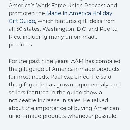
America’s Work Force Union Podcast and
promoted the
Made in America Holiday
Gift Guide
, which features gift ideas from
all 50 states, Washington, D.C. and Puerto
Rico, including many union-made
products.
For the past nine years, AAM has compiled
the gift guide of American-made products
for most needs, Paul explained. He said
the gift guide has grown exponentialy, and
sellers featured in the guide show a
noticeable increase in sales. He talked
about the importance of buying American,
union-made products whenever possible.