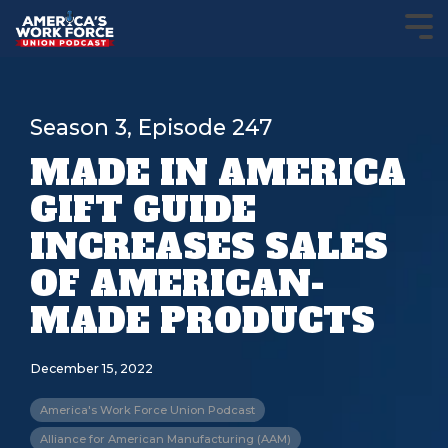
Season 3, Episode 247
MADE IN AMERICA
GIFT GUIDE
INCREASES SALES
OF AMERICAN-
MADE PRODUCTS
December 15, 2022
America's Work Force Union Podcast
Alliance for American Manufacturing (AAM)