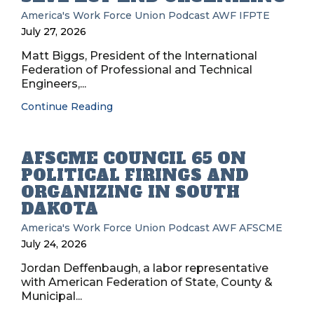
America's Work Force Union Podcast
AWF
IFPTE
July 27, 2026
Matt Biggs, President of the International
Federation of Professional and Technical
Engineers,...
Continue Reading
AFSCME COUNCIL 65 ON
POLITICAL FIRINGS AND
ORGANIZING IN SOUTH
DAKOTA
America's Work Force Union Podcast
AWF
AFSCME
July 24, 2026
Jordan Deffenbaugh, a labor representative
with American Federation of State, County &
Municipal...