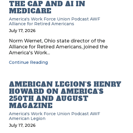
THE CAP AND AI IN
MEDICARE
America's Work Force Union Podcast
AWF
Alliance for Retired Americans
July 17, 2026
Norm Wernet, Ohio state director of the
Alliance for Retired Americans, joined the
America's Work...
Continue Reading
AMERICAN LEGION'S HENRY
HOWARD ON AMERICA'S
250TH AND AUGUST
MAGAZINE
America's Work Force Union Podcast
AWF
American Legion
July 17, 2026