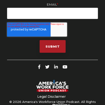
EMAIL
*
Legal Disclaimer
© 2026 America's Workforce Union Podcast. All Rights