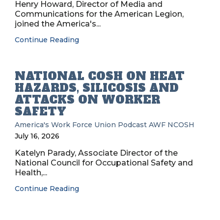
Henry Howard, Director of Media and
Communications for the American Legion,
joined the America's...
Continue Reading
NATIONAL COSH ON HEAT
HAZARDS, SILICOSIS AND
ATTACKS ON WORKER
SAFETY
America's Work Force Union Podcast
AWF
NCOSH
July 16, 2026
Katelyn Parady, Associate Director of the
National Council for Occupational Safety and
Health,...
Continue Reading