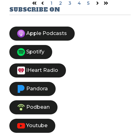
1
2
3
4
5
First
Prev
Next
Last
SUBSCRIBE ON
Apple Podcasts
Spotify
iHeart Radio
Pandora
Podbean
Youtube