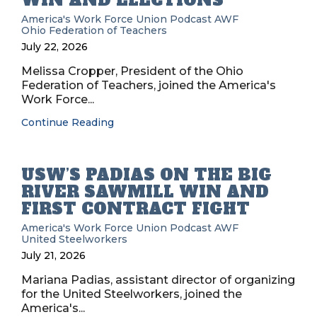
WIN AND ELECTIONS
America's Work Force Union Podcast
AWF
Ohio Federation of Teachers
July 22, 2026
Melissa Cropper, President of the Ohio
Federation of Teachers, joined the America's
Work Force...
Continue Reading
USW’S PADIAS ON THE BIG
RIVER SAWMILL WIN AND
FIRST CONTRACT FIGHT
America's Work Force Union Podcast
AWF
United Steelworkers
July 21, 2026
Mariana Padias, assistant director of organizing
for the United Steelworkers, joined the
America's...