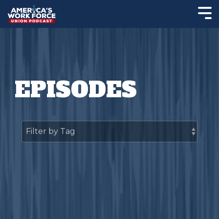
EPISODES