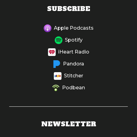
SUBSCRIBE
Apple Podcasts
Spotify
iHeart Radio
Pandora
Stitcher
Podbean
NEWSLETTER