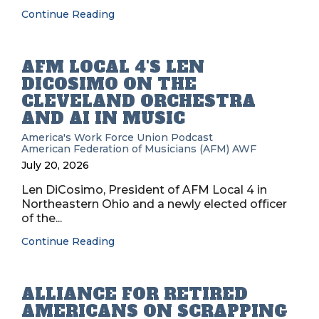
Continue Reading
AFM LOCAL 4'S LEN
DICOSIMO ON THE
CLEVELAND ORCHESTRA
AND AI IN MUSIC
America's Work Force Union Podcast
American Federation of Musicians (AFM)
AWF
July 20, 2026
Len DiCosimo, President of AFM Local 4 in
Northeastern Ohio and a newly elected officer
of the...
Continue Reading
ALLIANCE FOR RETIRED
AMERICANS ON SCRAPPING