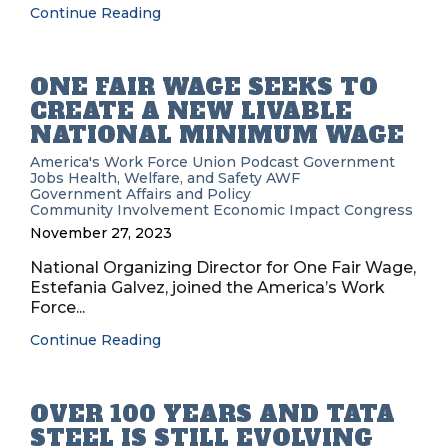
Continue Reading
ONE FAIR WAGE SEEKS TO
CREATE A NEW LIVABLE
NATIONAL MINIMUM WAGE
America's Work Force Union Podcast
Government
Jobs
Health, Welfare, and Safety
AWF
Government Affairs and Policy
Community Involvement
Economic Impact
Congress
November 27, 2023
National Organizing Director for One Fair Wage,
Estefania Galvez, joined the America’s Work
Force...
Continue Reading
OVER 100 YEARS AND TATA
STEEL IS STILL EVOLVING