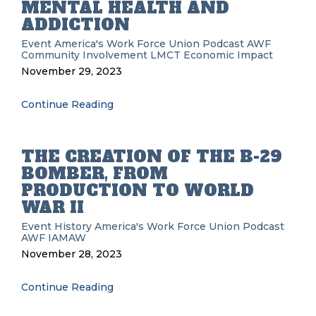
MENTAL HEALTH AND
ADDICTION
Event
America's Work Force Union Podcast
AWF
Community Involvement
LMCT
Economic Impact
November 29, 2023
Continue Reading
THE CREATION OF THE B-29
BOMBER, FROM
PRODUCTION TO WORLD
WAR II
Event History
America's Work Force Union Podcast
AWF
IAMAW
November 28, 2023
Continue Reading