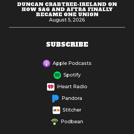
DUNCAN CRABTREE-IRELAND ON
HOW SAG AND AFTRA FINALLY
BECAME ONE UNION
August 5, 2026
SUBSCRIBE
Apple Podcasts
Spotify
iHeart Radio
Pandora
Stitcher
Podbean