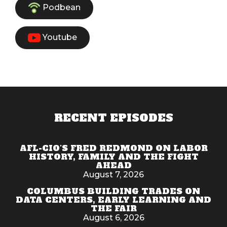
Podbean
Youtube
RECENT EPISODES
AFL-CIO'S FRED REDMOND ON LABOR
HISTORY, FAMILY AND THE FIGHT
AHEAD
August 7, 2026
COLUMBUS BUILDING TRADES ON
DATA CENTERS, EARLY LEARNING AND
THE FAIR
August 6, 2026