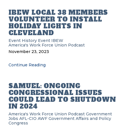
IBEW LOCAL 38 MEMBERS
VOLUNTEER TO INSTALL
HOLIDAY LIGHTS IN
CLEVELAND
Event History
Event
IBEW
America's Work Force Union Podcast
November 23, 2023
Continue Reading
SAMUEL: ONGOING
CONGRESSIONAL ISSUES
COULD LEAD TO SHUTDOWN
IN 2024
America's Work Force Union Podcast
Government
Jobs
AFL-CIO
AWF
Government Affairs and Policy
Congress