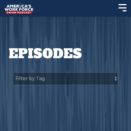
EPISODES