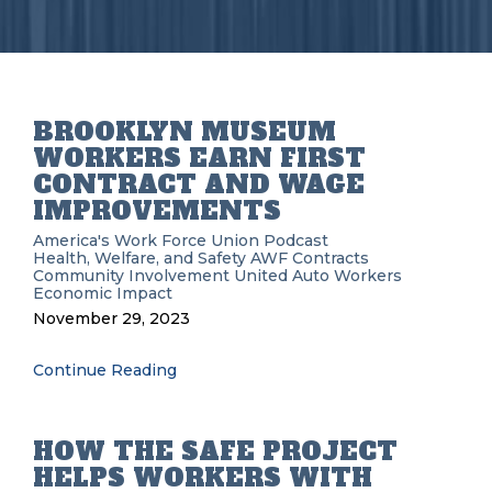
BROOKLYN MUSEUM
WORKERS EARN FIRST
CONTRACT AND WAGE
IMPROVEMENTS
America's Work Force Union Podcast
Health, Welfare, and Safety
AWF
Contracts
Community Involvement
United Auto Workers
Economic Impact
November 29, 2023
Continue Reading
HOW THE SAFE PROJECT
HELPS WORKERS WITH