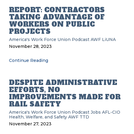
REPORT: CONTRACTORS
TAKING ADVANTAGE OF
WORKERS ON PUBLIC
PROJECTS
America's Work Force Union Podcast
AWF
LiUNA
November 28, 2023
Continue Reading
DESPITE ADMINISTRATIVE
EFFORTS, NO
IMPROVEMENTS MADE FOR
RAIL SAFETY
America's Work Force Union Podcast
Jobs
AFL-CIO
Health, Welfare, and Safety
AWF
TTD
November 27, 2023