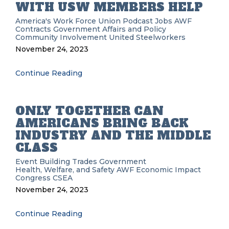
WITH USW MEMBERS HELP
America's Work Force Union Podcast
Jobs
AWF
Contracts
Government Affairs and Policy
Community Involvement
United Steelworkers
November 24, 2023
Continue Reading
ONLY TOGETHER CAN
AMERICANS BRING BACK
INDUSTRY AND THE MIDDLE
CLASS
Event
Building Trades
Government
Health, Welfare, and Safety
AWF
Economic Impact
Congress
CSEA
November 24, 2023
Continue Reading