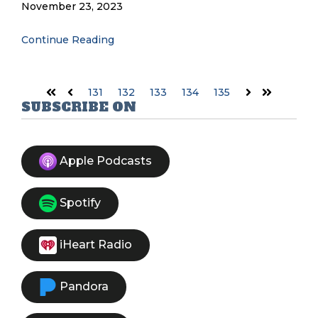
November 23, 2023
Continue Reading
131
132
133
134
135
First
Prev
Next
Last
SUBSCRIBE ON
Apple Podcasts
Spotify
iHeart Radio
Pandora