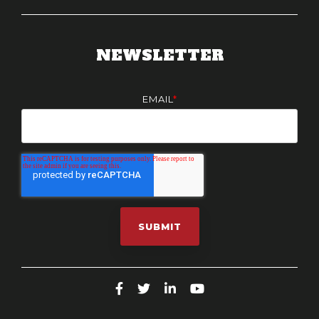
NEWSLETTER
EMAIL
*