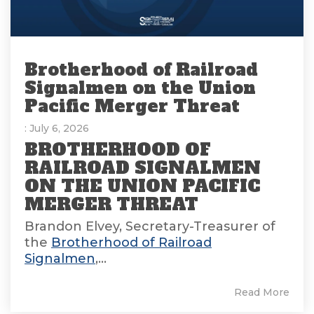
Brotherhood of Railroad
Signalmen on the Union
Pacific Merger Threat
: July 6, 2026
BROTHERHOOD OF
RAILROAD SIGNALMEN
ON THE UNION PACIFIC
MERGER THREAT
Brandon Elvey, Secretary-Treasurer of
the
Brotherhood of Railroad
Signalmen
,...
Read More