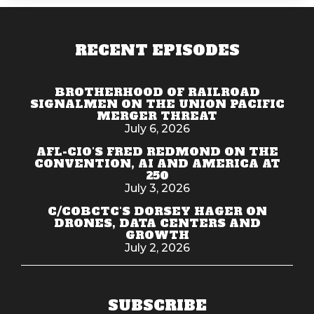
RECENT EPISODES
BROTHERHOOD OF RAILROAD
SIGNALMEN ON THE UNION PACIFIC
MERGER THREAT
July 6, 2026
AFL-CIO'S FRED REDMOND ON THE
CONVENTION, AI AND AMERICA AT
250
July 3, 2026
C/COBCTC'S DORSEY HAGER ON
DRONES, DATA CENTERS AND
GROWTH
July 2, 2026
SUBSCRIBE