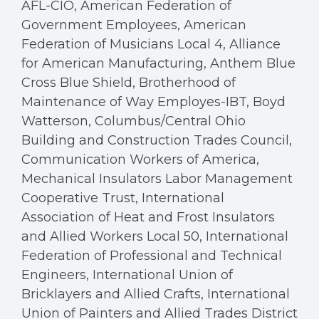
AFL-CIO, American Federation of
Government Employees, American
Federation of Musicians Local 4, Alliance
for American Manufacturing, Anthem Blue
Cross Blue Shield, Brotherhood of
Maintenance of Way Employes-IBT, Boyd
Watterson, Columbus/Central Ohio
Building and Construction Trades Council,
Communication Workers of America,
Mechanical Insulators Labor Management
Cooperative Trust, International
Association of Heat and Frost Insulators
and Allied Workers Local 50, International
Federation of Professional and Technical
Engineers, International Union of
Bricklayers and Allied Crafts, International
Union of Painters and Allied Trades District