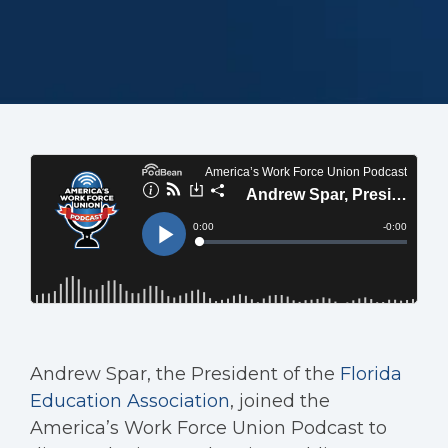
Andrew Spar, the President of the
Florida
Education Association
, joined the
America’s Work Force Union Podcast to