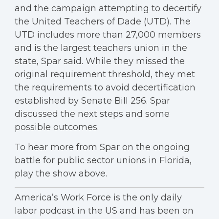
and the campaign attempting to decertify
the United Teachers of Dade (UTD). The
UTD includes more than 27,000 members
and is the largest teachers union in the
state, Spar said. While they missed the
original requirement threshold, they met
the requirements to avoid decertification
established by Senate Bill 256. Spar
discussed the next steps and some
possible outcomes.
To hear more from Spar on the ongoing
battle for public sector unions in Florida,
play the show above.
America’s Work Force is the only daily
labor podcast in the US and has been on