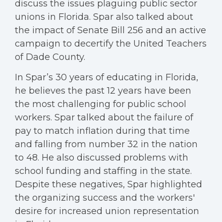
discuss the issues plaguing public sector
unions in Florida. Spar also talked about
the impact of Senate Bill 256 and an active
campaign to decertify the United Teachers
of Dade County.
In Spar’s 30 years of educating in Florida,
he believes the past 12 years have been
the most challenging for public school
workers. Spar talked about the failure of
pay to match inflation during that time
and falling from number 32 in the nation
to 48. He also discussed problems with
school funding and staffing in the state.
Despite these negatives, Spar highlighted
the organizing success and the workers'
desire for increased union representation