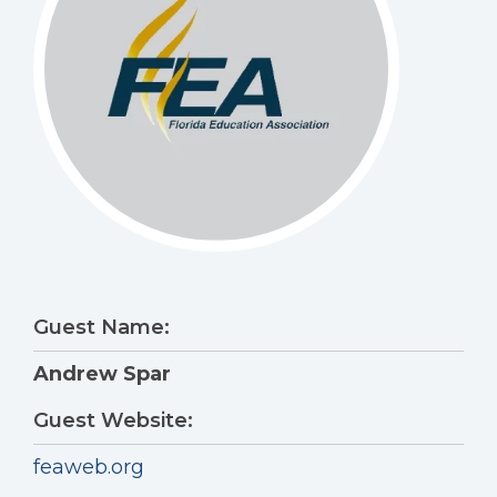
Guest Name:
Andrew Spar
Guest Website:
feaweb.org