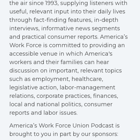
the air since 1993, supplying listeners with
useful, relevant input into their daily lives
through fact-finding features, in-depth
interviews, informative news segments
and practical consumer reports. America’s
Work Force is committed to providing an
accessible venue in which America's
workers and their families can hear
discussion on important, relevant topics
such as employment, healthcare,
legislative action, labor-management
relations, corporate practices, finances,
local and national politics, consumer
reports and labor issues.
America’s Work Force Union Podcast is
brought to you in part by our sponsors: