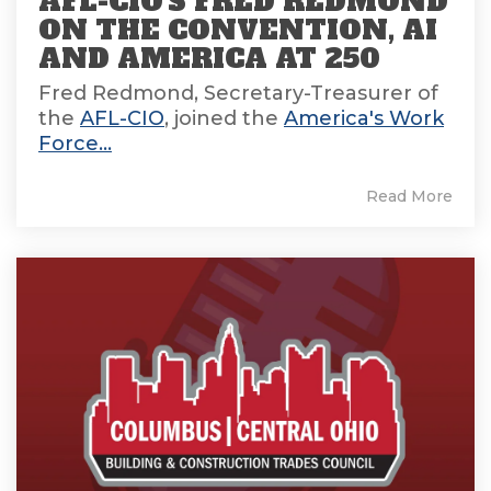
AFL-CIO'S FRED REDMOND
ON THE CONVENTION, AI
AND AMERICA AT 250
Fred Redmond, Secretary-Treasurer of
the
AFL-CIO
, joined the
America's Work
Force...
Read More