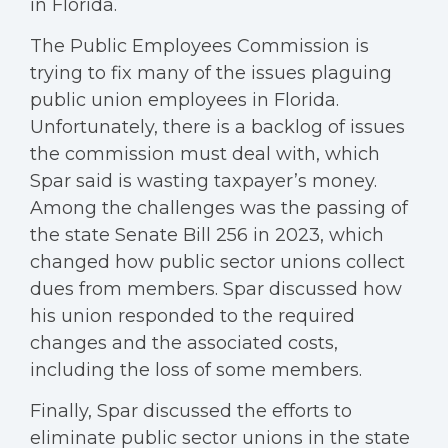
in Florida.
The Public Employees Commission is
trying to fix many of the issues plaguing
public union employees in Florida.
Unfortunately, there is a backlog of issues
the commission must deal with, which
Spar said is wasting taxpayer’s money.
Among the challenges was the passing of
the state Senate Bill 256 in 2023, which
changed how public sector unions collect
dues from members. Spar discussed how
his union responded to the required
changes and the associated costs,
including the loss of some members.
Finally, Spar discussed the efforts to
eliminate public sector unions in the state