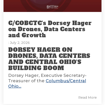
C/COBCTC's Dorsey Hager
on Drones, Data Centers
and Growth
: July 2, 2026
DORSEY HAGER ON
DRONES, DATA CENTERS
AND CENTRAL OHIO'S
BUILDING BOOM
Dorsey Hager, Executive Secretary-
Treasurer of the
Columbus/Central
Ohio...
Read More