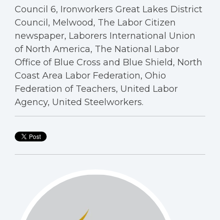
Council 6, Ironworkers Great Lakes District
Council, Melwood, The Labor Citizen
newspaper, Laborers International Union
of North America, The National Labor
Office of Blue Cross and Blue Shield, North
Coast Area Labor Federation, Ohio
Federation of Teachers, United Labor
Agency, United Steelworkers.