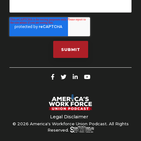
Legal Disclaimer
© 2026 America's Workforce Union Podcast. All Rights
Reserved.