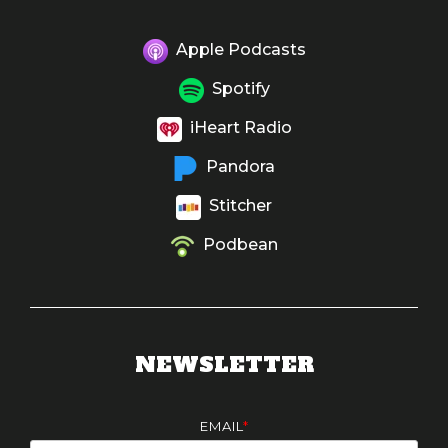
Apple Podcasts
Spotify
iHeart Radio
Pandora
Stitcher
Podbean
NEWSLETTER
EMAIL
*