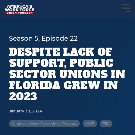
Season 5, Episode 22
DESPITE LACK OF
SUPPORT, PUBLIC
SECTOR UNIONS IN
FLORIDA GREW IN
2023
January 30, 2024
America's Work Force Union Podcast
AWF
FEA