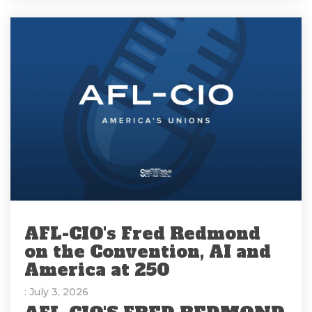
AFL-CIO's Fred Redmond
on the Convention, AI and
America at 250
: July 3, 2026