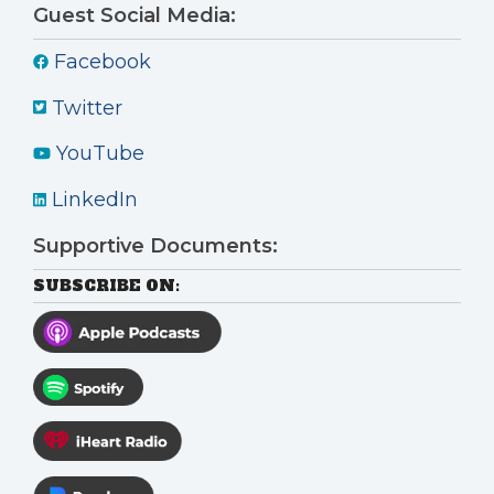
Guest Social Media:
Facebook
Twitter
YouTube
LinkedIn
Supportive Documents:
SUBSCRIBE ON: