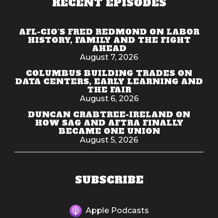
RECENT EPISODES
AFL-CIO'S FRED REDMOND ON LABOR
HISTORY, FAMILY AND THE FIGHT
AHEAD
August 7, 2026
COLUMBUS BUILDING TRADES ON
DATA CENTERS, EARLY LEARNING AND
THE FAIR
August 6, 2026
DUNCAN CRABTREE-IRELAND ON
HOW SAG AND AFTRA FINALLY
BECAME ONE UNION
August 5, 2026
SUBSCRIBE
Apple Podcasts