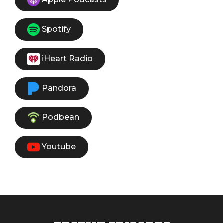
Spotify
iHeart Radio
Pandora
Podbean
Youtube