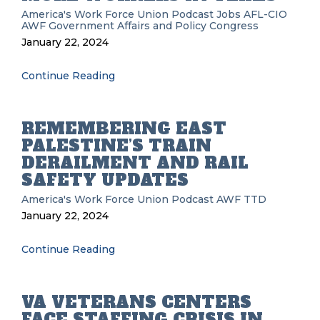
America's Work Force Union Podcast
Jobs
AFL-CIO
AWF
Government Affairs and Policy
Congress
January 22, 2024
Continue Reading
REMEMBERING EAST
PALESTINE’S TRAIN
DERAILMENT AND RAIL
SAFETY UPDATES
America's Work Force Union Podcast
AWF
TTD
January 22, 2024
Continue Reading
VA VETERANS CENTERS
FACE STAFFING CRISIS IN