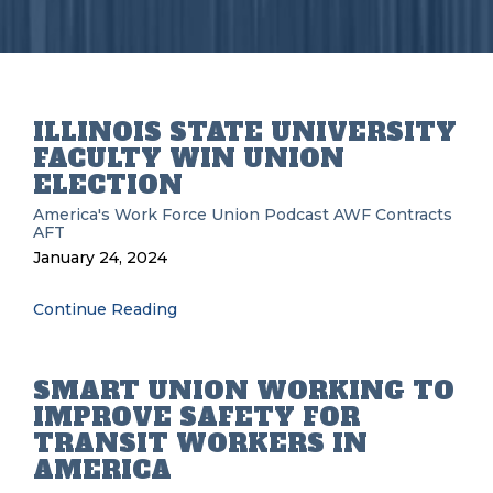
ILLINOIS STATE UNIVERSITY
FACULTY WIN UNION
ELECTION
America's Work Force Union Podcast
AWF
Contracts
AFT
January 24, 2024
Continue Reading
SMART UNION WORKING TO
IMPROVE SAFETY FOR
TRANSIT WORKERS IN
AMERICA