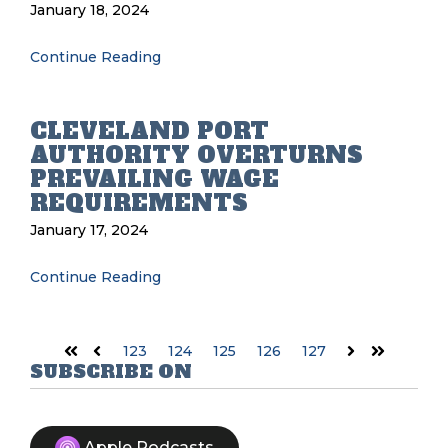
January 18, 2024
Continue Reading
CLEVELAND PORT
AUTHORITY OVERTURNS
PREVAILING WAGE
REQUIREMENTS
January 17, 2024
Continue Reading
123
124
125
126
127
First
Prev
Next
Last
SUBSCRIBE ON
Apple Podcasts