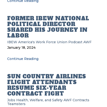
Continue Reading
FORMER IBEW NATIONAL
POLITICAL DIRECTOR
SHARED HIS JOURNEY IN
LABOR
IBEW
America's Work Force Union Podcast
AWF
January 18, 2024
Continue Reading
SUN COUNTRY AIRLINES
FLIGHT ATTENDANTS
RESUME SIX-YEAR
CONTRACT FIGHT
Jobs
Health, Welfare, and Safety
AWF
Contracts
Teamsters