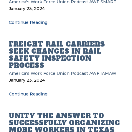
America's Work Force Union Podcast
AWF
SMART
January 23, 2024
Continue Reading
FREIGHT RAIL CARRIERS
SEEK CHANGES IN RAIL
SAFETY INSPECTION
PROCESS
America's Work Force Union Podcast
AWF
IAMAW
January 23, 2024
Continue Reading
UNITY THE ANSWER TO
SUCCESSFULLY ORGANIZING
MORE WORKERS IN TEXAS