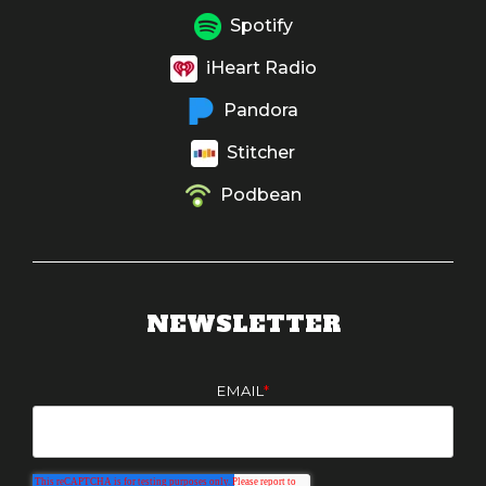
Spotify
iHeart Radio
Pandora
Stitcher
Podbean
NEWSLETTER
EMAIL
*