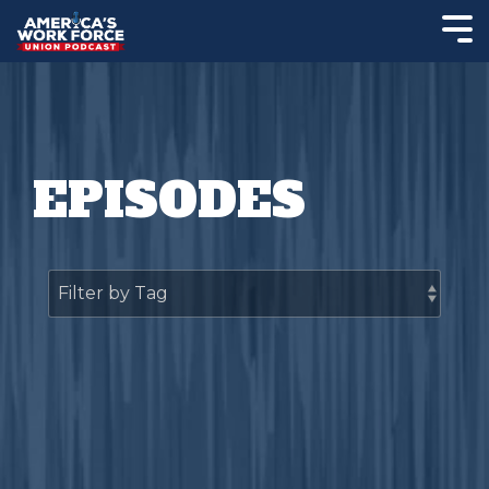
EPISODES