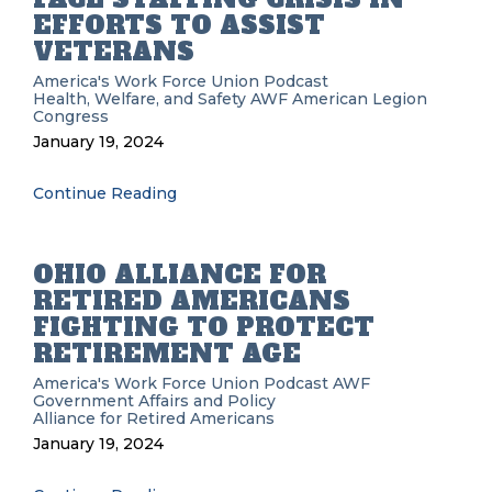
EFFORTS TO ASSIST
VETERANS
America's Work Force Union Podcast
Health, Welfare, and Safety
AWF
American Legion
Congress
January 19, 2024
Continue Reading
OHIO ALLIANCE FOR
RETIRED AMERICANS
FIGHTING TO PROTECT
RETIREMENT AGE
America's Work Force Union Podcast
AWF
Government Affairs and Policy
Alliance for Retired Americans
January 19, 2024