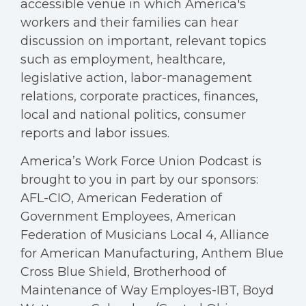
accessible venue in which America's
workers and their families can hear
discussion on important, relevant topics
such as employment, healthcare,
legislative action, labor-management
relations, corporate practices, finances,
local and national politics, consumer
reports and labor issues.
America’s Work Force Union Podcast is
brought to you in part by our sponsors:
AFL-CIO, American Federation of
Government Employees, American
Federation of Musicians Local 4, Alliance
for American Manufacturing, Anthem Blue
Cross Blue Shield, Brotherhood of
Maintenance of Way Employes-IBT, Boyd