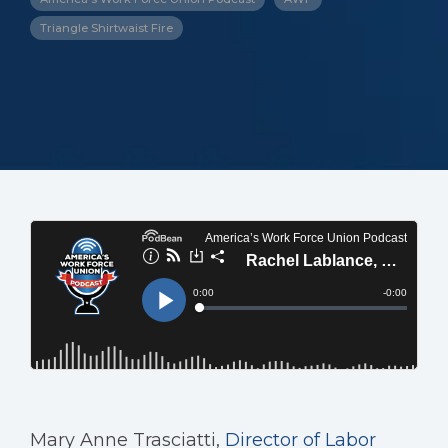
Triangle Shirtwaist Fire
Mary Anne Trasciatti,
Director of Labor