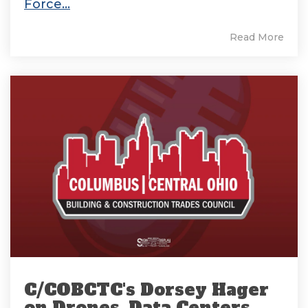
Force...
Read More
C/COBCTC's Dorsey Hager
on Drones, Data Centers