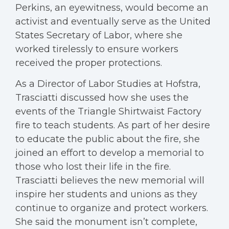
Perkins, an eyewitness, would become an
activist and eventually serve as the United
States Secretary of Labor, where she
worked tirelessly to ensure workers
received the proper protections.
As a Director of Labor Studies at Hofstra,
Trasciatti discussed how she uses the
events of the Triangle Shirtwaist Factory
fire to teach students. As part of her desire
to educate the public about the fire, she
joined an effort to develop a memorial to
those who lost their life in the fire.
Trasciatti believes the new memorial will
inspire her students and unions as they
continue to organize and protect workers.
She said the monument isn’t complete,