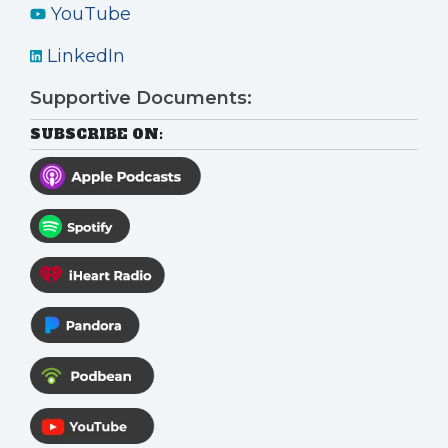
YouTube
LinkedIn
Supportive Documents:
SUBSCRIBE ON: