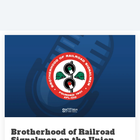
Brotherhood of Railroad