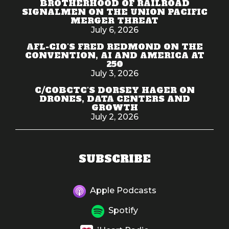
BROTHERHOOD OF RAILROAD
SIGNALMEN ON THE UNION PACIFIC
MERGER THREAT
July 6, 2026
AFL-CIO'S FRED REDMOND ON THE
CONVENTION, AI AND AMERICA AT
250
July 3, 2026
C/COBCTC'S DORSEY HAGER ON
DRONES, DATA CENTERS AND
GROWTH
July 2, 2026
SUBSCRIBE
Apple Podcasts
Spotify