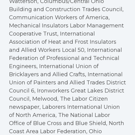
Watterson, Columbus/Central Ohio
Building and Construction Trades Council,
Communication Workers of America,
Mechanical Insulators Labor Management
Cooperative Trust, International
Association of Heat and Frost Insulators
and Allied Workers Local 50, International
Federation of Professional and Technical
Engineers, International Union of
Bricklayers and Allied Crafts, International
Union of Painters and Allied Trades District
Council 6, Ironworkers Great Lakes District
Council, Melwood, The Labor Citizen
newspaper, Laborers International Union
of North America, The National Labor
Office of Blue Cross and Blue Shield, North
Coast Area Labor Federation, Ohio