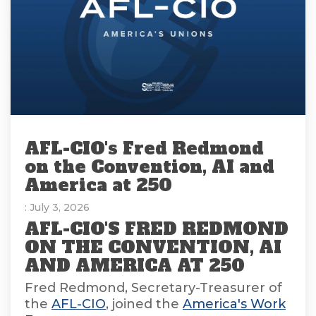
AFL-CIO's Fred Redmond
on the Convention, AI and
America at 250
: July 3, 2026
AFL-CIO'S FRED REDMOND
ON THE CONVENTION, AI
AND AMERICA AT 250
Fred Redmond, Secretary-Treasurer of
the
AFL-CIO
, joined the
America's Work