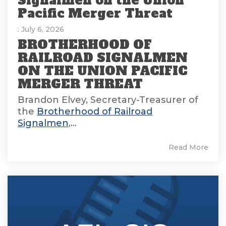
Signalmen on the Union
Pacific Merger Threat
: July 6, 2026
BROTHERHOOD OF
RAILROAD SIGNALMEN
ON THE UNION PACIFIC
MERGER THREAT
Brandon Elvey, Secretary-Treasurer of
the
Brotherhood of Railroad
Signalmen
,...
Read More