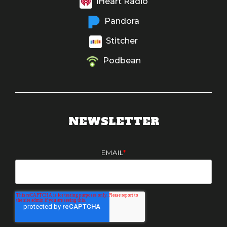
iHeart Radio
Pandora
Stitcher
Podbean
NEWSLETTER
EMAIL
*