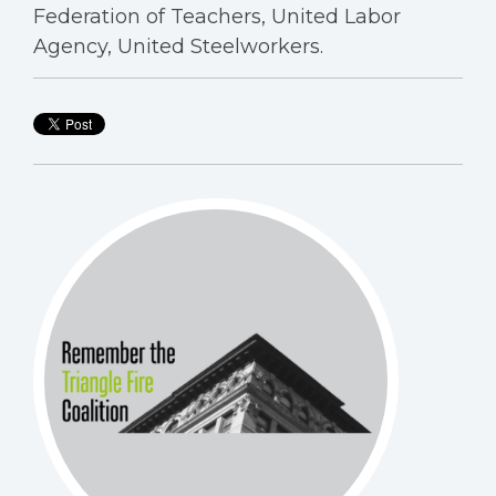
Federation of Teachers, United Labor
Agency, United Steelworkers.