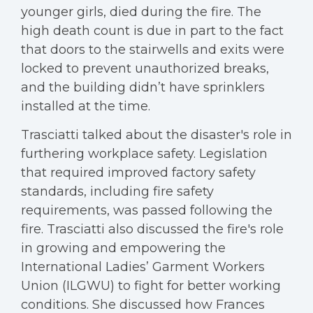
younger girls, died during the fire. The
high death count is due in part to the fact
that doors to the stairwells and exits were
locked to prevent unauthorized breaks,
and the building didn’t have sprinklers
installed at the time.
Trasciatti talked about the disaster's role in
furthering workplace safety. Legislation
that required improved factory safety
standards, including fire safety
requirements, was passed following the
fire. Trasciatti also discussed the fire's role
in growing and empowering the
International Ladies’ Garment Workers
Union (ILGWU) to fight for better working
conditions. She discussed how Frances