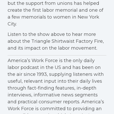
but the support from unions has helped
create the first labor memorial and one of
a few memorials to women in New York
City.
Listen to the show above to hear more
about the Triangle Shirtwaist Factory Fire,
and its impact on the labor movement.
America’s Work Force is the only daily
labor podcast in the US and has been on
the air since 1993, supplying listeners with
useful, relevant input into their daily lives
through fact-finding features, in-depth
interviews, informative news segments
and practical consumer reports. America’s
Work Force is committed to providing an