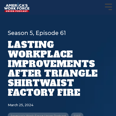
Season 5, Episode 61
LASTING
WORKPLACE
IMPROVEMENTS
AFTER TRIANGLE
SHIRTWAIST
FACTORY FIRE
March 25, 2024
America's Work Force Union Podcast
AWF