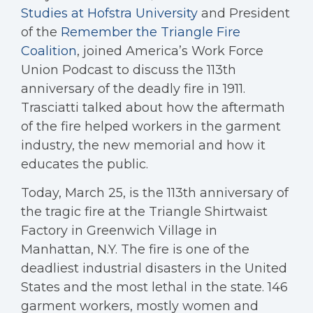
Studies at Hofstra University
and President
of the
Remember the Triangle Fire
Coalition
, joined America’s Work Force
Union Podcast to discuss the 113th
anniversary of the deadly fire in 1911.
Trasciatti talked about how the aftermath
of the fire helped workers in the garment
industry, the new memorial and how it
educates the public.
Today, March 25, is the 113th anniversary of
the tragic fire at the Triangle Shirtwaist
Factory in Greenwich Village in
Manhattan, N.Y. The fire is one of the
deadliest industrial disasters in the United
States and the most lethal in the state. 146
garment workers, mostly women and