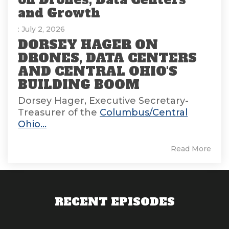
and Growth
: July 2, 2026
DORSEY HAGER ON
DRONES, DATA CENTERS
AND CENTRAL OHIO'S
BUILDING BOOM
Dorsey Hager, Executive Secretary-
Treasurer of the
Columbus/Central
Ohio...
Read More
RECENT EPISODES