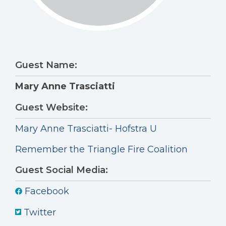
Guest Name:
Mary Anne Trasciatti
Guest Website:
Mary Anne Trasciatti- Hofstra U
Remember the Triangle Fire Coalition
Guest Social Media:
Facebook
Twitter