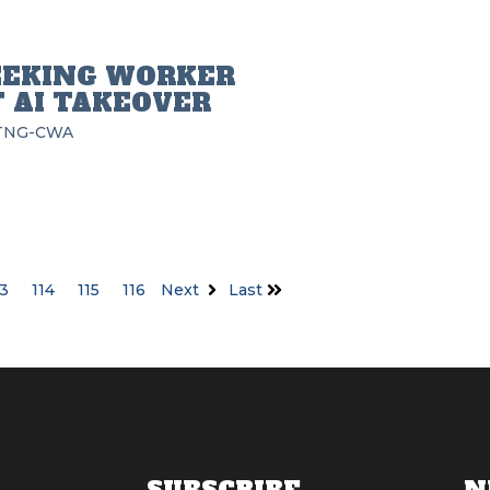
EEKING WORKER
 AI TAKEOVER
TNG-CWA
13
114
115
116
Next
Last
SUBSCRIBE
N