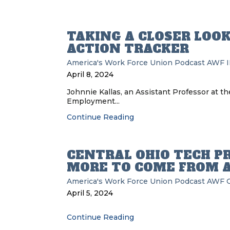
TAKING A CLOSER LOOK
ACTION TRACKER
America's Work Force Union Podcast
AWF
April 8, 2024
Johnnie Kallas, an Assistant Professor at the
Employment...
Continue Reading
CENTRAL OHIO TECH P
MORE TO COME FROM 
America's Work Force Union Podcast
AWF
April 5, 2024
Continue Reading