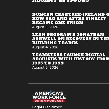
DUNCAN CRABTREE-IRELAND 
HOW SAG AND AFTRA FINALLY
BECAME ONE UNION
August 5, 2026
LEAN PROGRAM'S JONATHAN
ASHWELL ON RECOVERY IN TH
BUILDING TRADES
August 4, 2026
TEAMSTERS LAUNCH DIGITAL
ARCHIVES WITH HISTORY FRO
1975 TO 1999
August 3, 2026
Legal Disclaimer