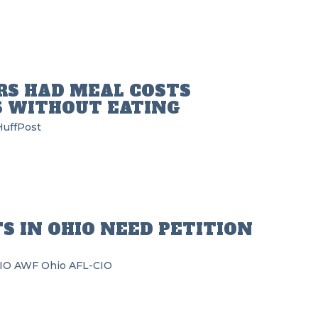
RS HAD MEAL COSTS
 WITHOUT EATING
HuffPost
S IN OHIO NEED PETITION
IO
AWF
Ohio AFL-CIO