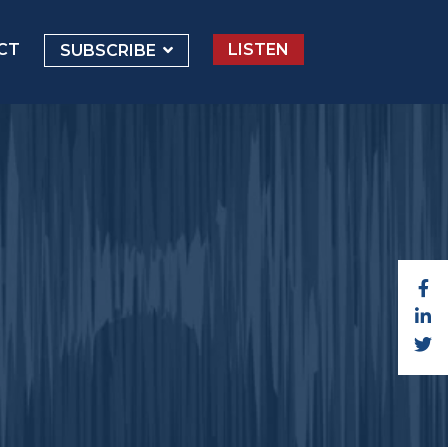
CT
LISTEN
SUBSCRIBE