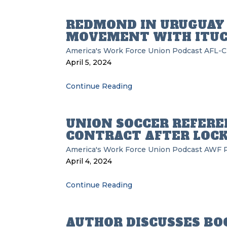
REDMOND IN URUGUAY 
MOVEMENT WITH ITU
America's Work Force Union Podcast
AFL-C
April 5, 2024
Continue Reading
UNION SOCCER REFERE
CONTRACT AFTER LOC
America's Work Force Union Podcast
AWF
April 4, 2024
Continue Reading
AUTHOR DISCUSSES BO