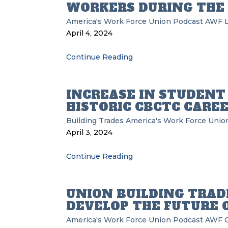
WORKERS DURING THE
America's Work Force Union Podcast
AWF
L
April 4, 2024
Continue Reading
INCREASE IN STUDENT
HISTORIC CBCTC CAREE
Building Trades
America's Work Force Unio
April 3, 2024
Continue Reading
UNION BUILDING TRA
DEVELOP THE FUTURE O
America's Work Force Union Podcast
AWF