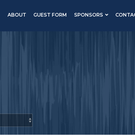
ABOUT
GUEST FORM
SPONSORS
CONTA