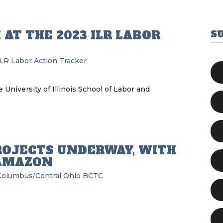
 AT THE 2023 ILR LABOR
S
ILR Labor Action Tracker
 University of Illinois School of Labor and
ROJECTS UNDERWAY, WITH
AMAZON
Columbus/Central Ohio BCTC