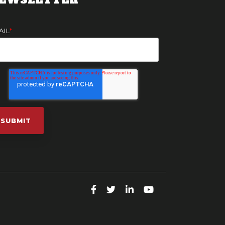
AIL
*