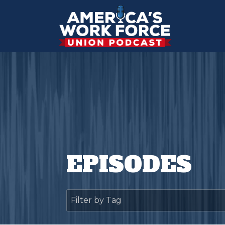
EPISODES