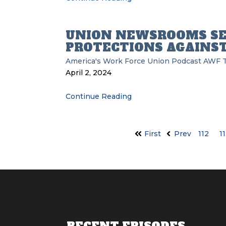
UNION NEWSROOMS S
PROTECTIONS AGAINST
America's Work Force Union Podcast
AWF
April 2, 2024
Continue Reading
First
Prev
112
1
RECENT EPISODES