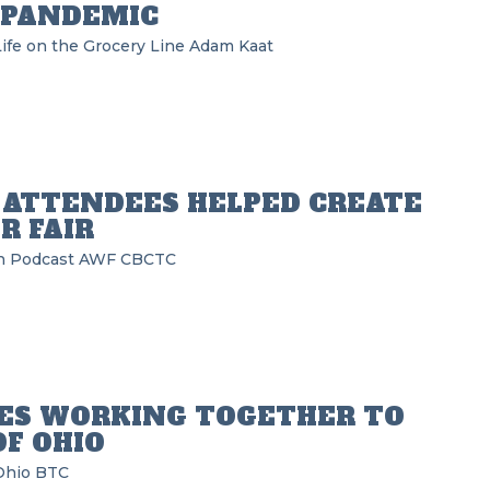
 PANDEMIC
ife on the Grocery Line
Adam Kaat
 ATTENDEES HELPED CREATE
R FAIR
n Podcast
AWF
CBCTC
DES WORKING TOGETHER TO
F OHIO
Ohio BTC