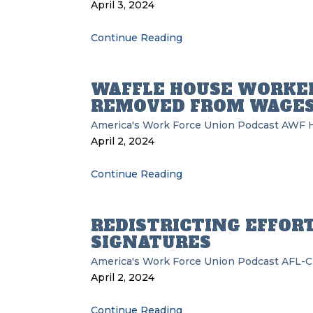
April 3, 2024
Continue Reading
WAFFLE HOUSE WORKE
REMOVED FROM WAGES
America's Work Force Union Podcast
AWF
April 2, 2024
Continue Reading
REDISTRICTING EFFORT
SIGNATURES
America's Work Force Union Podcast
AFL-C
April 2, 2024
Continue Reading