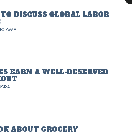
TO DISCUSS GLOBAL LABOR
C
IO
AWF
ES EARN A WELL-DESERVED
KOUT
PSRA
OK ABOUT GROCERY