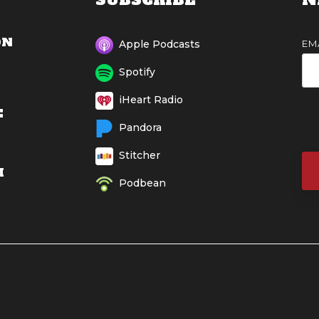
ON
EM
Apple Podcasts
Spotify
iHeart Radio
E
Pandora
Stitcher
M
Podbean