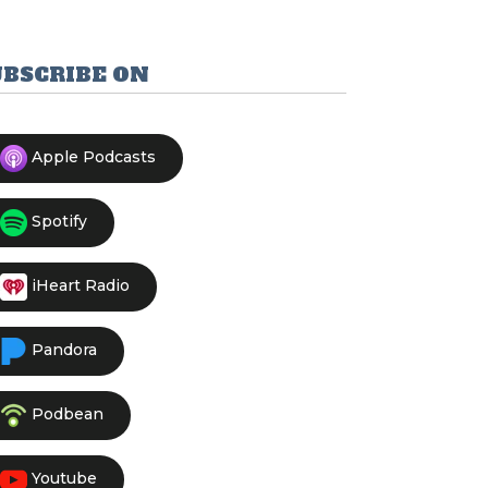
UBSCRIBE ON
Apple Podcasts
Spotify
iHeart Radio
Pandora
Podbean
Youtube