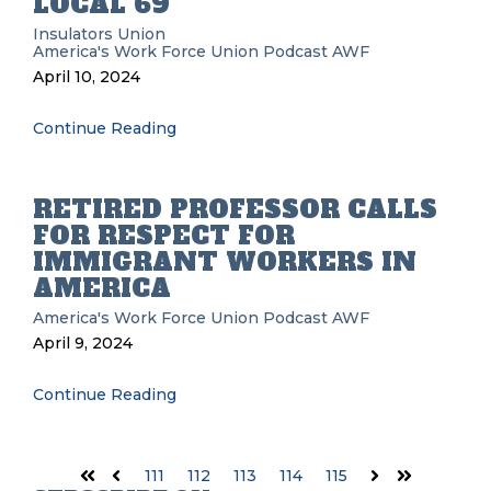
LOCAL 69
Insulators Union
America's Work Force Union Podcast
AWF
April 10, 2024
Continue Reading
RETIRED PROFESSOR CALLS
FOR RESPECT FOR
IMMIGRANT WORKERS IN
AMERICA
America's Work Force Union Podcast
AWF
April 9, 2024
Continue Reading
111
112
113
114
115
First
Prev
Next
Last