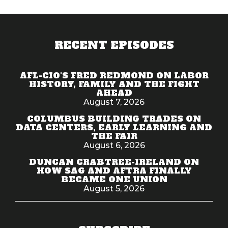
RECENT EPISODES
AFL-CIO'S FRED REDMOND ON LABOR
HISTORY, FAMILY AND THE FIGHT
AHEAD
August 7, 2026
COLUMBUS BUILDING TRADES ON
DATA CENTERS, EARLY LEARNING AND
THE FAIR
August 6, 2026
DUNCAN CRABTREE-IRELAND ON
HOW SAG AND AFTRA FINALLY
BECAME ONE UNION
August 5, 2026