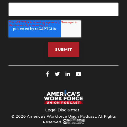
Legal Disclaimer
© 2026 America's Workforce Union Podcast. All Rights
Reserved.