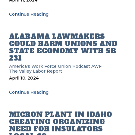
April 11, 2024
Continue Reading
ALABAMA LAWMAKERS
COULD HARM UNIONS AND
STATE ECONOMY WITH SB
231
America's Work Force Union Podcast
AWF
The Valley Labor Report
April 10, 2024
Continue Reading
MICRON PLANT IN IDAHO
CREATING ORGANIZING
NEED FOR INSULATORS