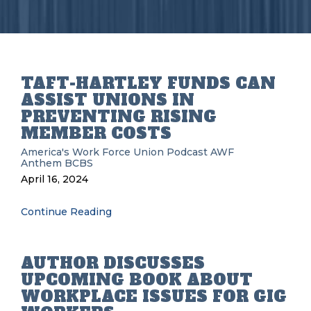
TAFT-HARTLEY FUNDS CAN
ASSIST UNIONS IN
PREVENTING RISING
MEMBER COSTS
America's Work Force Union Podcast
AWF
Anthem BCBS
April 16, 2024
Continue Reading
AUTHOR DISCUSSES
UPCOMING BOOK ABOUT
WORKPLACE ISSUES FOR GIG