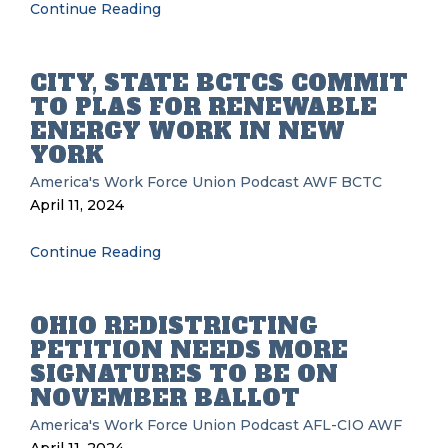
Continue Reading
CITY, STATE BCTCS COMMIT
TO PLAS FOR RENEWABLE
ENERGY WORK IN NEW
YORK
America's Work Force Union Podcast
AWF
BCTC
April 11, 2024
Continue Reading
OHIO REDISTRICTING
PETITION NEEDS MORE
SIGNATURES TO BE ON
NOVEMBER BALLOT
America's Work Force Union Podcast
AFL-CIO
AWF