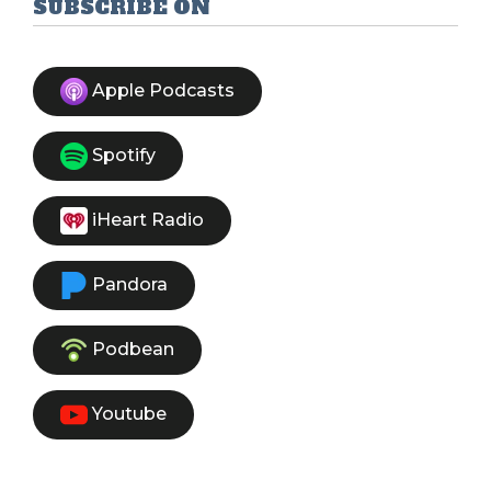
SUBSCRIBE ON
Apple Podcasts
Spotify
iHeart Radio
Pandora
Podbean
Youtube