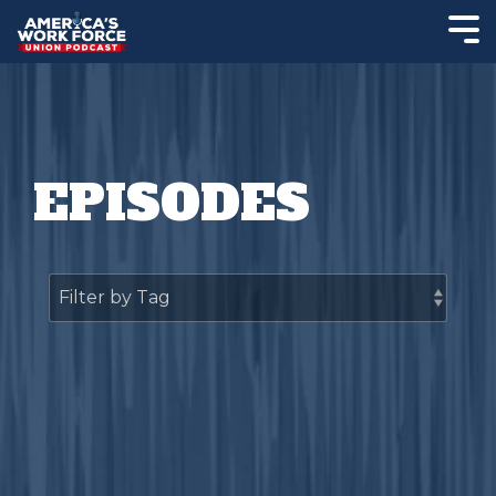
EPISODES