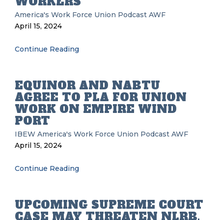
WORKERS
America's Work Force Union Podcast
AWF
April 15, 2024
Continue Reading
EQUINOR AND NABTU
AGREE TO PLA FOR UNION
WORK ON EMPIRE WIND
PORT
IBEW
America's Work Force Union Podcast
AWF
April 15, 2024
Continue Reading
UPCOMING SUPREME COURT
CASE MAY THREATEN NLRB,