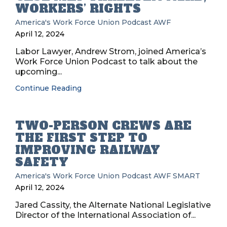
WORKERS’ RIGHTS
America's Work Force Union Podcast
AWF
April 12, 2024
Labor Lawyer, Andrew Strom, joined America’s
Work Force Union Podcast to talk about the
upcoming...
Continue Reading
TWO-PERSON CREWS ARE
THE FIRST STEP TO
IMPROVING RAILWAY
SAFETY
America's Work Force Union Podcast
AWF
SMART
April 12, 2024
Jared Cassity, the Alternate National Legislative
Director of the International Association of...