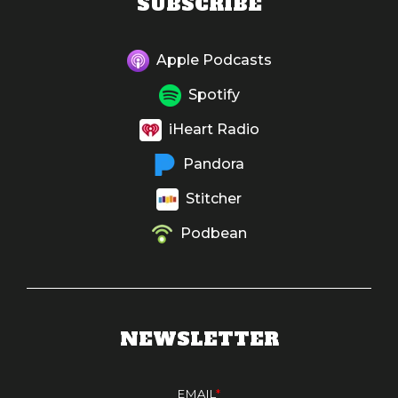
SUBSCRIBE
Apple Podcasts
Spotify
iHeart Radio
Pandora
Stitcher
Podbean
NEWSLETTER
EMAIL
*