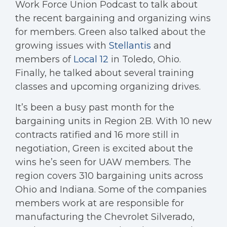
Work Force Union Podcast to talk about
the recent bargaining and organizing wins
for members. Green also talked about the
growing issues with
Stellantis
and
members of
Local 12
in Toledo, Ohio.
Finally, he talked about several training
classes and upcoming organizing drives.
It’s been a busy past month for the
bargaining units in Region 2B. With 10 new
contracts ratified and 16 more still in
negotiation, Green is excited about the
wins he’s seen for UAW members. The
region covers 310 bargaining units across
Ohio and Indiana. Some of the companies
members work at are responsible for
manufacturing the Chevrolet Silverado,