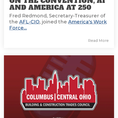
ON THE CONVENTION, AI
AND AMERICA AT 250
Fred Redmond, Secretary-Treasurer of
the
AFL-CIO
, joined the
America's Work
Force...
Read More