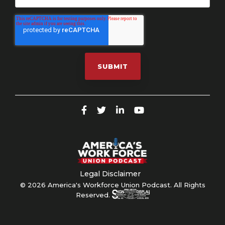
Legal Disclaimer
© 2026 America's Workforce Union Podcast. All Rights
Reserved.