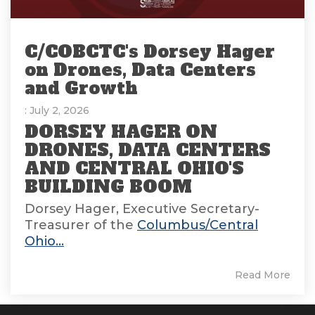
C/COBCTC's Dorsey Hager
on Drones, Data Centers
and Growth
: July 2, 2026
DORSEY HAGER ON
DRONES, DATA CENTERS
AND CENTRAL OHIO'S
BUILDING BOOM
Dorsey Hager, Executive Secretary-
Treasurer of the
Columbus/Central
Ohio...
Read More