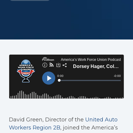
David Green, Director of the
United Auto
Workers
Region 2B
, joined the America’s