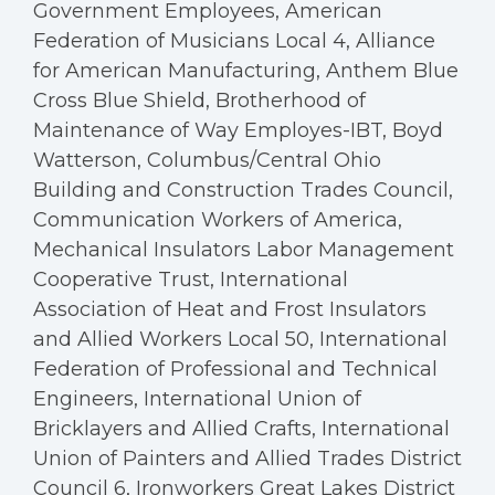
Government Employees, American
Federation of Musicians Local 4, Alliance
for American Manufacturing, Anthem Blue
Cross Blue Shield, Brotherhood of
Maintenance of Way Employes-IBT, Boyd
Watterson, Columbus/Central Ohio
Building and Construction Trades Council,
Communication Workers of America,
Mechanical Insulators Labor Management
Cooperative Trust, International
Association of Heat and Frost Insulators
and Allied Workers Local 50, International
Federation of Professional and Technical
Engineers, International Union of
Bricklayers and Allied Crafts, International
Union of Painters and Allied Trades District
Council 6, Ironworkers Great Lakes District