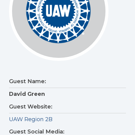
Guest Name:
David Green
Guest Website:
UAW Region 2B
Guest Social Media: