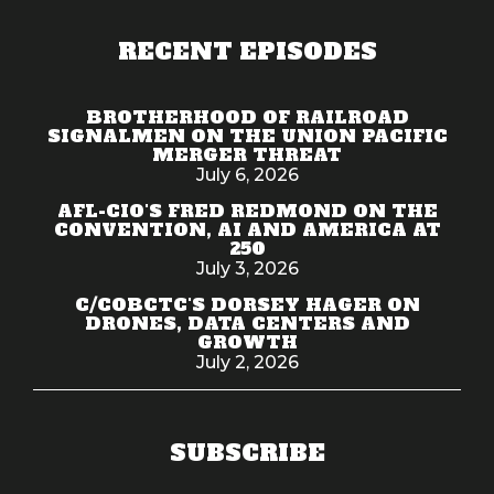
RECENT EPISODES
BROTHERHOOD OF RAILROAD
SIGNALMEN ON THE UNION PACIFIC
MERGER THREAT
July 6, 2026
AFL-CIO'S FRED REDMOND ON THE
CONVENTION, AI AND AMERICA AT
250
July 3, 2026
C/COBCTC'S DORSEY HAGER ON
DRONES, DATA CENTERS AND
GROWTH
July 2, 2026
SUBSCRIBE