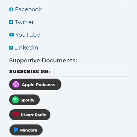
Facebook
Twitter
YouTube
LinkedIn
Supportive Documents:
SUBSCRIBE ON: