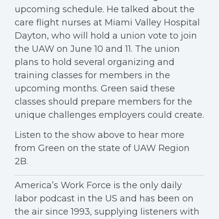
upcoming schedule. He talked about the
care flight nurses at Miami Valley Hospital
Dayton, who will hold a union vote to join
the UAW on June 10 and 11. The union
plans to hold several organizing and
training classes for members in the
upcoming months. Green said these
classes should prepare members for the
unique challenges employers could create.
Listen to the show above to hear more
from Green on the state of UAW Region
2B.
America’s Work Force is the only daily
labor podcast in the US and has been on
the air since 1993, supplying listeners with