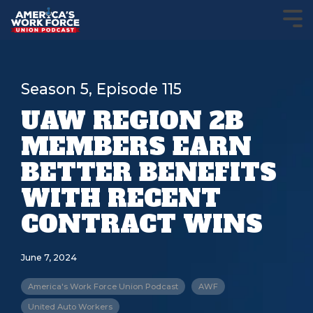
Season 5, Episode 115
UAW REGION 2B
MEMBERS EARN
BETTER BENEFITS
WITH RECENT
CONTRACT WINS
June 7, 2024
America's Work Force Union Podcast
AWF
United Auto Workers