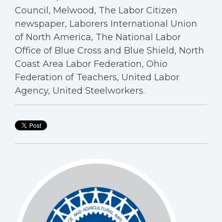
Council, Melwood, The Labor Citizen
newspaper, Laborers International Union
of North America, The National Labor
Office of Blue Cross and Blue Shield, North
Coast Area Labor Federation, Ohio
Federation of Teachers, United Labor
Agency, United Steelworkers.