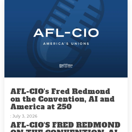
AFL-CIO's Fred Redmond
on the Convention, AI and
America at 250
: July 3, 2026
AFL-CIO'S FRED REDMOND