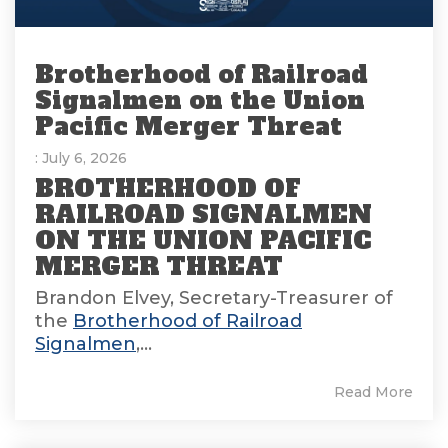
Brotherhood of Railroad
Signalmen on the Union
Pacific Merger Threat
: July 6, 2026
BROTHERHOOD OF
RAILROAD SIGNALMEN
ON THE UNION PACIFIC
MERGER THREAT
Brandon Elvey, Secretary-Treasurer of
the
Brotherhood of Railroad
Signalmen
,...
Read More