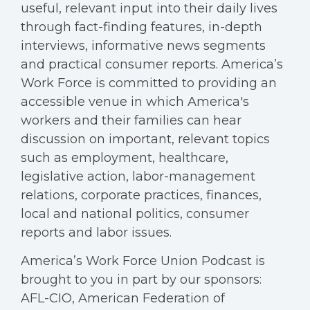
useful, relevant input into their daily lives
through fact-finding features, in-depth
interviews, informative news segments
and practical consumer reports. America’s
Work Force is committed to providing an
accessible venue in which America's
workers and their families can hear
discussion on important, relevant topics
such as employment, healthcare,
legislative action, labor-management
relations, corporate practices, finances,
local and national politics, consumer
reports and labor issues.
America’s Work Force Union Podcast is
brought to you in part by our sponsors:
AFL-CIO, American Federation of