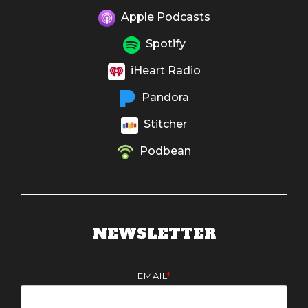
Apple Podcasts
Spotify
iHeart Radio
Pandora
Stitcher
Podbean
NEWSLETTER
EMAIL
*