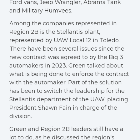
Ford vans, Jeep Wrangler, Abrams Tank
and Military Humvees.
Among the companies represented in
Region 2B is the Stellantis plant,
represented by UAW Local 12 in Toledo.
There have been several issues since the
new contract was agreed to by the Big 3
automakers in 2023. Green talked about
what is being done to enforce the contract
with the automaker. Part of the solution
has been to switch the leadership for the
Stellantis department of the UAW, placing
President Shawn Fain in charge of the
division.
Green and Region 2B leaders still have a
lot to do, as he discussed the region's