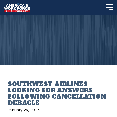
SOUTHWEST AIRLINES
LOOKING FOR ANSWERS
FOLLOWING CANCELLATION
DEBACLE
January 24, 2023