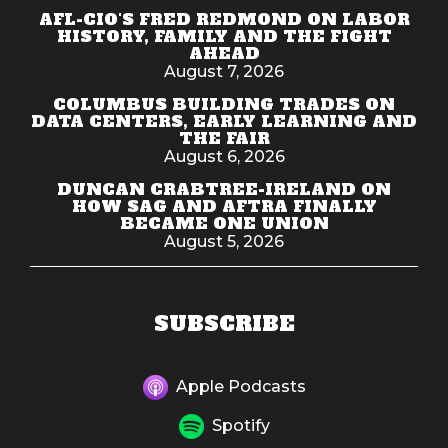
AFL-CIO'S FRED REDMOND ON LABOR
HISTORY, FAMILY AND THE FIGHT
AHEAD
August 7, 2026
COLUMBUS BUILDING TRADES ON
DATA CENTERS, EARLY LEARNING AND
THE FAIR
August 6, 2026
DUNCAN CRABTREE-IRELAND ON
HOW SAG AND AFTRA FINALLY
BECAME ONE UNION
August 5, 2026
SUBSCRIBE
Apple Podcasts
Spotify