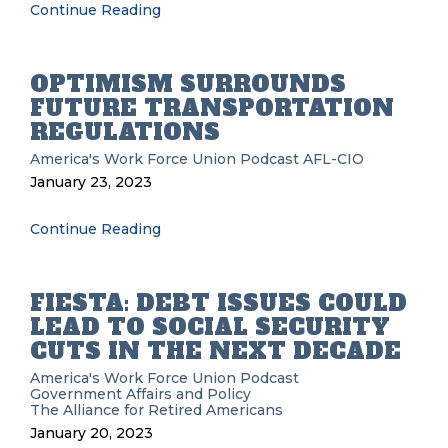
Continue Reading
OPTIMISM SURROUNDS
FUTURE TRANSPORTATION
REGULATIONS
America's Work Force Union Podcast
AFL-CIO
January 23, 2023
Continue Reading
FIESTA: DEBT ISSUES COULD
LEAD TO SOCIAL SECURITY
CUTS IN THE NEXT DECADE
America's Work Force Union Podcast
Government Affairs and Policy
The Alliance for Retired Americans
January 20, 2023