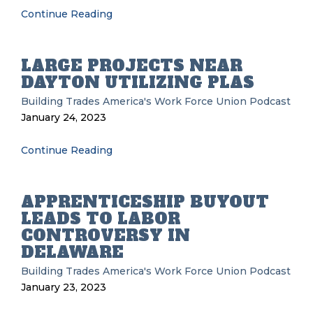
Continue Reading
LARGE PROJECTS NEAR
DAYTON UTILIZING PLAS
Building Trades
America's Work Force Union Podcast
January 24, 2023
Continue Reading
APPRENTICESHIP BUYOUT
LEADS TO LABOR
CONTROVERSY IN
DELAWARE
Building Trades
America's Work Force Union Podcast
January 23, 2023