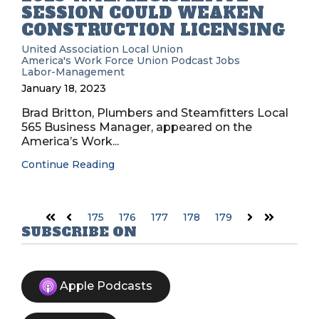
SESSION COULD WEAKEN
CONSTRUCTION LICENSING
United Association
Local Union
America's Work Force Union Podcast
Jobs
Labor-Management
January 18, 2023
Brad Britton, Plumbers and Steamfitters Local
565 Business Manager, appeared on the
America’s Work...
Continue Reading
175
176
177
178
179
First
Prev
Next
Last
SUBSCRIBE ON
Apple Podcasts