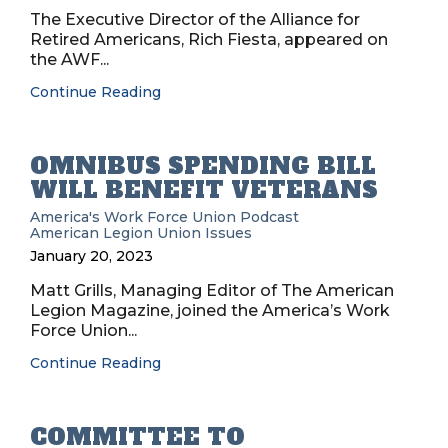
The Executive Director of the Alliance for
Retired Americans, Rich Fiesta, appeared on
the AWF...
Continue Reading
OMNIBUS SPENDING BILL
WILL BENEFIT VETERANS
America's Work Force Union Podcast
American Legion
Union Issues
January 20, 2023
Matt Grills, Managing Editor of The American
Legion Magazine, joined the America’s Work
Force Union...
Continue Reading
COMMITTEE TO