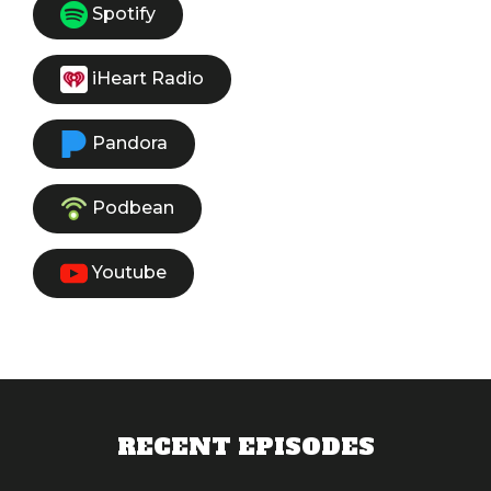
Spotify
iHeart Radio
Pandora
Podbean
Youtube
RECENT EPISODES