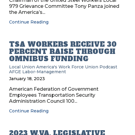
Chairman of the United Steel Workers Local
979 Grievance Committee Tony Panza joined
the America’s...
Continue Reading
TSA WORKERS RECEIVE 30
PERCENT RAISE THROUGH
OMNIBUS FUNDING
Local Union
America's Work Force Union Podcast
AFGE
Labor-Management
January 18, 2023
American Federation of Government
Employees Transportation Security
Administration Council 100...
Continue Reading
2023 W.VA. LEGISLATIVE