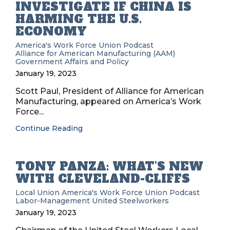
INVESTIGATE IF CHINA IS
HARMING THE U.S.
ECONOMY
America's Work Force Union Podcast
Alliance for American Manufacturing (AAM)
Government Affairs and Policy
January 19, 2023
Scott Paul, President of Alliance for American
Manufacturing, appeared on America’s Work
Force...
Continue Reading
TONY PANZA: WHAT’S NEW
WITH CLEVELAND-CLIFFS
Local Union
America's Work Force Union Podcast
Labor-Management
United Steelworkers
January 19, 2023