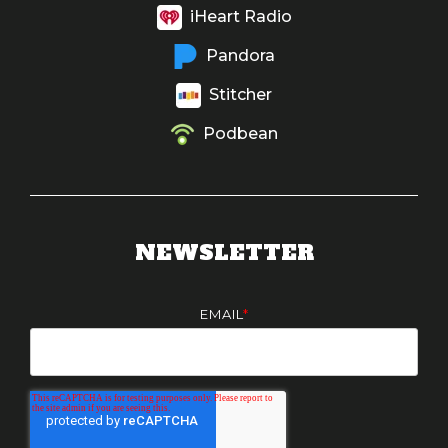
iHeart Radio
Pandora
Stitcher
Podbean
NEWSLETTER
EMAIL
*