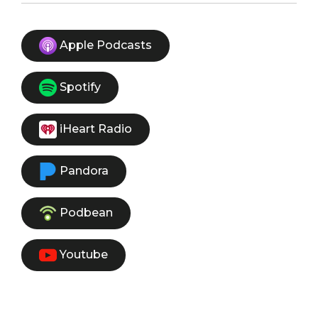
Apple Podcasts
Spotify
iHeart Radio
Pandora
Podbean
Youtube