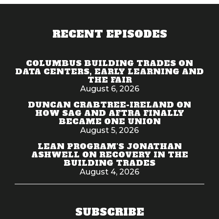
RECENT EPISODES
COLUMBUS BUILDING TRADES ON
DATA CENTERS, EARLY LEARNING AND
THE FAIR
August 6, 2026
DUNCAN CRABTREE-IRELAND ON
HOW SAG AND AFTRA FINALLY
BECAME ONE UNION
August 5, 2026
LEAN PROGRAM'S JONATHAN
ASHWELL ON RECOVERY IN THE
BUILDING TRADES
August 4, 2026
SUBSCRIBE