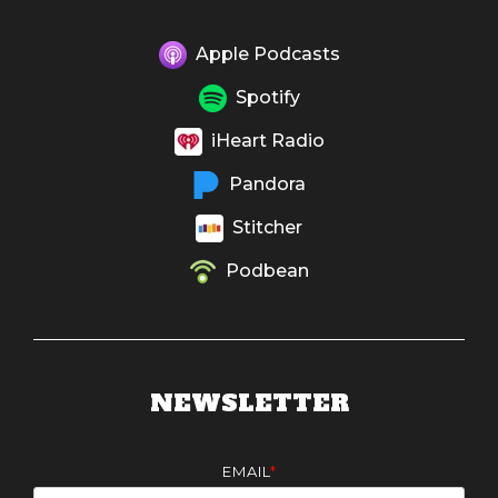
Apple Podcasts
Spotify
iHeart Radio
Pandora
Stitcher
Podbean
NEWSLETTER
EMAIL
*