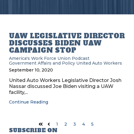
UAW LEGISLATIVE DIRECTOR
DISCUSSES BIDEN UAW
CAMPAIGN STOP
America's Work Force Union Podcast
Government Affairs and Policy
United Auto Workers
September 10, 2020
United Auto Workers Legislative Director Josh
Nassar discussed Joe Biden visiting a UAW
facility,...
Continue Reading
1
2
3
4
5
First
Prev
SUBSCRIBE ON