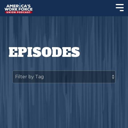
EPISODES