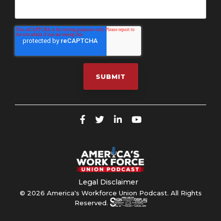
Legal Disclaimer
© 2026 America's Workforce Union Podcast. All Rights
Reserved.