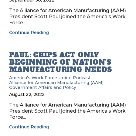
September 30, 2022
The Alliance for American Manufacturing (AAM)
President Scott Paul joined the America’s Work
Force...
Continue Reading
PAUL: CHIPS ACT ONLY
BEGINNING OF NATION’S
MANUFACTURING NEEDS
America's Work Force Union Podcast
Alliance for American Manufacturing (AAM)
Government Affairs and Policy
August 22, 2022
The Alliance for American Manufacturing (AAM)
President Scott Paul joined the America’s Work
Force...
Continue Reading