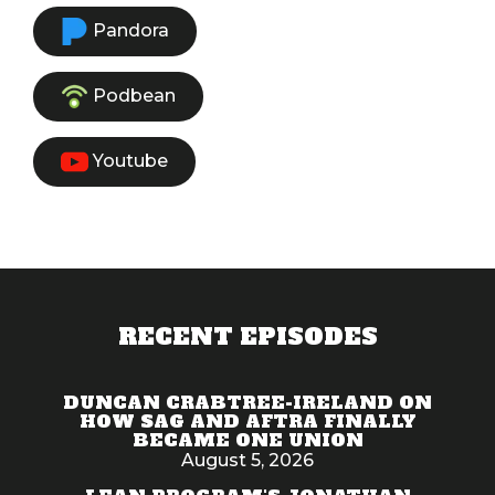
Pandora
Podbean
Youtube
RECENT EPISODES
DUNCAN CRABTREE-IRELAND ON
HOW SAG AND AFTRA FINALLY
BECAME ONE UNION
August 5, 2026