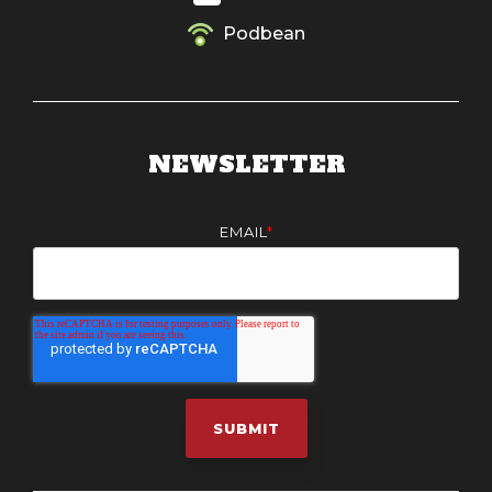
Podbean
NEWSLETTER
EMAIL
*