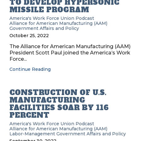
TO DEVELOP HYPERSONIC
MISSILE PROGRAM
America's Work Force Union Podcast
Alliance for American Manufacturing (AAM)
Government Affairs and Policy
October 25, 2022
The Alliance for American Manufacturing (AAM)
President Scott Paul joined the America’s Work
Force...
Continue Reading
CONSTRUCTION OF U.S.
MANUFACTURING
FACILITIES SOAR BY 116
PERCENT
America's Work Force Union Podcast
Alliance for American Manufacturing (AAM)
Labor-Management
Government Affairs and Policy