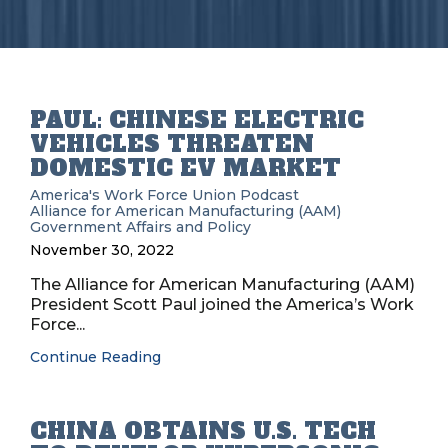
PAUL: CHINESE ELECTRIC
VEHICLES THREATEN
DOMESTIC EV MARKET
America's Work Force Union Podcast
Alliance for American Manufacturing (AAM)
Government Affairs and Policy
November 30, 2022
The Alliance for American Manufacturing (AAM)
President Scott Paul joined the America’s Work
Force...
Continue Reading
CHINA OBTAINS U.S. TECH