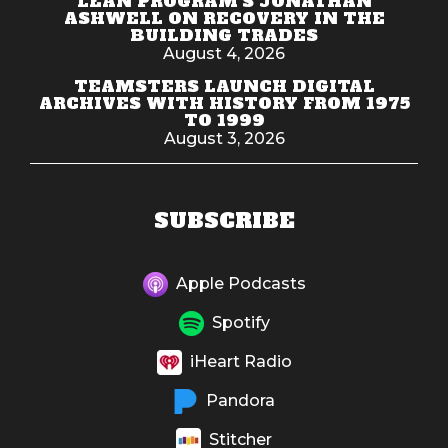
LEAN PROGRAM'S JONATHAN
ASHWELL ON RECOVERY IN THE
BUILDING TRADES
August 4, 2026
TEAMSTERS LAUNCH DIGITAL
ARCHIVES WITH HISTORY FROM 1975
TO 1999
August 3, 2026
SUBSCRIBE
Apple Podcasts
Spotify
iHeart Radio
Pandora
Stitcher