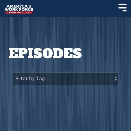
EPISODES