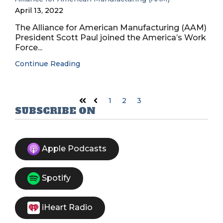
April 13, 2022
The Alliance for American Manufacturing (AAM)
President Scott Paul joined the America’s Work
Force...
Continue Reading
1
2
3
First
Prev
SUBSCRIBE ON
Apple Podcasts
Spotify
iHeart Radio