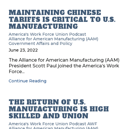
MAINTAINING CHINESE
TARIFFS IS CRITICAL TO U.S.
MANUFACTURING
America's Work Force Union Podcast
Alliance for American Manufacturing (AAM)
Government Affairs and Policy
June 23, 2022
The Alliance for American Manufacturing (AAM)
President Scott Paul joined the America’s Work
Force...
Continue Reading
THE RETURN OF U.S.
MANUFACTURING IS HIGH
SKILLED AND UNION
America's Work Force Union Podcast
AWF
Alliance for American Manufacturing (AAM)