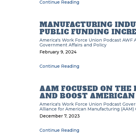
Continue Reading
MANUFACTURING INDU
PUBLIC FUNDING INCR
America's Work Force Union Podcast
AWF
Government Affairs and Policy
February 9, 2024
Continue Reading
AAM FOCUSED ON THE 
AND BOOST AMERICAN
America's Work Force Union Podcast
Gove
Alliance for American Manufacturing (AAM)
December 7, 2023
Continue Reading