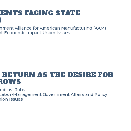
MENTS FACING STATE
S
rnment
Alliance for American Manufacturing (AAM)
nt
Economic Impact
Union Issues
RETURN AS THE DESIRE FOR
GROWS
Podcast
Jobs
Labor-Management
Government Affairs and Policy
ion Issues