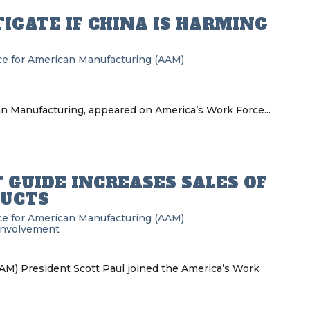
IGATE IF CHINA IS HARMING
nce for American Manufacturing (AAM)
can Manufacturing, appeared on America’s Work Force...
 GUIDE INCREASES SALES OF
UCTS
nce for American Manufacturing (AAM)
Involvement
AM) President Scott Paul joined the America’s Work