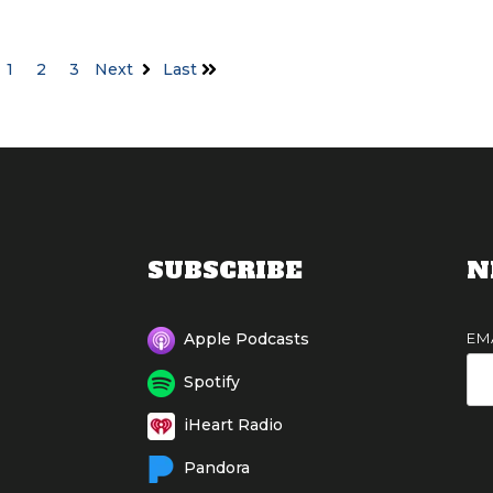
1
2
3
Next
Last
SUBSCRIBE
N
EM
Apple Podcasts
Spotify
iHeart Radio
Pandora