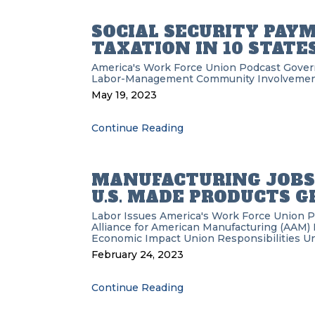
SOCIAL SECURITY PAY
TAXATION IN 10 STATE
America's Work Force Union Podcast
Gove
Labor-Management
Community Involveme
May 19, 2023
Continue Reading
MANUFACTURING JOBS 
U.S. MADE PRODUCTS 
Labor Issues
America's Work Force Union 
Alliance for American Manufacturing (AAM)
Economic Impact
Union Responsibilities
Un
February 24, 2023
Continue Reading