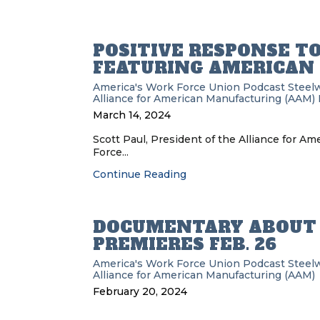
POSITIVE RESPONSE T
FEATURING AMERICAN 
America's Work Force Union Podcast
Steel
Alliance for American Manufacturing (AAM)
March 14, 2024
Scott Paul, President of the Alliance for A
Force...
Continue Reading
DOCUMENTARY ABOUT 
PREMIERES FEB. 26
America's Work Force Union Podcast
Steel
Alliance for American Manufacturing (AAM)
February 20, 2024