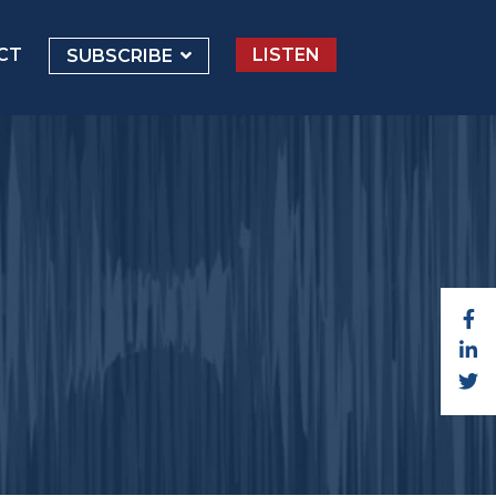
CT
LISTEN
SUBSCRIBE