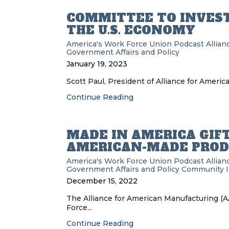
COMMITTEE TO INVEST
THE U.S. ECONOMY
America's Work Force Union Podcast
Allia
Government Affairs and Policy
January 19, 2023
Scott Paul, President of Alliance for Ameri
Continue Reading
MADE IN AMERICA GIFT
AMERICAN-MADE PROD
America's Work Force Union Podcast
Allia
Government Affairs and Policy
Community 
December 15, 2022
The Alliance for American Manufacturing (A
Force...
Continue Reading