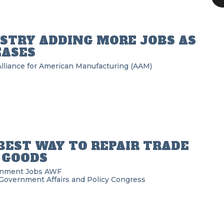
STRY ADDING MORE JOBS AS
EASES
Alliance for American Manufacturing (AAM)
BEST WAY TO REPAIR TRADE
 GOODS
rnment
Jobs
AWF
Government Affairs and Policy
Congress