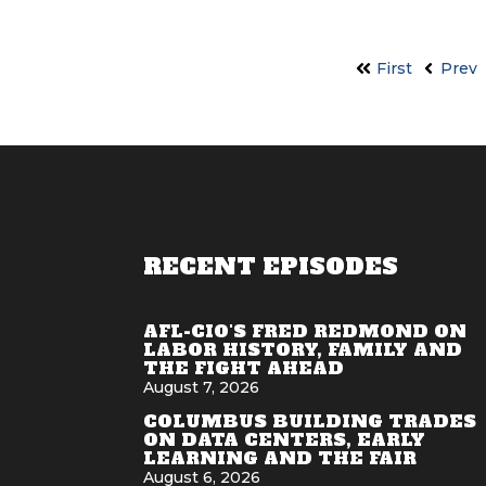
First
Prev
RECENT EPISODES
AFL-CIO'S FRED REDMOND ON
LABOR HISTORY, FAMILY AND
THE FIGHT AHEAD
August 7, 2026
COLUMBUS BUILDING TRADES
ON DATA CENTERS, EARLY
LEARNING AND THE FAIR
August 6, 2026