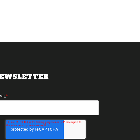
EWSLETTER
AIL
*