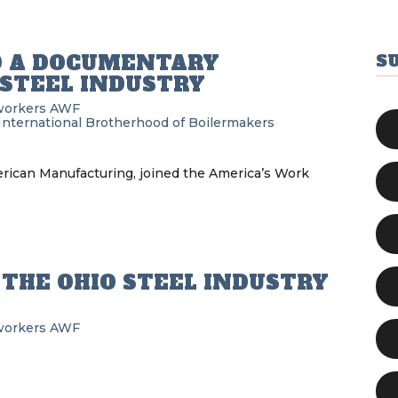
O A DOCUMENTARY
S
STEEL INDUSTRY
workers
AWF
International Brotherhood of Boilermakers
merican Manufacturing, joined the America’s Work
THE OHIO STEEL INDUSTRY
workers
AWF