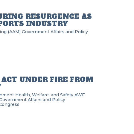
RING RESURGENCE AS
PORTS INDUSTRY
ring (AAM)
Government Affairs and Policy
 ACT UNDER FIRE FROM
Y
rnment
Health, Welfare, and Safety
AWF
Government Affairs and Policy
Congress