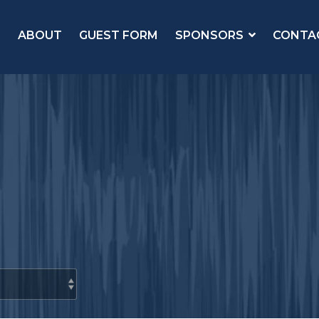
ABOUT
GUEST FORM
SPONSORS
CONTA