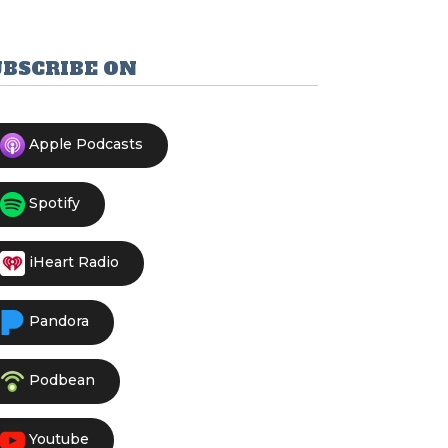
UBSCRIBE ON
Apple Podcasts
Spotify
iHeart Radio
Pandora
Podbean
Youtube