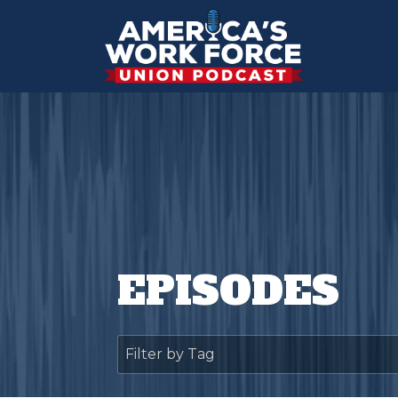
EPISODES