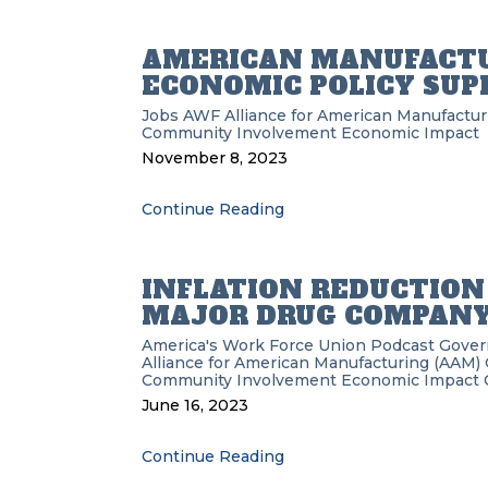
AMERICAN MANUFACTU
ECONOMIC POLICY SUP
Jobs
AWF
Alliance for American Manufactu
Community Involvement
Economic Impact
November 8, 2023
Continue Reading
INFLATION REDUCTION
MAJOR DRUG COMPAN
America's Work Force Union Podcast
Gove
Alliance for American Manufacturing (AAM)
Community Involvement
Economic Impact
June 16, 2023
Continue Reading