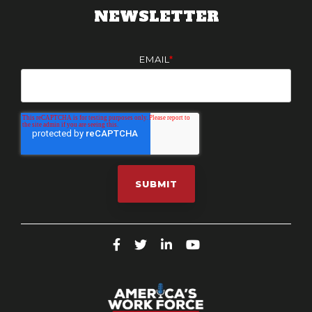
NEWSLETTER
EMAIL
*