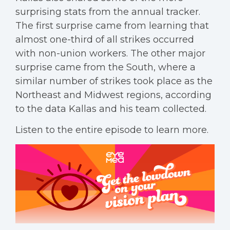
surprising stats from the annual tracker.
The first surprise came from learning that
almost one-third of all strikes occurred
with non-union workers. The other major
surprise came from the South, where a
similar number of strikes took place as the
Northeast and Midwest regions, according
to the data Kallas and his team collected.
Listen to the entire episode to learn more.