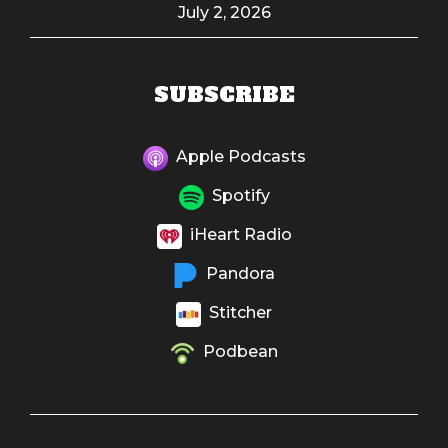
July 2, 2026
SUBSCRIBE
Apple Podcasts
Spotify
iHeart Radio
Pandora
Stitcher
Podbean