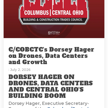
C/COBCTC's Dorsey Hager
on Drones, Data Centers
and Growth
: July 2, 2026
DORSEY HAGER ON
DRONES, DATA CENTERS
AND CENTRAL OHIO'S
BUILDING BOOM
Dorsey Hager, Executive Secretary-