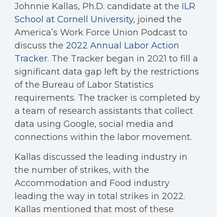
Johnnie Kallas, Ph.D. candidate at the
ILR
School at Cornell University
, joined the
America’s Work Force Union Podcast to
discuss the
2022 Annual Labor Action
Tracker
. The Tracker began in 2021 to fill a
significant data gap left by the restrictions
of the Bureau of Labor Statistics
requirements. The tracker is completed by
a team of research assistants that collect
data using Google, social media and
connections within the labor movement.
Kallas discussed the leading industry in
the number of strikes, with the
Accommodation and Food industry
leading the way in total strikes in 2022.
Kallas mentioned that most of these