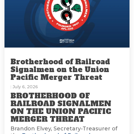
Brotherhood of Railroad
Signalmen on the Union
Pacific Merger Threat
: July 6, 2026
BROTHERHOOD OF
RAILROAD SIGNALMEN
ON THE UNION PACIFIC
MERGER THREAT
Brandon Elvey, Secretary-Treasurer of