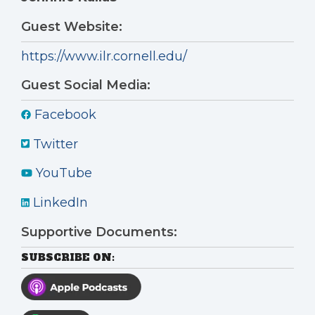
Guest Website:
https://www.ilr.cornell.edu/
Guest Social Media:
Facebook
Twitter
YouTube
LinkedIn
Supportive Documents:
SUBSCRIBE ON: