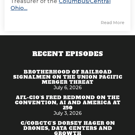
Treasurer of the
Columbus/Central
Ohio...
Read More
RECENT EPISODES
BROTHERHOOD OF RAILROAD
SIGNALMEN ON THE UNION PACIFIC
MERGER THREAT
July 6, 2026
AFL-CIO'S FRED REDMOND ON THE
CONVENTION, AI AND AMERICA AT
250
July 3, 2026
C/COBCTC'S DORSEY HAGER ON
DRONES, DATA CENTERS AND
GROWTH