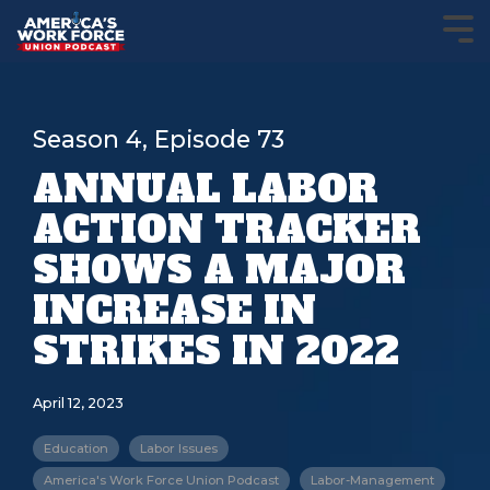
Season 4, Episode 73
ANNUAL LABOR
ACTION TRACKER
SHOWS A MAJOR
INCREASE IN
STRIKES IN 2022
April 12, 2023
Education
Labor Issues
America's Work Force Union Podcast
Labor-Management