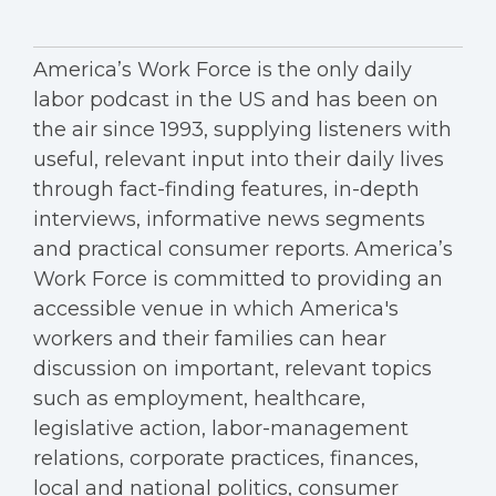
America’s Work Force is the only daily
labor podcast in the US and has been on
the air since 1993, supplying listeners with
useful, relevant input into their daily lives
through fact-finding features, in-depth
interviews, informative news segments
and practical consumer reports. America’s
Work Force is committed to providing an
accessible venue in which America's
workers and their families can hear
discussion on important, relevant topics
such as employment, healthcare,
legislative action, labor-management
relations, corporate practices, finances,
local and national politics, consumer