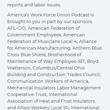
reports and labor issues.
America’s Work Force Union Podcast is
brought to you in part by our sponsors:
AFL-CIO, American Federation of
Government Employees, American
Federation of Musicians Local 4, Alliance
for American Manufacturing, Anthem Blue
Cross Blue Shield, Brotherhood of
Maintenance of Way Employes-IBT, Boyd
Watterson, Columbus/Central Ohio
Building and Construction Trades Council,
Communication Workers of America,
Mechanical Insulators Labor Management
Cooperative Trust, International
Association of Heat and Frost Insulators
and Allied Workers Local 50, International