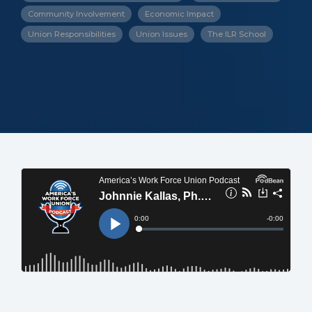
Community Involvement
Economic Impact
Union Responsibilities
Union Issues
The ILR School