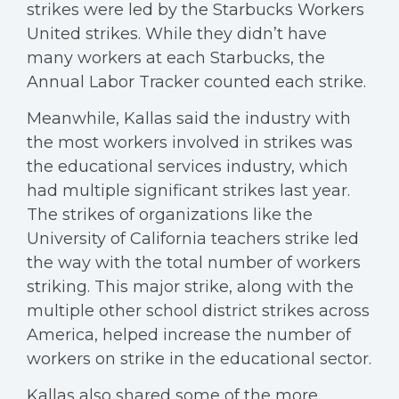
strikes were led by the Starbucks Workers
United strikes. While they didn’t have
many workers at each Starbucks, the
Annual Labor Tracker counted each strike.
Meanwhile, Kallas said the industry with
the most workers involved in strikes was
the educational services industry, which
had multiple significant strikes last year.
The strikes of organizations like the
University of California teachers strike led
the way with the total number of workers
striking. This major strike, along with the
multiple other school district strikes across
America, helped increase the number of
workers on strike in the educational sector.
Kallas also shared some of the more