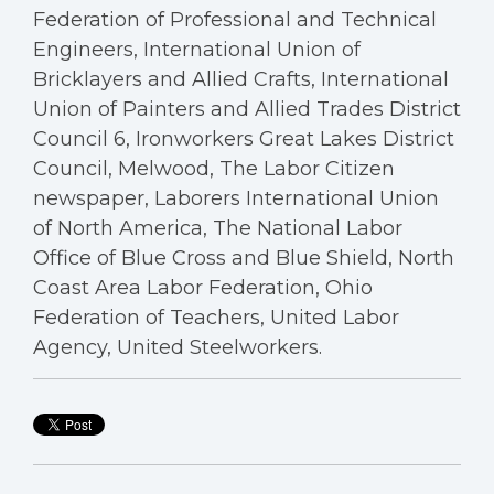
Federation of Professional and Technical
Engineers, International Union of
Bricklayers and Allied Crafts, International
Union of Painters and Allied Trades District
Council 6, Ironworkers Great Lakes District
Council, Melwood, The Labor Citizen
newspaper, Laborers International Union
of North America, The National Labor
Office of Blue Cross and Blue Shield, North
Coast Area Labor Federation, Ohio
Federation of Teachers, United Labor
Agency, United Steelworkers.