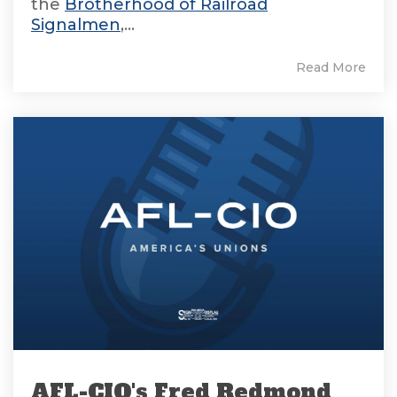
the
Brotherhood of Railroad
Signalmen
,...
Read More
AFL-CIO's Fred Redmond