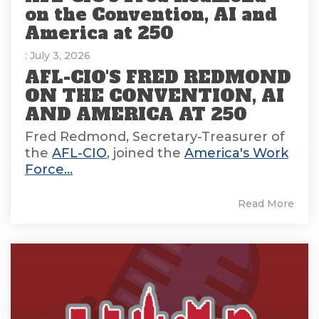
on the Convention, AI and
America at 250
: July 3, 2026
AFL-CIO'S FRED REDMOND
ON THE CONVENTION, AI
AND AMERICA AT 250
Fred Redmond, Secretary-Treasurer of
the
AFL-CIO
, joined the
America's Work
Force...
Read More