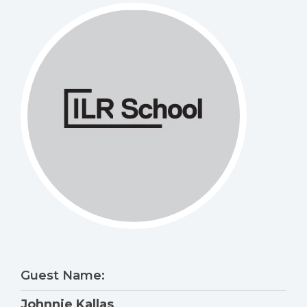
Guest Name:
Johnnie Kallas