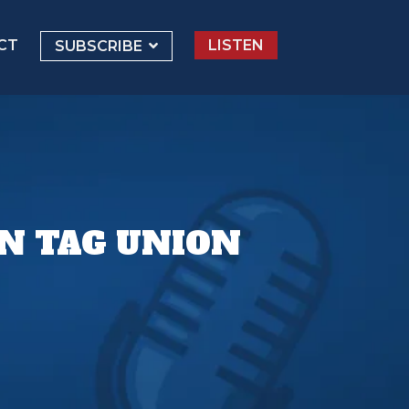
CT
LISTEN
SUBSCRIBE
N TAG UNION