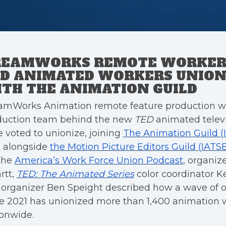
REAMWORKS REMOTE WORKER
D ANIMATED WORKERS UNION
TH THE ANIMATION GUILD
amWorks Animation remote feature production w
duction team behind the new
TED
animated televi
 voted to unionize, joining
The Animation Guild (
)
alongside
the Motion Picture Editors Guild (IATS
the
America’s Work Force Union Podcast
, organize
rtt,
TED: The Animated Series
color coordinator 
organizer Ben Speight described how a wave of 
e 2021 has unionized more than 1,400 animation 
onwide.