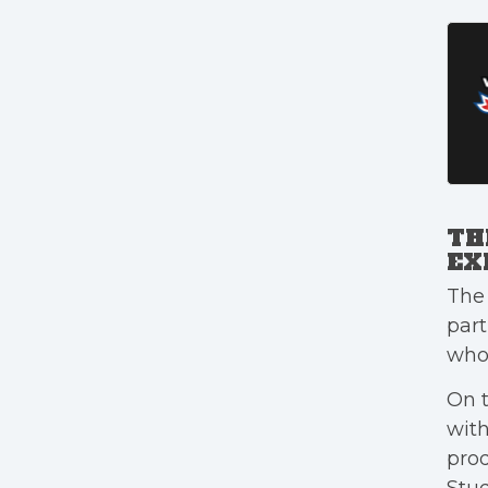
TH
EX
The 
part
who 
On t
wit
prod