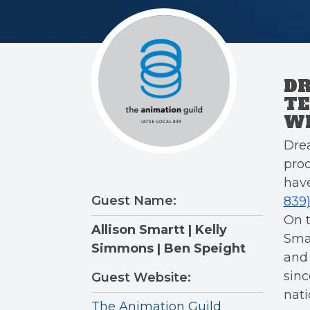
D
TE
WI
Dre
pro
have
Guest Name:
839
On 
Allison Smartt | Kelly
Sma
Simmons | Ben Speight
and 
sinc
Guest Website:
nati
The Animation Guild