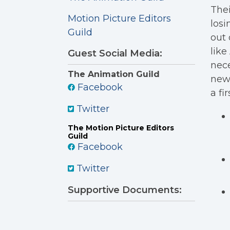
The
Motion Picture Editors
losi
Guild
out 
like
Guest Social Media:
nece
The Animation Guild
new
Facebook
a fi
Twitter
The Motion Picture Editors
Guild
Facebook
Twitter
Supportive Documents: