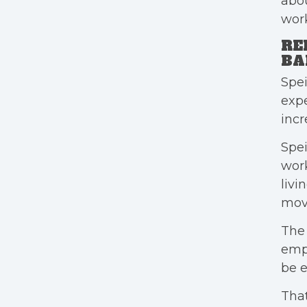
abou
work
RE
BA
Spei
expe
incr
Spe
work
livi
mov
The 
empl
be e
That