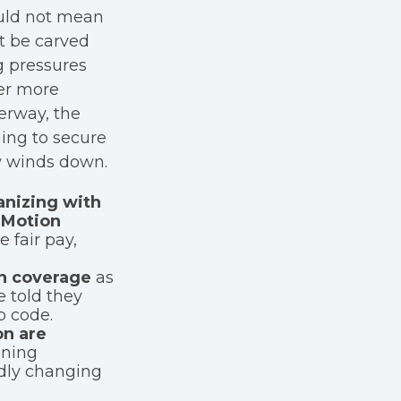
uld not mean
t be carved
g pressures
er more
erway, the
ming to secure
ow winds down.
anizing with
 Motion
 fair pay,
n coverage
as
 told they
p code.
on are
ining
idly changing