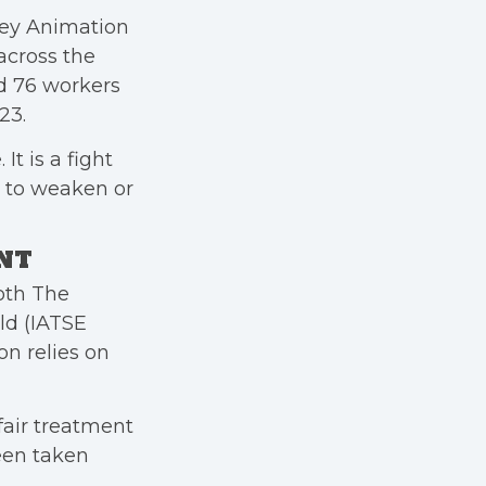
ney Animation
cross the
d 76 workers
23.
It is a fight
 to weaken or
ENT
oth The
ld (IATSE
on relies on
fair treatment
been taken