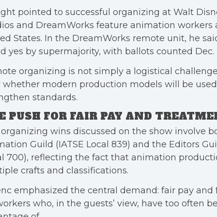
ght pointed to successful organizing at Walt Dis
dios and DreamWorks feature animation workers a
ed States. In the DreamWorks remote unit, he sai
d yes by supermajority, with ballots counted Dec. 
te organizing is not simply a logistical challenge. 
r whether modern production models will be used
ngthen standards.
E PUSH FOR FAIR PAY AND TREATM
organizing wins discussed on the show involve b
ation Guild (IATSE Local 839) and the Editors Gui
l 700), reflecting the fact that animation producti
iple crafts and classifications.
nc emphasized the central demand: fair pay and 
workers who, in the guests’ view, have too often 
ntage of.