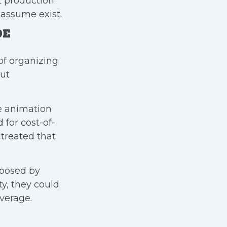
ft production
 assume exist.
DE
of organizing
but
e animation
for cost-of-
 treated that
mposed by
y, they could
verage.