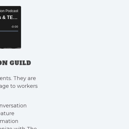
ON GUILD
ents. They are
rage to workers
nversation
ature
imation