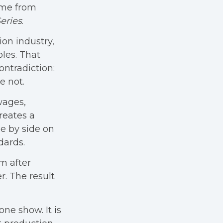
ame from
eries
.
on industry,
les. That
ontradiction:
e not.
 wages,
reates a
e by side on
dards.
m after
. The result
ne show. It is