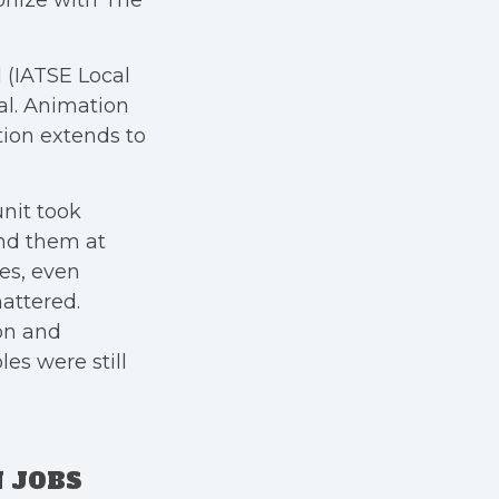
onize with The
 (IATSE Local
al. Animation
ation extends to
nit took
und them at
es, even
attered.
on and
es were still
 JOBS