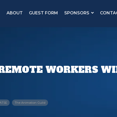
ABOUT
GUEST FORM
SPONSORS
CONTA
REMOTE WORKERS WI
IATSE
The Animation Guild