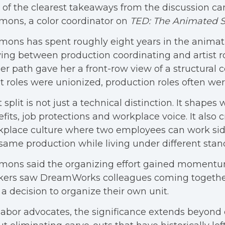
of the clearest takeaways from the discussion c
ons, a color coordinator on
TED: The Animated S
ons has spent roughly eight years in the animati
ng between production coordinating and artist ro
er path gave her a front-row view of a structural c
st roles were unionized, production roles often wer
 split is not just a technical distinction. It shapes
fits, job protections and workplace voice. It also c
place culture where two employees can work sid
same production while living under different stan
mons said the organizing effort gained momentu
kers saw DreamWorks colleagues coming together
a decision to organize their own unit.
labor advocates, the significance extends beyond o