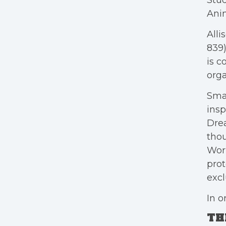
Stu
Anim
Alli
839)
is c
orga
Sma
insp
Dre
thou
Work
prot
excl
In o
TH