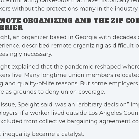
t eliminating carve-outs that have historically le
ers without the protections many in the industry
MOTE ORGANIZING AND THE ZIP CO
RRIER
ght, an organizer based in Georgia with decades 
rience, described remote organizing as difficult 
easingly necessary.
ight explained that the pandemic reshaped wher
ers live. Many longtime union members relocated 
ng and quality-of-life reasons. But some employers
e as grounds to deny union coverage.
issue, Speight said, was an “arbitrary decision” i
oyers: if a worker lived outside Los Angeles Count
xcluded from collective bargaining agreement co
 inequality became a catalyst.