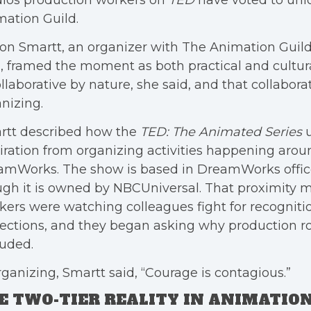
dios production workers on
TED
have voted to uni
ation Guild.
son Smartt, an organizer with The Animation Guild
, framed the moment as both practical and cultur
ollaborative by nature, she said, and that collabor
nizing.
rtt described how the
TED: The Animated Series
u
iration from organizing activities happening aro
amWorks. The show is based in DreamWorks offic
gh it is owned by NBCUniversal. That proximity m
ers were watching colleagues fight for recogniti
ections, and they began asking why production rol
uded.
rganizing, Smartt said, “Courage is contagious.”
E TWO-TIER REALITY IN ANIMATION