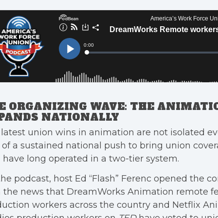
E ORGANIZING WAVE: THE ANIMATI
PANDS NATIONALLY
latest union wins in animation are not isolated ev
 of a sustained national push to bring union cove
have long operated in a two-tier system.
he podcast, host Ed “Flash” Ferenc opened the co
h the news that DreamWorks Animation remote fe
uction workers across the country and Netflix An