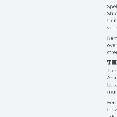
Spei
Stu
Unit
vote
Remo
ove
stre
TH
The 
Anim
Loca
mult
Fere
for 
adva