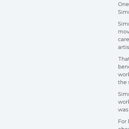
One 
Simm
Simm
movi
care
arti
That
bene
work
the 
Sim
wor
was 
For 