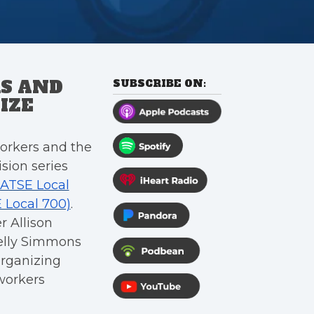
S AND
SUBSCRIBE ON:
IZE
orkers and the
sion series
IATSE Local
E Local 700)
.
r Allison
Kelly Simmons
organizing
workers