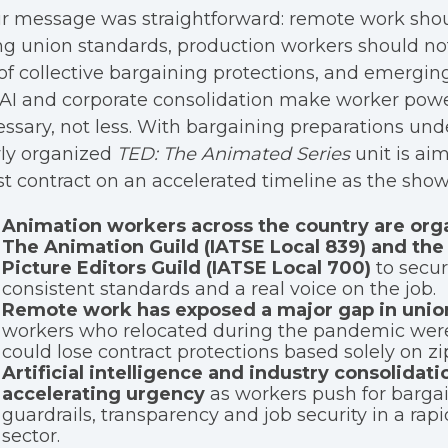
ir message was straightforward: remote work sho
ng union standards, production workers should no
of collective bargaining protections, and emergin
 AI and corporate consolidation make worker pow
ssary, not less. With bargaining preparations und
ly organized
TED: The Animated Series
unit is ai
rst contract on an accelerated timeline as the sh
Animation workers across the country are org
The Animation Guild (IATSE Local 839) and the
Picture Editors Guild (IATSE Local 700)
to secure
consistent standards and a real voice on the job.
Remote work has exposed a major gap in unio
workers who relocated during the pandemic were
could lose contract protections based solely on zi
Artificial intelligence and industry consolidati
accelerating urgency
as workers push for barga
guardrails, transparency and job security in a rap
sector.