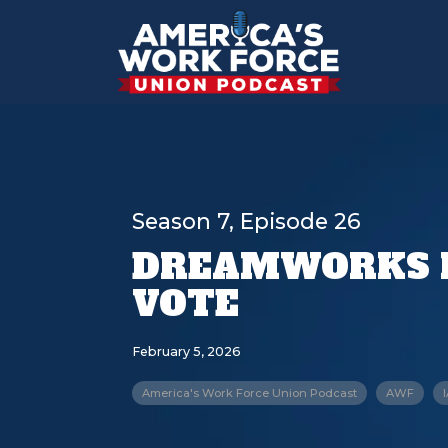
Season 7, Episode 26
DREAMWORKS 
VOTE
February 5, 2026
America's Work Force Union Podcast
AWF