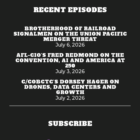
RECENT EPISODES
BROTHERHOOD OF RAILROAD
SIGNALMEN ON THE UNION PACIFIC
MERGER THREAT
July 6, 2026
AFL-CIO'S FRED REDMOND ON THE
CONVENTION, AI AND AMERICA AT
250
July 3, 2026
C/COBCTC'S DORSEY HAGER ON
DRONES, DATA CENTERS AND
GROWTH
July 2, 2026
SUBSCRIBE