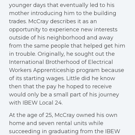
younger days that eventually led to his
mother introducing him to the building
trades. McCray describes it as an
opportunity to experience new interests
outside of his neighborhood and away
from the same people that helped get him
in trouble. Originally, he sought out the
International Brotherhood of Electrical
Workers Apprenticeship program because
of its starting wages. Little did he know
then that the pay he hoped to receive
would only be a small part of his journey
with IBEW Local 24.
At the age of 25, McCray owned his own
home and seven rental units while
succeeding in graduating from the IBEW