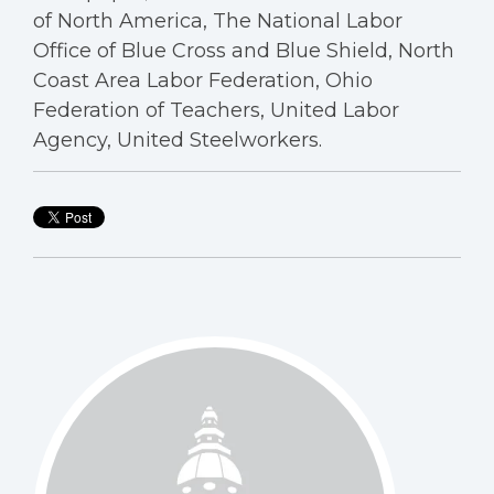
of North America, The National Labor
Office of Blue Cross and Blue Shield, North
Coast Area Labor Federation, Ohio
Federation of Teachers, United Labor
Agency, United Steelworkers.