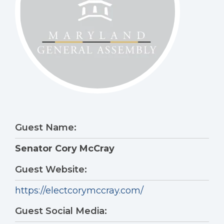
Guest Name:
Senator Cory McCray
Guest Website:
https://electcorymccray.com/
Guest Social Media: