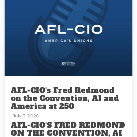
AFL-CIO's Fred Redmond
on the Convention, AI and
America at 250
: July 3, 2026
AFL-CIO'S FRED REDMOND
ON THE CONVENTION, AI