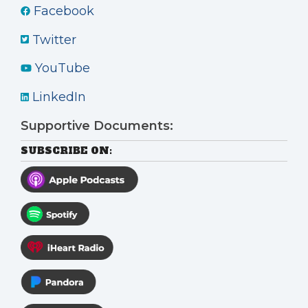
Facebook
Twitter
YouTube
LinkedIn
Supportive Documents:
SUBSCRIBE ON: