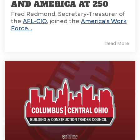
AND AMERICA AT 250
Fred Redmond, Secretary-Treasurer of
the
AFL-CIO
, joined the
America's Work
Force...
Read More