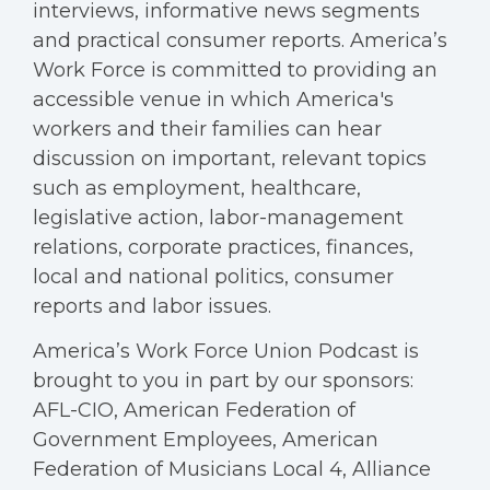
interviews, informative news segments
and practical consumer reports. America’s
Work Force is committed to providing an
accessible venue in which America's
workers and their families can hear
discussion on important, relevant topics
such as employment, healthcare,
legislative action, labor-management
relations, corporate practices, finances,
local and national politics, consumer
reports and labor issues.
America’s Work Force Union Podcast is
brought to you in part by our sponsors:
AFL-CIO, American Federation of
Government Employees, American
Federation of Musicians Local 4, Alliance