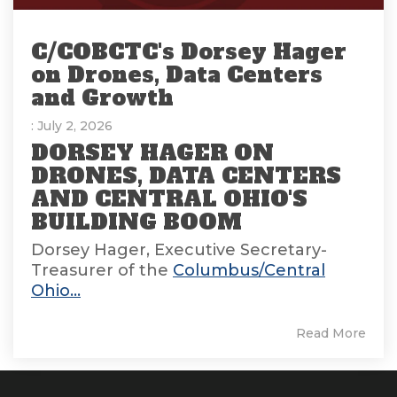
C/COBCTC's Dorsey Hager
on Drones, Data Centers
and Growth
: July 2, 2026
DORSEY HAGER ON
DRONES, DATA CENTERS
AND CENTRAL OHIO'S
BUILDING BOOM
Dorsey Hager, Executive Secretary-
Treasurer of the
Columbus/Central
Ohio...
Read More