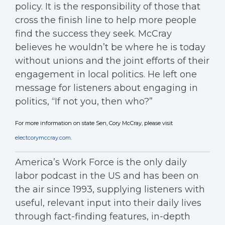
policy. It is the responsibility of those that
cross the finish line to help more people
find the success they seek. McCray
believes he wouldn’t be where he is today
without unions and the joint efforts of their
engagement in local politics. He left one
message for listeners about engaging in
politics, “If not you, then who?”
For more information on state Sen, Cory McCray, please visit
electcorymccray.com
.
America’s Work Force is the only daily
labor podcast in the US and has been on
the air since 1993, supplying listeners with
useful, relevant input into their daily lives
through fact-finding features, in-depth