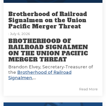
Brotherhood of Railroad
Signalmen on the Union
Pacific Merger Threat
: July 6, 2026
BROTHERHOOD OF
RAILROAD SIGNALMEN
ON THE UNION PACIFIC
MERGER THREAT
Brandon Elvey, Secretary-Treasurer of
the
Brotherhood of Railroad
Signalmen
,...
Read More