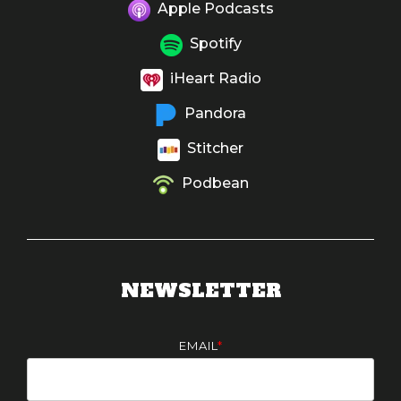
Apple Podcasts
Spotify
iHeart Radio
Pandora
Stitcher
Podbean
NEWSLETTER
EMAIL
*