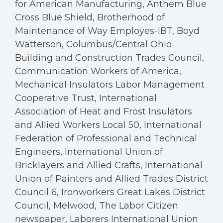
for American Manufacturing, Anthem Blue
Cross Blue Shield, Brotherhood of
Maintenance of Way Employes-IBT, Boyd
Watterson, Columbus/Central Ohio
Building and Construction Trades Council,
Communication Workers of America,
Mechanical Insulators Labor Management
Cooperative Trust, International
Association of Heat and Frost Insulators
and Allied Workers Local 50, International
Federation of Professional and Technical
Engineers, International Union of
Bricklayers and Allied Crafts, International
Union of Painters and Allied Trades District
Council 6, Ironworkers Great Lakes District
Council, Melwood, The Labor Citizen
newspaper, Laborers International Union