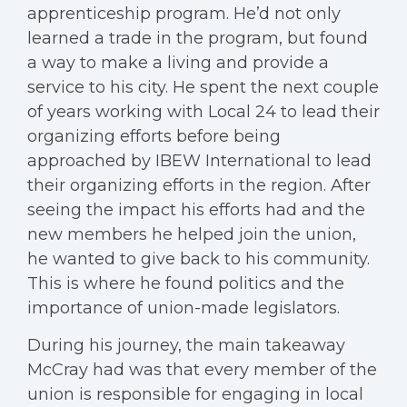
apprenticeship program. He’d not only
learned a trade in the program, but found
a way to make a living and provide a
service to his city. He spent the next couple
of years working with Local 24 to lead their
organizing efforts before being
approached by IBEW International to lead
their organizing efforts in the region. After
seeing the impact his efforts had and the
new members he helped join the union,
he wanted to give back to his community.
This is where he found politics and the
importance of union-made legislators.
During his journey, the main takeaway
McCray had was that every member of the
union is responsible for engaging in local