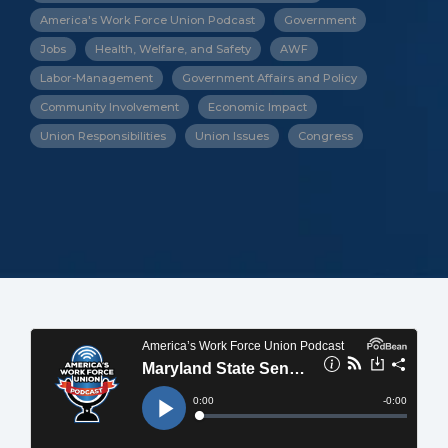
America's Work Force Union Podcast
Government
Jobs
Health, Welfare, and Safety
AWF
Labor-Management
Government Affairs and Policy
Community Involvement
Economic Impact
Union Responsibilities
Union Issues
Congress