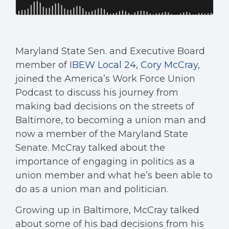
Maryland State Sen. and Executive Board
member of
IBEW Local 24
,
Cory McCray
,
joined the America’s Work Force Union
Podcast to discuss his journey from
making bad decisions on the streets of
Baltimore, to becoming a union man and
now a member of the Maryland State
Senate. McCray talked about the
importance of engaging in politics as a
union member and what he’s been able to
do as a union man and politician.
Growing up in Baltimore, McCray talked
about some of his bad decisions from his