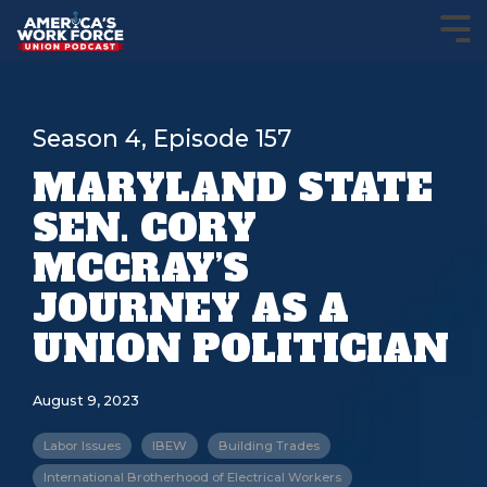
Season 4, Episode 157
MARYLAND STATE
SEN. CORY
MCCRAY’S
JOURNEY AS A
UNION POLITICIAN
August 9, 2023
Labor Issues
IBEW
Building Trades
International Brotherhood of Electrical Workers