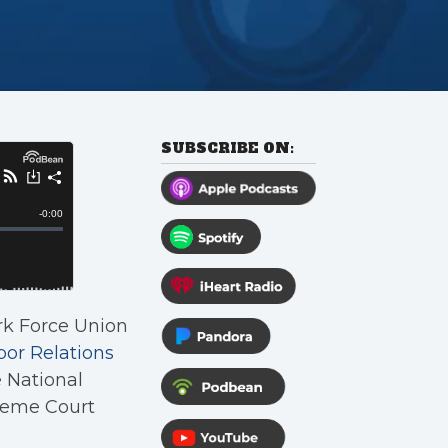
SUBSCRIBE ON:
rk Force Union
bor Relations
e National
preme Court