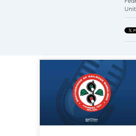
Fede
Unit