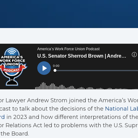
or Lawyer Andrew Strom joined the America’s Wo
ast to talk about the decisions of the
National La
rd
in 2023 and how different interpretations of th
r Relations Act led to problems with the U.S. Su
the Board.