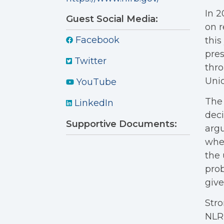
In 2
Guest Social Media:
on r
Facebook
this
pres
Twitter
thro
Unio
YouTube
The 
LinkedIn
deci
Supportive Documents:
argu
whet
the 
prob
give
Stro
NLRB