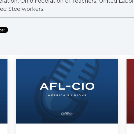
ration, Ohio Federation of Teachers, United Labo
ed Steelworkers.