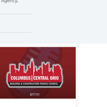
r Agency,