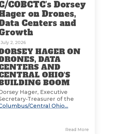
C/COBCTC's Dorsey
Hager on Drones,
Data Centers and
Growth
: July 2, 2026
DORSEY HAGER ON
DRONES, DATA
CENTERS AND
CENTRAL OHIO'S
BUILDING BOOM
Dorsey Hager, Executive
Secretary-Treasurer of the
Columbus/Central Ohio...
Read More