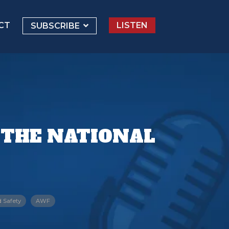
CT
LISTEN
SUBSCRIBE
 THE NATIONAL
d Safety
AWF