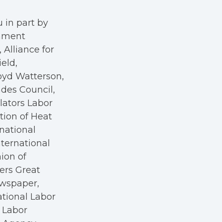
 in part by
rnment
Alliance for
eld,
oyd Watterson,
des Council,
ators Labor
tion of Heat
rnational
nternational
nion of
kers Great
ewspaper,
ational Labor
a Labor