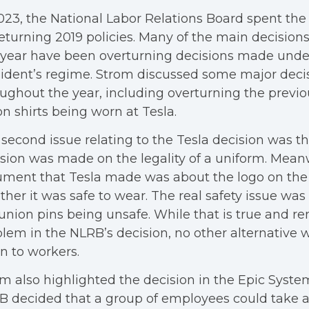
023, the National Labor Relations Board spent the
eturning 2019 policies. Many of the main decision
 year have been overturning decisions made unde
ident’s regime. Strom discussed some major dec
ughout the year, including overturning the previo
n shirts being worn at Tesla.
second issue relating to the Tesla decision was th
sion was made on the legality of a uniform. Meanw
ment that Tesla made was about the logo on the 
her it was safe to wear. The real safety issue was
union pins being unsafe. While that is true and r
lem in the NLRB’s decision, no other alternative w
n to workers.
m also highlighted the decision in the Epic Syste
 decided that a group of employees could take 