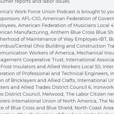
umer reports and labor issues.
ica’s Work Force Union Podcast is brought to you
sponsors: AFL-CIO, American Federation of Gove
oyees, American Federation of Musicians Local 4, 
rican Manufacturing, Anthem Blue Cross Blue Shi
therhood of Maintenance of Way Employes-IBT, B
mbus/Central Ohio Building and Construction Tra
munication Workers of America, Mechanical Insul
gement Cooperative Trust, International Associa
Frost Insulators and Allied Workers Local 50, Inte
ration of Professional and Technical Engineers, I
n of Bricklayers and Allied Crafts, International U
ters and Allied Trades District Council 6, Ironwor
s District Council, Melwood, The Labor Citizen n
rers International Union of North America, The N
ce of Blue Cross and Blue Shield, North Coast Are