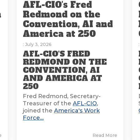
AFL-CIO's Fred
n
Redmond on the
Convention, AI and
America at 250
: July 3, 2026
AFL-CIO'S FRED
REDMOND ON THE
CONVENTION, AI
AND AMERICA AT
E
250
Fred Redmond, Secretary-
Treasurer of the
AFL-CIO
,
joined the
America's Work
Force...
e
Read More