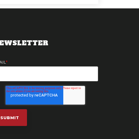
EWSLETTER
AIL
*