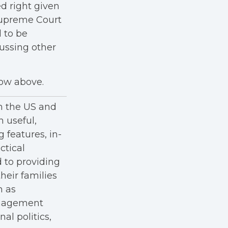
ed right given
 Supreme Court
 to be
cussing other
how above.
in the US and
h useful,
g features, in-
ctical
 to providing
heir families
h as
anagement
al politics,