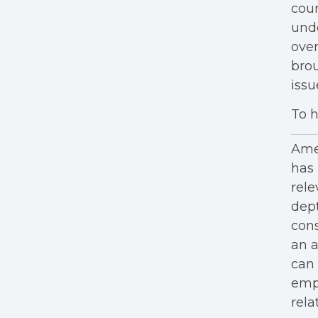
cour
unde
over
brou
iss
To h
Amer
has 
rele
dept
cons
an a
can 
empl
rela