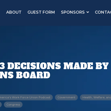
ABOUT
GUEST FORM
SPONSORS
CONTA
3 DECISIONS MADE BY
ONS BOARD
merica's Work Force Union Podcast
Government
Health, Welfare, an
Congress