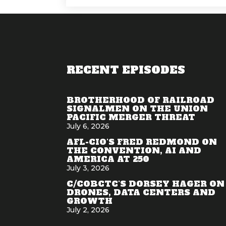
RECENT EPISODES
BROTHERHOOD OF RAILROAD
SIGNALMEN ON THE UNION
PACIFIC MERGER THREAT
July 6, 2026
AFL-CIO'S FRED REDMOND ON
THE CONVENTION, AI AND
AMERICA AT 250
July 3, 2026
C/COBCTC'S DORSEY HAGER ON
DRONES, DATA CENTERS AND
GROWTH
July 2, 2026