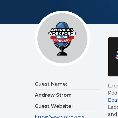
Guest Name:
Lab
Podc
Andrew Strom
Boa
Guest Website:
Labo
and 
https://www.nlrb.gov/