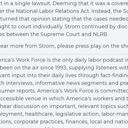
t in a single lawsuit. Deeming that it was a cover
r the National Labor Relations Act. Instead, the
turned that opinion stating that the cases needed
ght to court individually. Strom continued by dis
ues between the Supreme Court and NLRB.
ear more from Strom, please press play on the s
ica’s Work Force is the only daily labor podcast 
been on the air since 1993, supplying listeners wit
vant input into their daily lives through fact-findin
h interviews, informative news segments and pra
umer reports. America’s Work Force is committed
ccessible venue in which America's workers and t
hear discussion on important, relevant topics suc
oyment, healthcare, legislative action, labor-m
tions, corporate practices, finances, local and nation