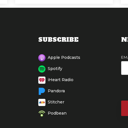
SUBSCRIBE
N
EM
Apple Podcasts
Spotify
iHeart Radio
Pandora
Stitcher
Podbean