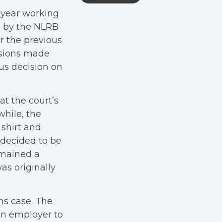
 year working
s by the NLRB
r the previous
isions made
us decision on
at the court’s
hile, the
shirt and
 decided to be
emained a
as originally
ms case. The
an employer to