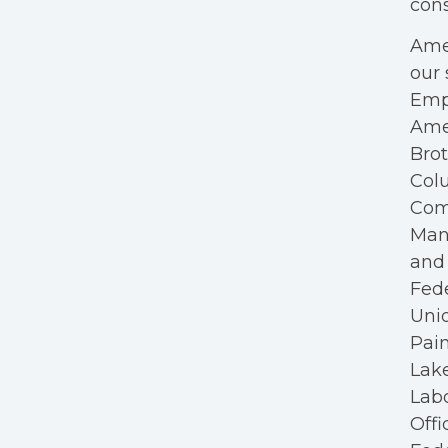
cons
Amer
our 
Empl
Ame
Bro
Colu
Com
Mana
and 
Fede
Unio
Pain
Lake
Labo
Offi