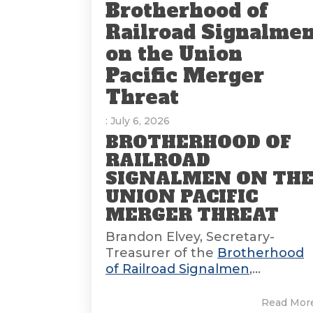
Brotherhood of
Railroad Signalme
on the Union
Pacific Merger
Threat
: July 6, 2026
BROTHERHOOD OF
RAILROAD
SIGNALMEN ON TH
UNION PACIFIC
MERGER THREAT
Brandon Elvey, Secretary-
Treasurer of the
Brotherhood
of Railroad Signalmen
,...
Read Mor