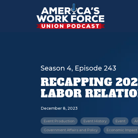
Season 4, Episode 243
RECAPPING 202
LABOR RELATI
December 8, 2023
Event Production
Event History
Event
A
Government Affairs and Policy
Economic Impact