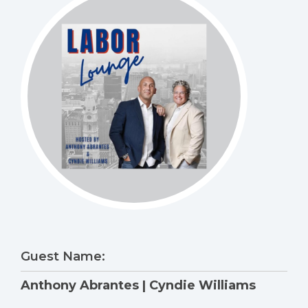
Guest Name:
Anthony Abrantes | Cyndie Williams