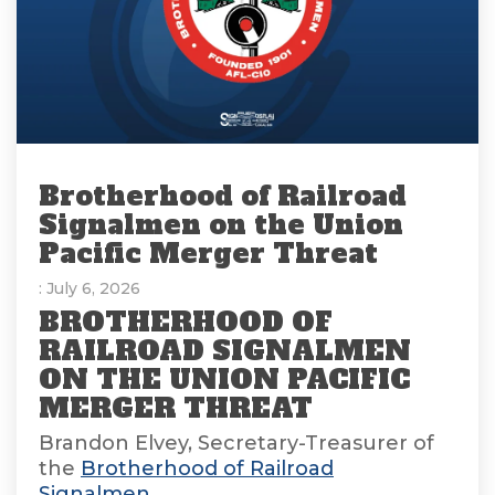
Brotherhood of Railroad
Signalmen on the Union
Pacific Merger Threat
: July 6, 2026
BROTHERHOOD OF
RAILROAD SIGNALMEN
ON THE UNION PACIFIC
MERGER THREAT
Brandon Elvey, Secretary-Treasurer of
the
Brotherhood of Railroad
Signalmen
,...