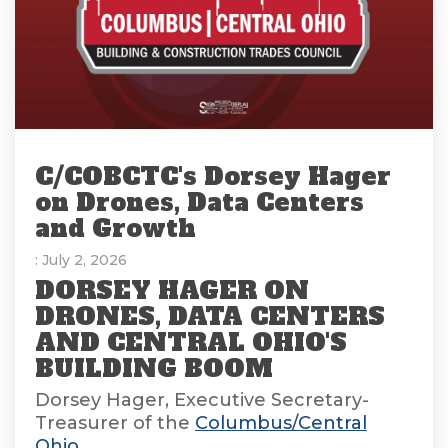
C/COBCTC's Dorsey Hager
on Drones, Data Centers
and Growth
: July 2, 2026
DORSEY HAGER ON
DRONES, DATA CENTERS
AND CENTRAL OHIO'S
BUILDING BOOM
Dorsey Hager, Executive Secretary-
Treasurer of the
Columbus/Central
Ohio...