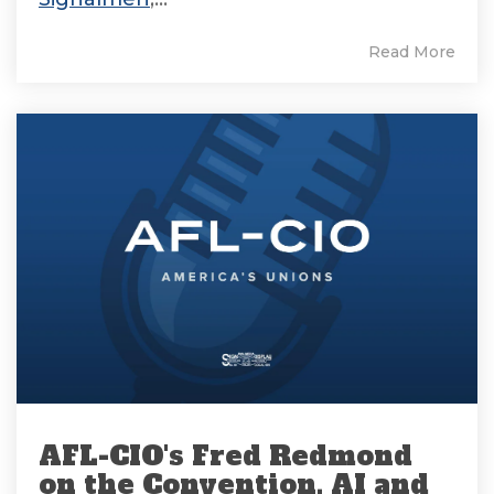
Read More
AFL-CIO's Fred Redmond
on the Convention, AI and