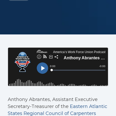
Anthony Abrantes, Assistant Executive
Secretary-Treasurer of the
Eastern Atlantic
States Regional Council of Carpenters