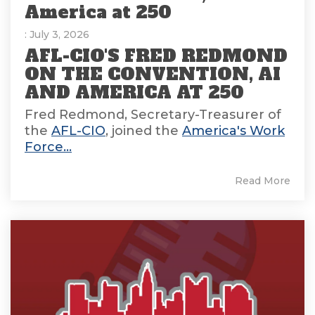
America at 250
: July 3, 2026
AFL-CIO'S FRED REDMOND
ON THE CONVENTION, AI
AND AMERICA AT 250
Fred Redmond, Secretary-Treasurer of
the
AFL-CIO
, joined the
America's Work
Force...
Read More