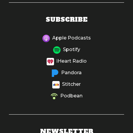
SUBSCRIBE
Apple Podcasts
Spotify
iHeart Radio
Pandora
Stitcher
Podbean
NEWSLETTER