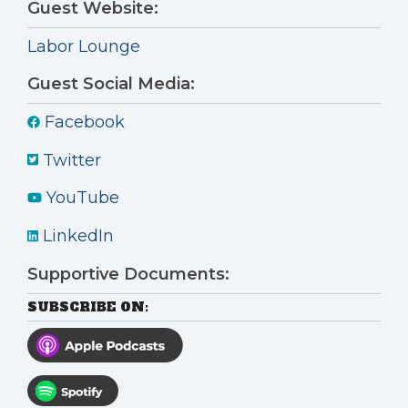
Guest Website:
Labor Lounge
Guest Social Media:
Facebook
Twitter
YouTube
LinkedIn
Supportive Documents:
SUBSCRIBE ON: