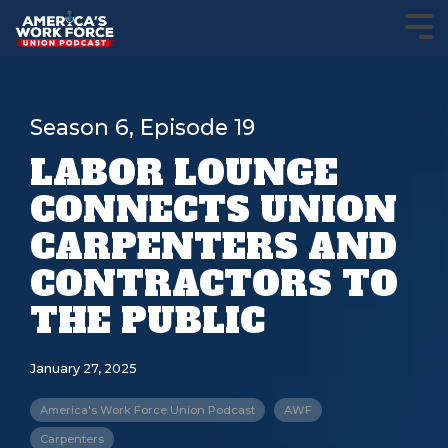
Season 6, Episode 19
LABOR LOUNGE
CONNECTS UNION
CARPENTERS AND
CONTRACTORS TO
THE PUBLIC
January 27, 2025
America's Work Force Union Podcast
AWF
Carpenters