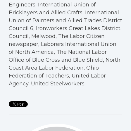
Engineers, International Union of
Bricklayers and Allied Crafts, International
Union of Painters and Allied Trades District
Council 6, Ironworkers Great Lakes District
Council, Melwood, The Labor Citizen
newspaper, Laborers International Union
of North America, The National Labor
Office of Blue Cross and Blue Shield, North
Coast Area Labor Federation, Ohio
Federation of Teachers, United Labor
Agency, United Steelworkers.