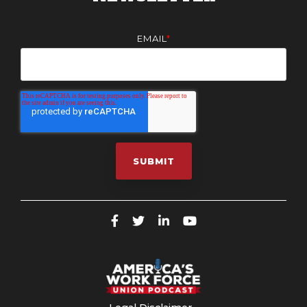
EMAIL
*