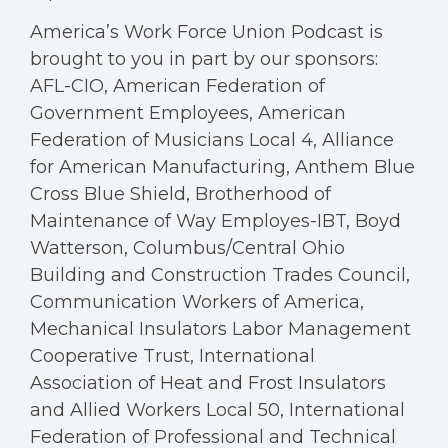
America’s Work Force Union Podcast is
brought to you in part by our sponsors:
AFL-CIO, American Federation of
Government Employees, American
Federation of Musicians Local 4, Alliance
for American Manufacturing, Anthem Blue
Cross Blue Shield, Brotherhood of
Maintenance of Way Employes-IBT, Boyd
Watterson, Columbus/Central Ohio
Building and Construction Trades Council,
Communication Workers of America,
Mechanical Insulators Labor Management
Cooperative Trust, International
Association of Heat and Frost Insulators
and Allied Workers Local 50, International
Federation of Professional and Technical