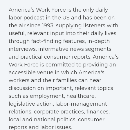
America’s Work Force is the only daily
labor podcast in the US and has been on
the air since 1993, supplying listeners with
useful, relevant input into their daily lives
through fact-finding features, in-depth
interviews, informative news segments
and practical consumer reports. America’s
Work Force is committed to providing an
accessible venue in which America's
workers and their families can hear
discussion on important, relevant topics
such as employment, healthcare,
legislative action, labor-management
relations, corporate practices, finances,
local and national politics, consumer
reports and labor issues.