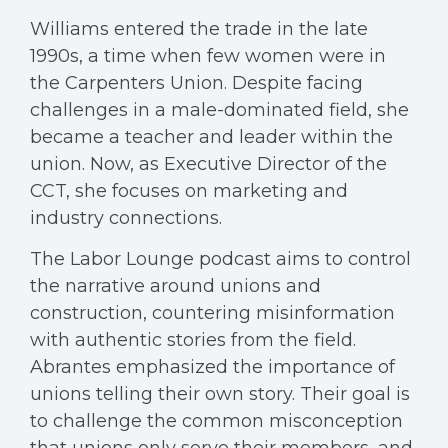
Williams entered the trade in the late
1990s, a time when few women were in
the Carpenters Union. Despite facing
challenges in a male-dominated field, she
became a teacher and leader within the
union. Now, as Executive Director of the
CCT, she focuses on marketing and
industry connections.
The Labor Lounge podcast aims to control
the narrative around unions and
construction, countering misinformation
with authentic stories from the field.
Abrantes emphasized the importance of
unions telling their own story. Their goal is
to challenge the common misconception