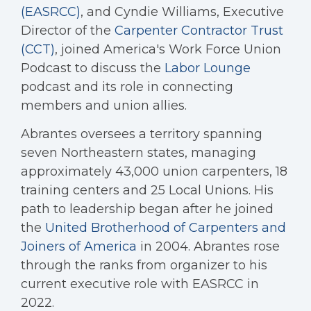
(EASRCC)
, and Cyndie Williams, Executive
Director of the
Carpenter Contractor Trust
(CCT)
, joined America's Work Force Union
Podcast to discuss the
Labor Lounge
podcast and its role in connecting
members and union allies.
Abrantes oversees a territory spanning
seven Northeastern states, managing
approximately 43,000 union carpenters, 18
training centers and 25 Local Unions. His
path to leadership began after he joined
the
United Brotherhood of Carpenters and
Joiners of America
in 2004. Abrantes rose
through the ranks from organizer to his
current executive role with EASRCC in
2022.