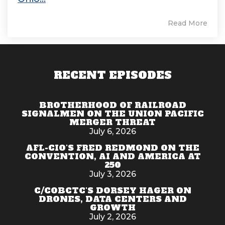
Read More
RECENT EPISODES
BROTHERHOOD OF RAILROAD
SIGNALMEN ON THE UNION PACIFIC
MERGER THREAT
July 6, 2026
AFL-CIO'S FRED REDMOND ON THE
CONVENTION, AI AND AMERICA AT
250
July 3, 2026
C/COBCTC'S DORSEY HAGER ON
DRONES, DATA CENTERS AND
GROWTH
July 2, 2026