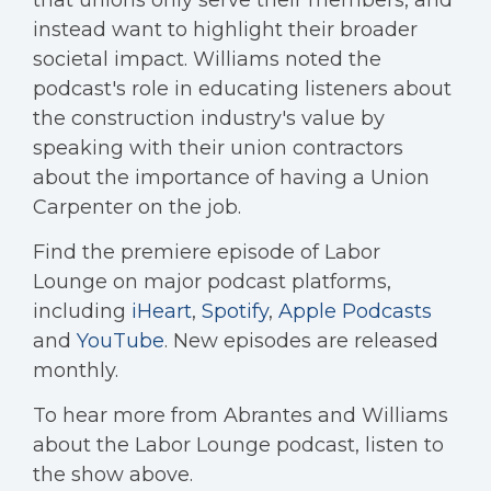
that unions only serve their members, and
instead want to highlight their broader
societal impact. Williams noted the
podcast's role in educating listeners about
the construction industry's value by
speaking with their union contractors
about the importance of having a Union
Carpenter on the job.
Find the premiere episode of Labor
Lounge on major podcast platforms,
including
iHeart
,
Spotify
,
Apple Podcasts
and
YouTube
. New episodes are released
monthly.
To hear more from Abrantes and Williams
about the Labor Lounge podcast, listen to
the show above.