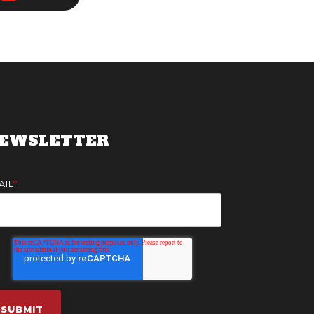
EWSLETTER
AIL
*