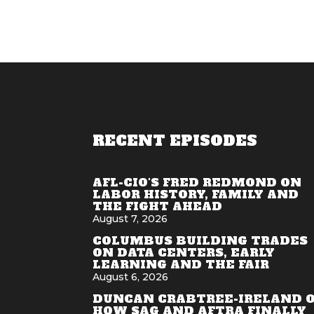
RECENT EPISODES
AFL-CIO'S FRED REDMOND ON
LABOR HISTORY, FAMILY AND
THE FIGHT AHEAD
August 7, 2026
COLUMBUS BUILDING TRADES
ON DATA CENTERS, EARLY
LEARNING AND THE FAIR
August 6, 2026
DUNCAN CRABTREE-IRELAND 
HOW SAG AND AFTRA FINALLY