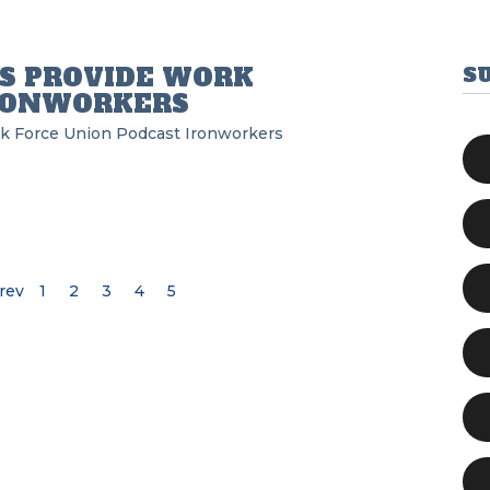
S PROVIDE WORK
S
IRONWORKERS
k Force Union Podcast
Ironworkers
rev
1
2
3
4
5