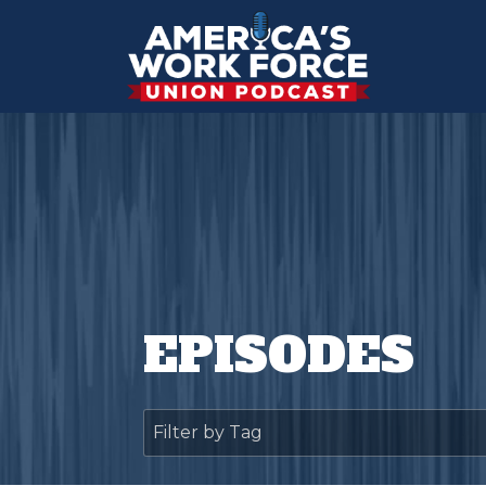
EPISODES