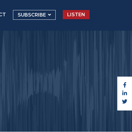
CT
LISTEN
SUBSCRIBE