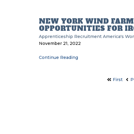
NEW YORK WIND FARM
OPPORTUNITIES FOR 
Apprenticeship Recruitment
America's Wor
November 21, 2022
Continue Reading
First
P