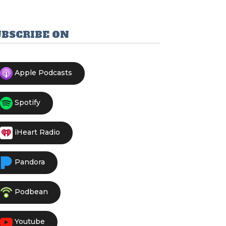
UBSCRIBE ON
Apple Podcasts
Spotify
iHeart Radio
Pandora
Podbean
Youtube