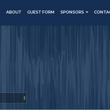
ABOUT
GUEST FORM
SPONSORS
CONTA