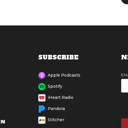
SUBSCRIBE
N
EM
Apple Podcasts
Spotify
iHeart Radio
Pandora
Stitcher
ON