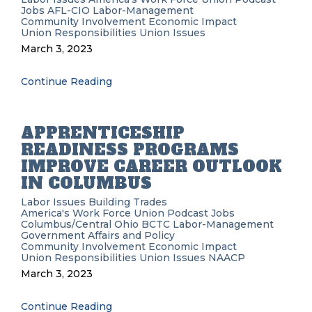
Jobs
AFL-CIO
Labor-Management
Community Involvement
Economic Impact
Union Responsibilities
Union Issues
March 3, 2023
Continue Reading
APPRENTICESHIP
READINESS PROGRAMS
IMPROVE CAREER OUTLOOK
IN COLUMBUS
Labor Issues
Building Trades
America's Work Force Union Podcast
Jobs
Columbus/Central Ohio BCTC
Labor-Management
Government Affairs and Policy
Community Involvement
Economic Impact
Union Responsibilities
Union Issues
NAACP
March 3, 2023
Continue Reading