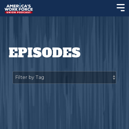
EPISODES