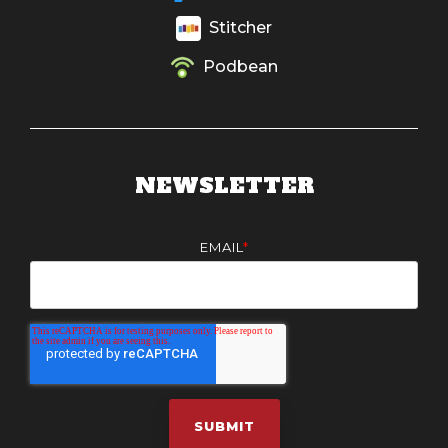
Stitcher
Podbean
NEWSLETTER
EMAIL
*