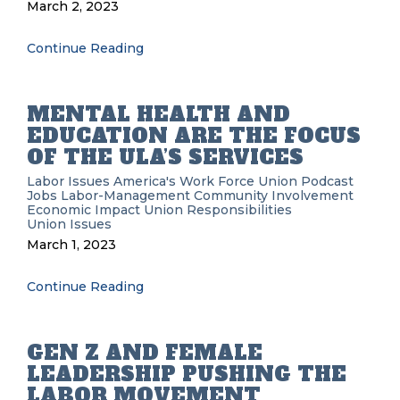
March 2, 2023
Continue Reading
MENTAL HEALTH AND
EDUCATION ARE THE FOCUS
OF THE ULA’S SERVICES
Labor Issues
America's Work Force Union Podcast
Jobs
Labor-Management
Community Involvement
Economic Impact
Union Responsibilities
Union Issues
March 1, 2023
Continue Reading
GEN Z AND FEMALE
LEADERSHIP PUSHING THE
LABOR MOVEMENT