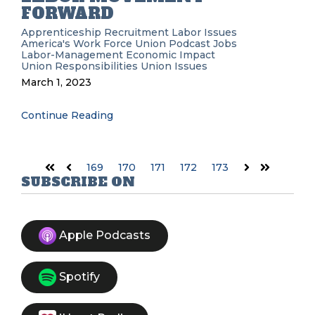
FORWARD
Apprenticeship Recruitment
Labor Issues
America's Work Force Union Podcast
Jobs
Labor-Management
Economic Impact
Union Responsibilities
Union Issues
March 1, 2023
Continue Reading
169
170
171
172
173
First
Prev
Next
Last
SUBSCRIBE ON
Apple Podcasts
Spotify