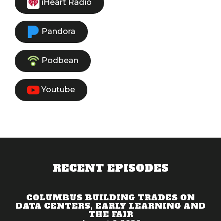
iHeart Radio
Pandora
Podbean
Youtube
RECENT EPISODES
COLUMBUS BUILDING TRADES ON
DATA CENTERS, EARLY LEARNING AND
THE FAIR