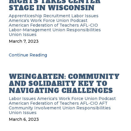
RIGHTS TAKES CENTER
STAGE IN WISCONSIN
Apprenticeship Recruitment
Labor Issues
America's Work Force Union Podcast
American Federation of Teachers
AFL-CIO
Labor-Management
Union Responsibilities
Union Issues
March 7, 2023
Continue Reading
WEINGARTEN: COMMUNITY
AND SOLIDARITY KEY TO
NAVIGATING CHALLENGES
Labor Issues
America's Work Force Union Podcast
American Federation of Teachers
AFL-CIO
AFT
Community Involvement
Union Responsibilities
Union Issues
March 6, 2023