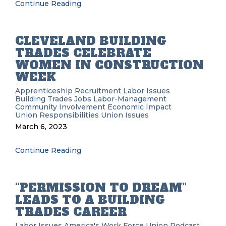
Continue Reading
CLEVELAND BUILDING
TRADES CELEBRATE
WOMEN IN CONSTRUCTION
WEEK
Apprenticeship Recruitment
Labor Issues
Building Trades
Jobs
Labor-Management
Community Involvement
Economic Impact
Union Responsibilities
Union Issues
March 6, 2023
Continue Reading
“PERMISSION TO DREAM”
LEADS TO A BUILDING
TRADES CAREER
Labor Issues
America's Work Force Union Podcast