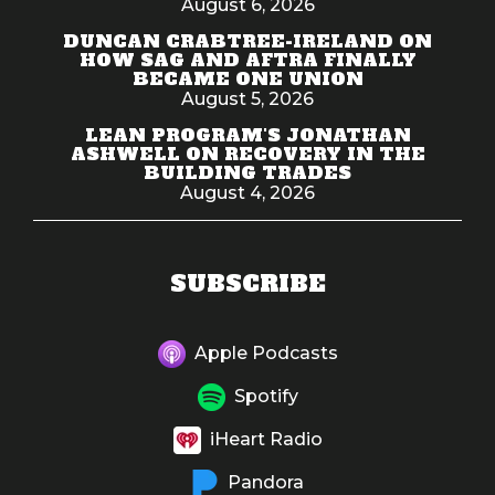
August 6, 2026
DUNCAN CRABTREE-IRELAND ON
HOW SAG AND AFTRA FINALLY
BECAME ONE UNION
August 5, 2026
LEAN PROGRAM'S JONATHAN
ASHWELL ON RECOVERY IN THE
BUILDING TRADES
August 4, 2026
SUBSCRIBE
Apple Podcasts
Spotify
iHeart Radio
Pandora