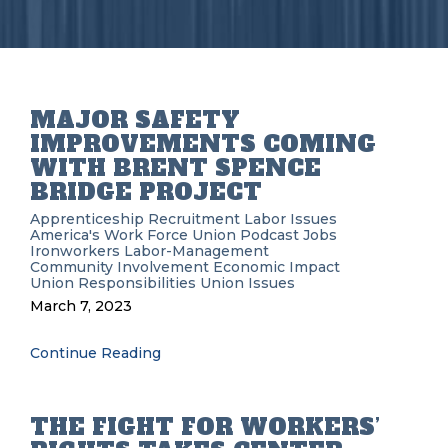
MAJOR SAFETY
IMPROVEMENTS COMING
WITH BRENT SPENCE
BRIDGE PROJECT
Apprenticeship Recruitment
Labor Issues
America's Work Force Union Podcast
Jobs
Ironworkers
Labor-Management
Community Involvement
Economic Impact
Union Responsibilities
Union Issues
March 7, 2023
Continue Reading
THE FIGHT FOR WORKERS’