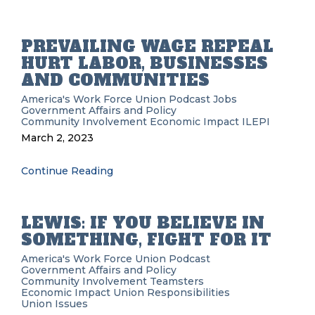
PREVAILING WAGE REPEAL
HURT LABOR, BUSINESSES
AND COMMUNITIES
America's Work Force Union Podcast
Jobs
Government Affairs and Policy
Community Involvement
Economic Impact
ILEPI
March 2, 2023
Continue Reading
LEWIS: IF YOU BELIEVE IN
SOMETHING, FIGHT FOR IT
America's Work Force Union Podcast
Government Affairs and Policy
Community Involvement
Teamsters
Economic Impact
Union Responsibilities
Union Issues