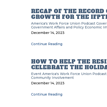
RECAP OF THE RECOR
GROWTH FOR THE IFPTE
America's Work Force Union Podcast
Gove
Government Affairs and Policy
Economic Im
December 14, 2023
Continue Reading
HOW TO HELP THE RES
CELEBRATE THE HOLID
Event
America's Work Force Union Podcast
Community Involvement
December 14, 2023
Continue Reading