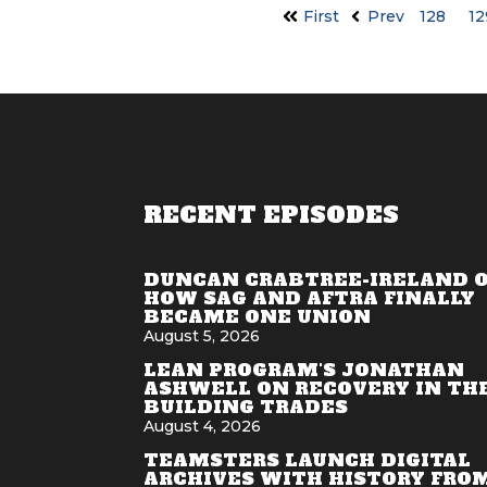
First
Prev
128
12
RECENT EPISODES
DUNCAN CRABTREE-IRELAND 
HOW SAG AND AFTRA FINALLY
BECAME ONE UNION
August 5, 2026
LEAN PROGRAM'S JONATHAN
ASHWELL ON RECOVERY IN TH
BUILDING TRADES
August 4, 2026
TEAMSTERS LAUNCH DIGITAL
ARCHIVES WITH HISTORY FRO