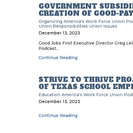
GOVERNMENT SUBSIDIE
CREATION OF GOOD-PA
Organizing
America's Work Force Union Po
Union Responsibilities
Union Issues
December 13, 2023
Good Jobs First Executive Director Greg L
Podcast...
Continue Reading
STRIVE TO THRIVE PR
OF TEXAS SCHOOL EMP
Education
America's Work Force Union Pod
December 13, 2023
Continue Reading