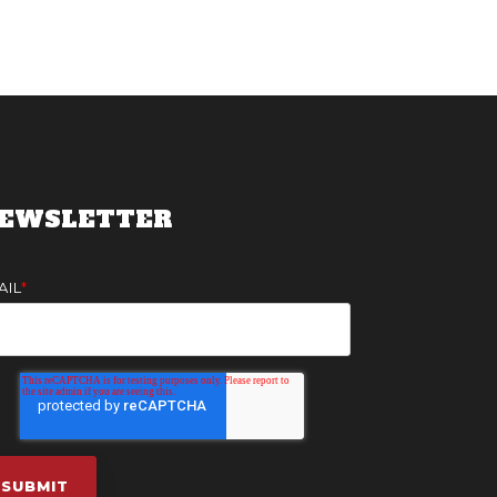
EWSLETTER
AIL
*