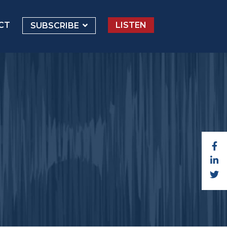
CT
LISTEN
SUBSCRIBE