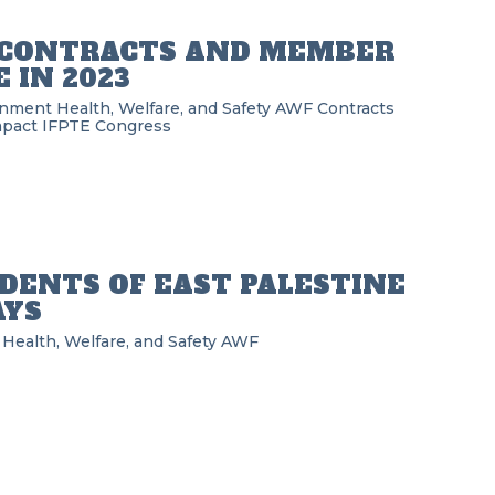
D CONTRACTS AND MEMBER
 IN 2023
rnment
Health, Welfare, and Safety
AWF
Contracts
pact
IFPTE
Congress
IDENTS OF EAST PALESTINE
AYS
Health, Welfare, and Safety
AWF