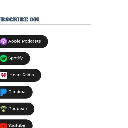
UBSCRIBE ON
Apple Podcasts
Spotify
iHeart Radio
Pandora
Podbean
Youtube