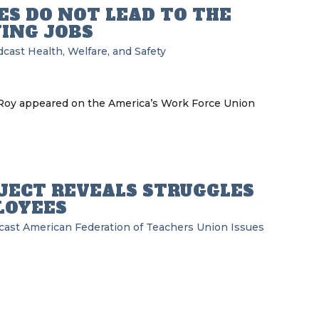
S DO NOT LEAD TO THE
YING JOBS
dcast
Health, Welfare, and Safety
eRoy appeared on the America’s Work Force Union
OJECT REVEALS STRUGGLES
LOYEES
cast
American Federation of Teachers
Union Issues