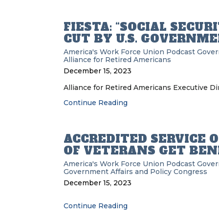
FIESTA: “SOCIAL SECU
CUT BY U.S. GOVERNME
America's Work Force Union Podcast
Gove
Alliance for Retired Americans
December 15, 2023
Alliance for Retired Americans Executive Dir
Continue Reading
ACCREDITED SERVICE 
OF VETERANS GET BEN
America's Work Force Union Podcast
Gove
Government Affairs and Policy
Congress
December 15, 2023
Continue Reading