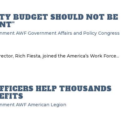
RITY BUDGET SHOULD NOT BE
NT”
rnment
AWF
Government Affairs and Policy
Congress
ector, Rich Fiesta, joined the America’s Work Force...
OFFICERS HELP THOUSANDS
EFITS
rnment
AWF
American Legion