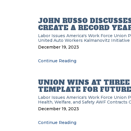
JOHN RUSSO DISCUSSE
CREATE A RECORD YEAR
Labor Issues
America's Work Force Union 
United Auto Workers
Kalmanovitz Initiative
December 19, 2023
Continue Reading
UNION WINS AT THREE L
TEMPLATE FOR FUTURE
Labor Issues
America's Work Force Union 
Health, Welfare, and Safety
AWF
Contracts
O
December 19, 2023
Continue Reading