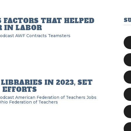
S FACTORS THAT HELPED
S
 IN LABOR
Podcast
AWF
Contracts
Teamsters
IBRARIES IN 2023, SET
 EFFORTS
Podcast
American Federation of Teachers
Jobs
hio Federation of Teachers