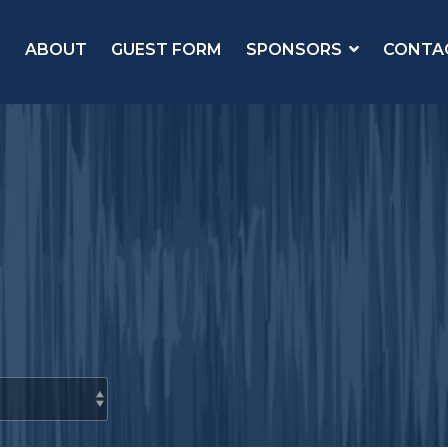
ABOUT
GUEST FORM
SPONSORS
CONTA