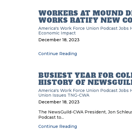
WORKERS AT MOUND D
WORKS RATIFY NEW C
America's Work Force Union Podcast
Jobs
H
Economic Impact
December 18, 2023
Continue Reading
BUSIEST YEAR FOR COL
HISTORY OF NEWSGUIL
America's Work Force Union Podcast
Jobs
H
Union Issues
TNG-CWA
December 18, 2023
The NewsGuild-CWA President, Jon Schleuss
Podcast to...
Continue Reading