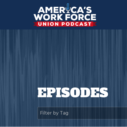
EPISODES