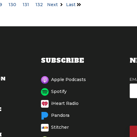
9
130
131
132
Next
Last
SUBSCRIBE
N
ON
EM
Apple Podcasts
Spotify
iHeart Radio
E
Pandora
Stitcher
M