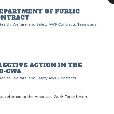
EPARTMENT OF PUBLIC
ONTRACT
ealth, Welfare, and Safety
AWF
Contracts
Teamsters
LECTIVE ACTION IN THE
D-CWA
ealth, Welfare, and Safety
AWF
Contracts
, returned to the America’s Work Force Union