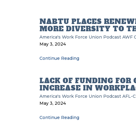
NABTU PLACES RENEWE
MORE DIVERSITY TO T
America's Work Force Union Podcast
AWF
May 3, 2024
Continue Reading
LACK OF FUNDING FOR 
INCREASE IN WORKPLA
America's Work Force Union Podcast
AFL-C
May 3, 2024
Continue Reading