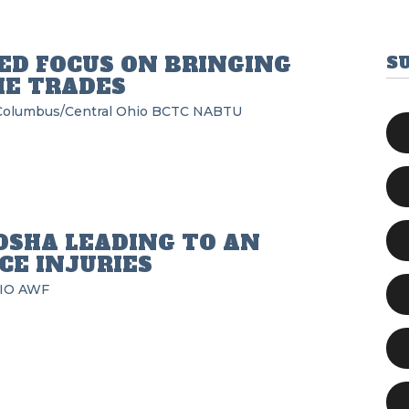
D FOCUS ON BRINGING
S
HE TRADES
Columbus/Central Ohio BCTC
NABTU
OSHA LEADING TO AN
CE INJURIES
IO
AWF