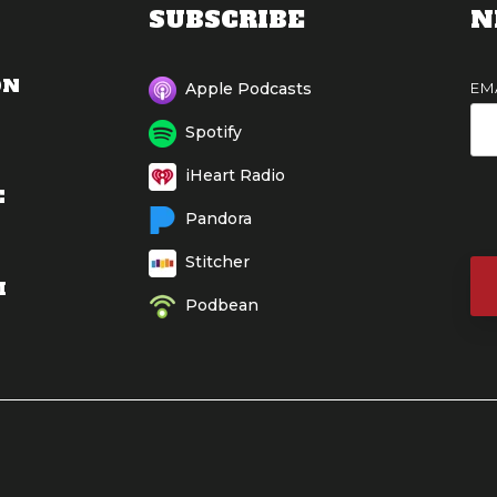
SUBSCRIBE
N
ON
EM
Apple Podcasts
Spotify
iHeart Radio
E
Pandora
Stitcher
M
Podbean