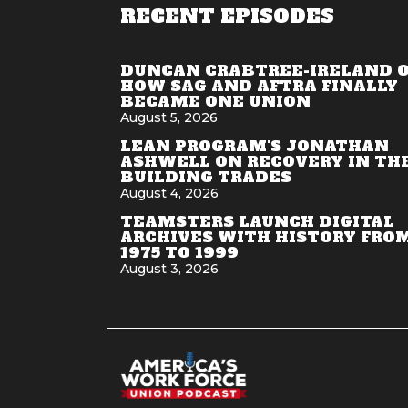
RECENT EPISODES
DUNCAN CRABTREE-IRELAND 
HOW SAG AND AFTRA FINALLY
BECAME ONE UNION
August 5, 2026
LEAN PROGRAM'S JONATHAN
ASHWELL ON RECOVERY IN TH
BUILDING TRADES
August 4, 2026
TEAMSTERS LAUNCH DIGITAL
ARCHIVES WITH HISTORY FRO
1975 TO 1999
August 3, 2026