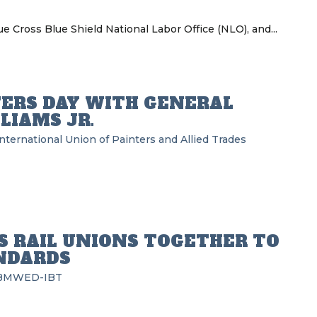
ue Cross Blue Shield National Labor Office (NLO), and...
ERS DAY WITH GENERAL
LIAMS JR.
nternational Union of Painters and Allied Trades
S RAIL UNIONS TOGETHER TO
NDARDS
BMWED-IBT