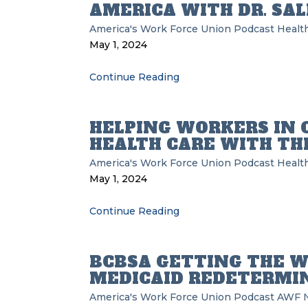
AMERICA WITH DR. SAL
America's Work Force Union Podcast
Health
May 1, 2024
Continue Reading
HELPING WORKERS IN 
HEALTH CARE WITH TH
America's Work Force Union Podcast
Health
May 1, 2024
Continue Reading
BCBSA GETTING THE W
MEDICAID REDETERMI
America's Work Force Union Podcast
AWF