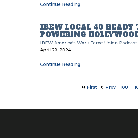
Continue Reading
IBEW LOCAL 40 READY 
POWERING HOLLYWOO
IBEW
America's Work Force Union Podcast
April 29, 2024
Continue Reading
First
Prev
108
1