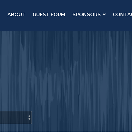
ABOUT
GUEST FORM
SPONSORS
CONTA