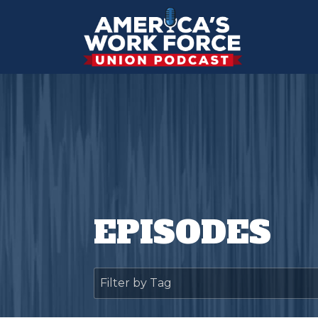
EPISODES