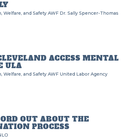
LY
, Welfare, and Safety
AWF
Dr. Sally Spencer-Thomas
CLEVELAND ACCESS MENTAL
E ULA
, Welfare, and Safety
AWF
United Labor Agency
ORD OUT ABOUT THE
NATION PROCESS
NLO