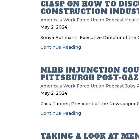
CIASP ON HOW TO DIS
CONSTRUCTION INDUS
America's Work Force Union Podcast
Health
May 2, 2024
Sonya Bohmann, Executive Director of the Co
Continue Reading
NLRB INJUNCTION COU
PITTSBURGH POST-GAZ
America's Work Force Union Podcast
Jobs
May 2, 2024
Zack Tanner, President of the Newspaper Gu
Continue Reading
TAKING A LOOK AT ME