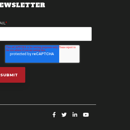
EWSLETTER
AIL
*