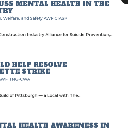
CUSS MENTAL HEALTH IN THE
TRY
, Welfare, and Safety
AWF
CIASP
nstruction Industry Alliance for Suicide Prevention,...
LD HELP RESOLVE
ETTE STRIKE
AWF
TNG-CWA
ild of Pittsburgh — a Local with The...
NTAL HEALTH AWARENESS IN