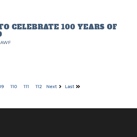
TO CELEBRATE 100 YEARS OF
D
AWF
09
110
111
112
Next
Last