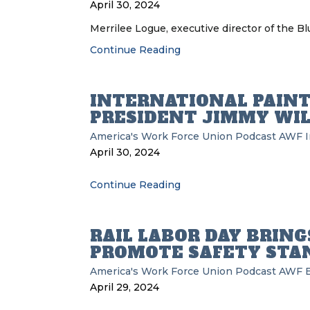
April 30, 2024
Merrilee Logue, executive director of the Bl
Continue Reading
INTERNATIONAL PAINT
PRESIDENT JIMMY WIL
America's Work Force Union Podcast
AWF
I
April 30, 2024
Continue Reading
RAIL LABOR DAY BRING
PROMOTE SAFETY STA
America's Work Force Union Podcast
AWF
April 29, 2024