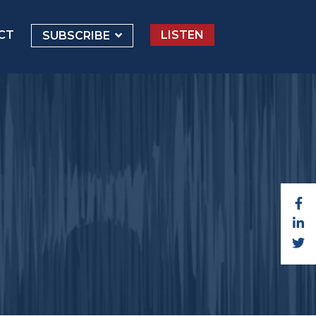
CT
LISTEN
SUBSCRIBE