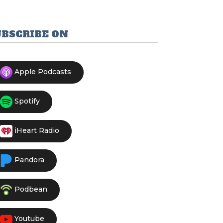
UBSCRIBE ON
Apple Podcasts
Spotify
iHeart Radio
Pandora
Podbean
Youtube