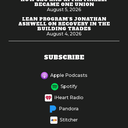
BECAME ONE UNION
August 5, 2026
LEAN PROGRAM'S JONATHAN
ASHWELL ON RECOVERY IN THE
BUILDING TRADES
August 4, 2026
SUBSCRIBE
Apple Podcasts
Spotify
iHeart Radio
Pandora
Stitcher