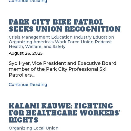
Continue Reading
PARK CITY BIKE PATROL
SEEKS UNION RECOGNITION
Crisis Management
Education
Industry Education
Organizing
America's Work Force Union Podcast
Health, Welfare, and Safety
August 26, 2025
Syd Hyer, Vice President and Executive Board
member of the Park City Professional Ski
Patrollers...
Continue Reading
KALANI KAUWE: FIGHTING
FOR HEALTHCARE WORKERS’
RIGHTS
Organizing
Local Union