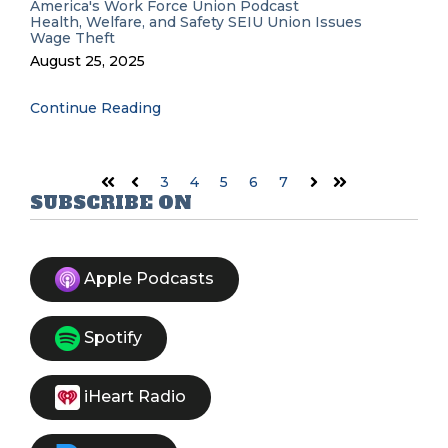
America's Work Force Union Podcast
Health, Welfare, and Safety
SEIU
Union Issues
Wage Theft
August 25, 2025
Continue Reading
3
4
5
6
7
First
Prev
Next
Last
SUBSCRIBE ON
Apple Podcasts
Spotify
iHeart Radio