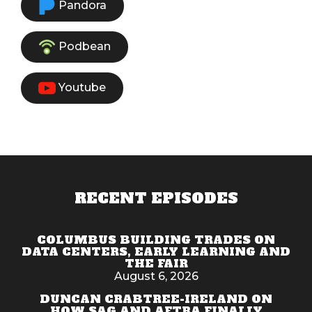
Pandora
Podbean
Youtube
RECENT EPISODES
COLUMBUS BUILDING TRADES ON
DATA CENTERS, EARLY LEARNING AND
THE FAIR
August 6, 2026
DUNCAN CRABTREE-IRELAND ON
HOW SAG AND AFTRA FINALLY