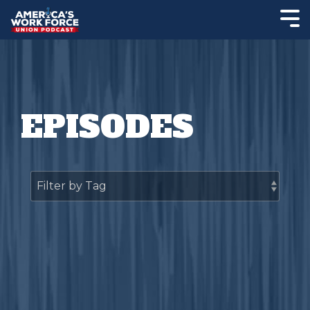
EPISODES