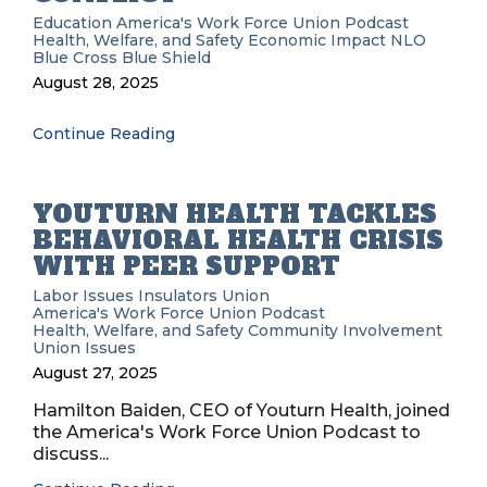
Education
America's Work Force Union Podcast
Health, Welfare, and Safety
Economic Impact
NLO
Blue Cross Blue Shield
August 28, 2025
Continue Reading
YOUTURN HEALTH TACKLES
BEHAVIORAL HEALTH CRISIS
WITH PEER SUPPORT
Labor Issues
Insulators Union
America's Work Force Union Podcast
Health, Welfare, and Safety
Community Involvement
Union Issues
August 27, 2025
Hamilton Baiden, CEO of Youturn Health, joined
the America's Work Force Union Podcast to
discuss...