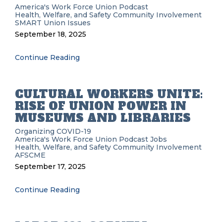
America's Work Force Union Podcast
Health, Welfare, and Safety
Community Involvement
SMART
Union Issues
September 18, 2025
Continue Reading
CULTURAL WORKERS UNITE:
RISE OF UNION POWER IN
MUSEUMS AND LIBRARIES
Organizing
COVID-19
America's Work Force Union Podcast
Jobs
Health, Welfare, and Safety
Community Involvement
AFSCME
September 17, 2025
Continue Reading