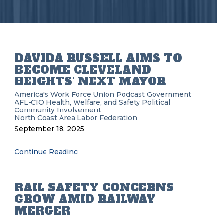
DAVIDA RUSSELL AIMS TO
BECOME CLEVELAND
HEIGHTS' NEXT MAYOR
America's Work Force Union Podcast
Government
AFL-CIO
Health, Welfare, and Safety
Political
Community Involvement
North Coast Area Labor Federation
September 18, 2025
Continue Reading
RAIL SAFETY CONCERNS
GROW AMID RAILWAY
MERGER