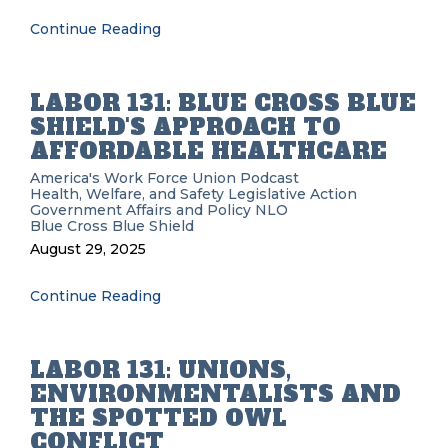
Continue Reading
LABOR 131: BLUE CROSS BLUE
SHIELD'S APPROACH TO
AFFORDABLE HEALTHCARE
America's Work Force Union Podcast
Health, Welfare, and Safety
Legislative Action
Government Affairs and Policy
NLO
Blue Cross Blue Shield
August 29, 2025
Continue Reading
LABOR 131: UNIONS,
ENVIRONMENTALISTS AND
THE SPOTTED OWL
CONFLICT