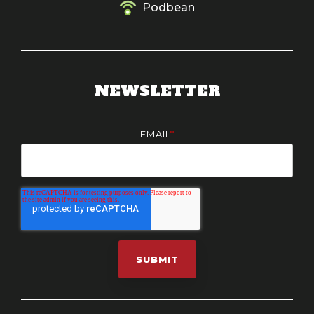
Podbean
NEWSLETTER
EMAIL
*