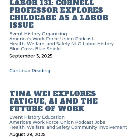
LABOR 131: CORNELL
PROFESSOR EXPLORES
CHILDCARE AS A LABOR
ISSUE
Event History
Organizing
America's Work Force Union Podcast
Health, Welfare, and Safety
NLO
Labor History
Blue Cross Blue Shield
September 3, 2025
Continue Reading
TINA WEI EXPLORES
FATIGUE, AI AND THE
FUTURE OF WORK
Event History
Education
America's Work Force Union Podcast
Jobs
Health, Welfare, and Safety
Community Involvement
August 29, 2025