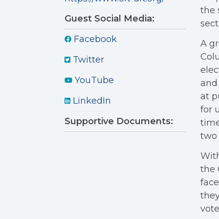
the 
Guest Social Media:
sect
Facebook
A gr
Colu
Twitter
elec
YouTube
and 
at p
LinkedIn
for 
Supportive Documents:
time
two 
With
the 
face
they
vote