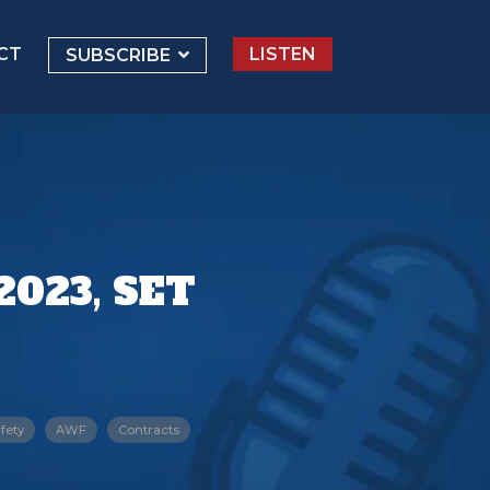
CT
LISTEN
SUBSCRIBE
023, SET
fety
AWF
Contracts