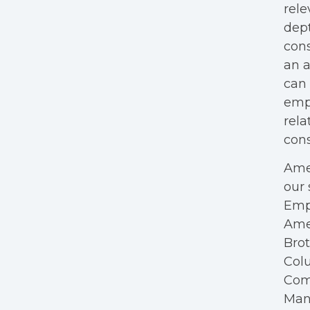
rele
dept
cons
an a
can 
empl
rela
cons
Amer
our 
Empl
Ame
Bro
Colu
Com
Mana