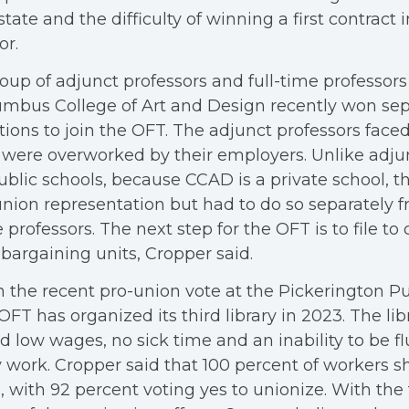
state and the difficulty of winning a first contract 
or.
oup of adjunct professors and full-time professors
mbus College of Art and Design recently won sep
tions to join the OFT. The adjunct professors fac
were overworked by their employers. Unlike adjun
ublic schools, because CCAD is a private school, th
union representation but had to do so separately fr
 professors. The next step for the OFT is to file t
bargaining units, Cropper said.
 the recent pro-union vote at the Pickerington Pub
OFT has organized its third library in 2023. The li
d low wages, no sick time and an inability to be f
 work. Cropper said that 100 percent of workers 
, with 92 percent voting yes to unionize. With the