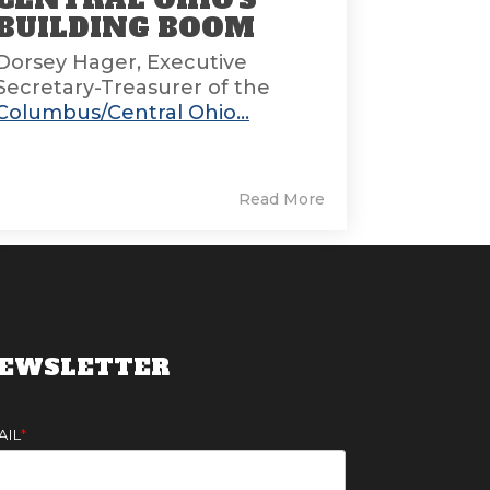
BUILDING BOOM
Dorsey Hager, Executive
Secretary-Treasurer of the
Columbus/Central Ohio...
Read More
EWSLETTER
AIL
*