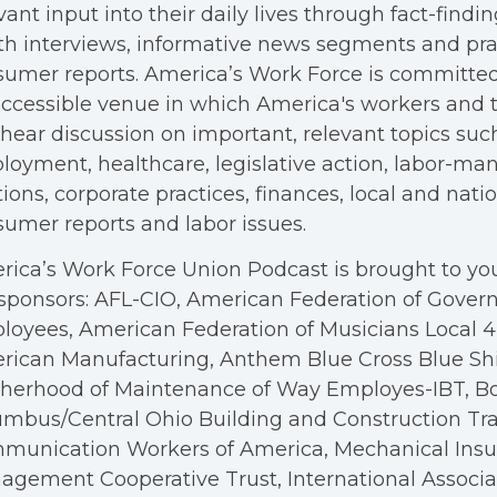
vant input into their daily lives through fact-findin
h interviews, informative news segments and pra
umer reports. America’s Work Force is committed
ccessible venue in which America's workers and t
hear discussion on important, relevant topics suc
oyment, healthcare, legislative action, labor-m
tions, corporate practices, finances, local and nation
umer reports and labor issues.
ica’s Work Force Union Podcast is brought to you
sponsors: AFL-CIO, American Federation of Gove
oyees, American Federation of Musicians Local 4, 
rican Manufacturing, Anthem Blue Cross Blue Shi
therhood of Maintenance of Way Employes-IBT, B
mbus/Central Ohio Building and Construction Tra
munication Workers of America, Mechanical Insul
gement Cooperative Trust, International Associa