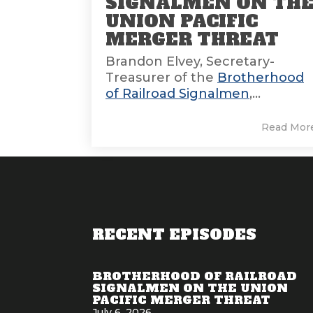
SIGNALMEN ON TH
UNION PACIFIC
MERGER THREAT
Brandon Elvey, Secretary-
Treasurer of the
Brotherhood
of Railroad Signalmen
,...
Read Mor
RECENT EPISODES
BROTHERHOOD OF RAILROAD
SIGNALMEN ON THE UNION
PACIFIC MERGER THREAT
July 6, 2026