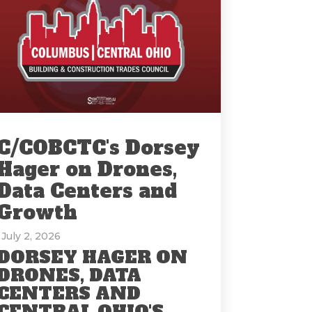
C/COBCTC's Dorsey
Hager on Drones,
Data Centers and
Growth
: July 2, 2026
DORSEY HAGER ON
DRONES, DATA
CENTERS AND
CENTRAL OHIO'S