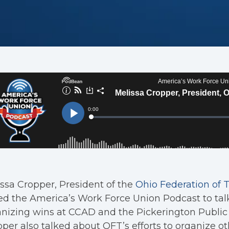
ssa Cropper, President of the
Ohio Federation of 
ed the America’s Work Force Union Podcast to tal
nizing wins at CCAD and the Pickerington Public 
per also talked about OFT’s efforts to organize oth