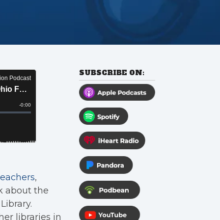
SUBSCRIBE ON:
Teachers
,
k about the
Library.
er libraries in