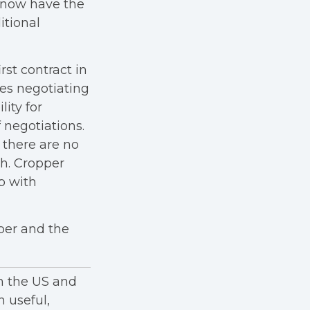
y now have the
itional
rst contract in
es negotiating
lity for
 negotiations.
 there are no
th. Cropper
p with
per and the
in the US and
h useful,