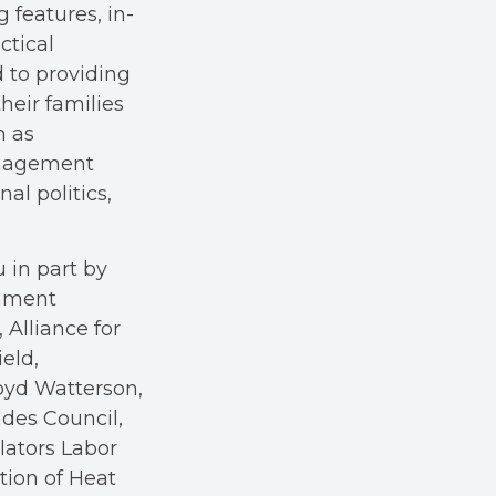
g features, in-
ctical
 to providing
heir families
h as
anagement
al politics,
 in part by
rnment
Alliance for
eld,
oyd Watterson,
des Council,
ators Labor
tion of Heat