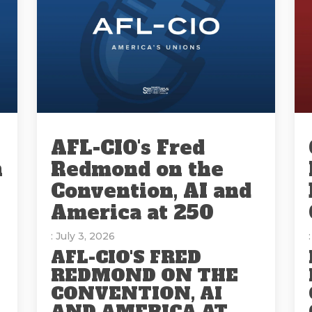
AFL-CIO's Fred
n
Redmond on the
Convention, AI and
America at 250
: July 3, 2026
AFL-CIO'S FRED
REDMOND ON THE
CONVENTION, AI
AND AMERICA AT