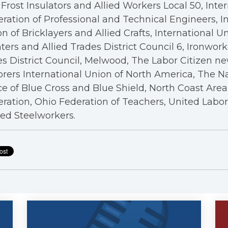
Frost Insulators and Allied Workers Local 50, Inte
ration of Professional and Technical Engineers, I
n of Bricklayers and Allied Crafts, International U
ters and Allied Trades District Council 6, Ironwor
s District Council, Melwood, The Labor Citizen n
rers International Union of North America, The N
ce of Blue Cross and Blue Shield, North Coast Are
ration, Ohio Federation of Teachers, United Labo
ed Steelworkers.