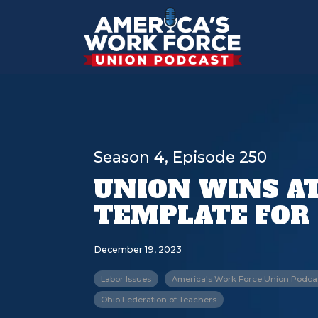
Season 4, Episode 250
UNION WINS AT 
TEMPLATE FOR
December 19, 2023
Labor Issues
America's Work Force Union Podca
Ohio Federation of Teachers