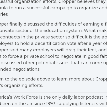
essful organization efforts, Cropper believes the
ula to run a successful campaign to organize add
ries.
per finally discussed the difficulties of earning a fi
private sector of the education system. What mak
t contracts in the private sector so difficult is the abi
oyers to hold a decertification vote after a year of
per said many employers will drag their feet, and
s to force a private school to negotiate in good fai
 discussed other potential issues that can come u
nded negotiations.
en to the episode above to learn more about Crop
s organizing efforts.
ica’s Work Force is the only daily labor podcast 
been on the air since 1993, supplying listeners wit