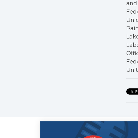
and 
Fede
Unio
Pain
Lake
Labo
Offi
Fede
Unit