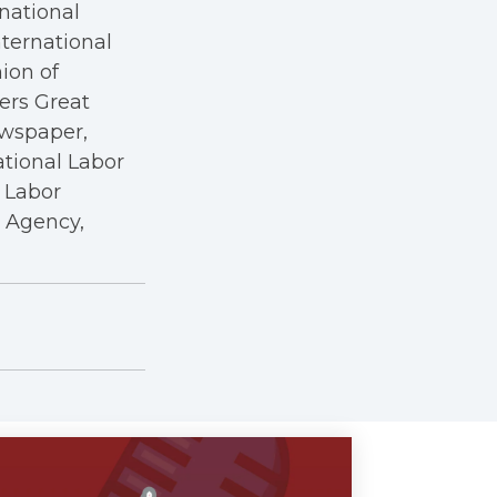
rnational
nternational
nion of
kers Great
ewspaper,
ational Labor
a Labor
r Agency,