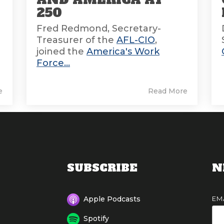
E
250
Fred Redmond, Secretary-
Treasurer of the
AFL-CIO
,
joined the
America's Work
Force...
e
Read More
SUBSCRIBE
N
EM
Apple Podcasts
Spotify