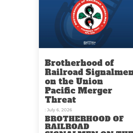
Brotherhood of
Railroad Signalme
on the Union
Pacific Merger
Threat
: July 6, 2026
BROTHERHOOD OF
RAILROAD