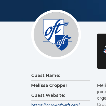
Guest Name:
Meli
Melissa Cropper
join
Guest Website:
orga
Crop
https://www.oft-aft.org/