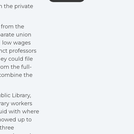
in the private
 from the
arate union
ed low wages
ct professors
ey could file
om the full-
o combine the
lic Library,
brary workers
luid with where
showed up to
 three