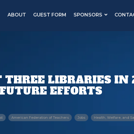
ABOUT
GUEST FORM
SPONSORS
CONTA
THREE LIBRARIES IN 2
 FUTURE EFFORTS
st
American Federation of Teachers
Jobs
Health, Welfare, and Sa