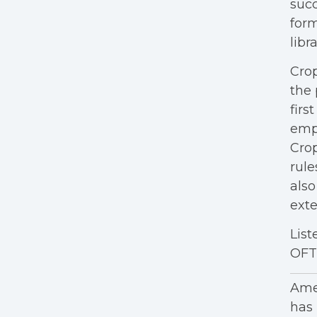
succ
form
libra
Crop
the 
firs
empl
Crop
rule
also
exte
List
OFT'
Amer
has 