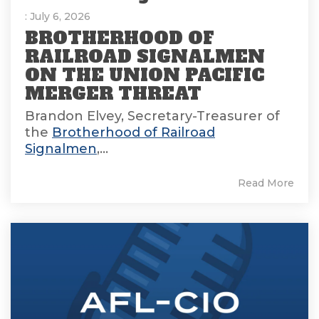
: July 6, 2026
BROTHERHOOD OF
RAILROAD SIGNALMEN
ON THE UNION PACIFIC
MERGER THREAT
Brandon Elvey, Secretary-Treasurer of
the
Brotherhood of Railroad
Signalmen
,...
Read More