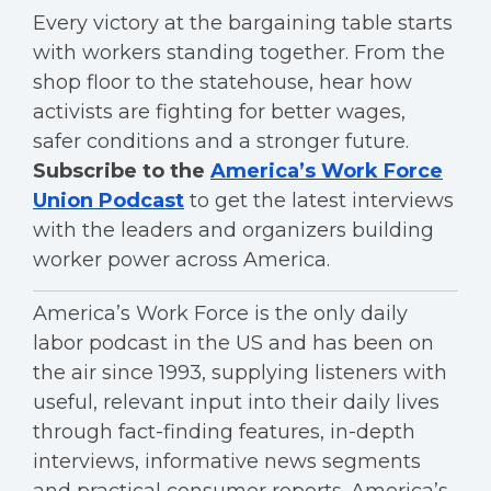
Every victory at the bargaining table starts
with workers standing together. From the
shop floor to the statehouse, hear how
activists are fighting for better wages,
safer conditions and a stronger future.
Subscribe to the
America’s Work Force
Union Podcast
to get the latest interviews
with the leaders and organizers building
worker power across America.
America’s Work Force is the only daily
labor podcast in the US and has been on
the air since 1993, supplying listeners with
useful, relevant input into their daily lives
through fact-finding features, in-depth
interviews, informative news segments