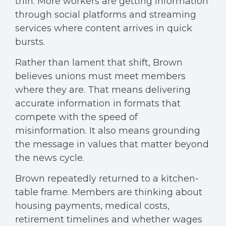
thin. More workers are getting information
through social platforms and streaming
services where content arrives in quick
bursts.
Rather than lament that shift, Brown
believes unions must meet members
where they are. That means delivering
accurate information in formats that
compete with the speed of
misinformation. It also means grounding
the message in values that matter beyond
the news cycle.
Brown repeatedly returned to a kitchen-
table frame. Members are thinking about
housing payments, medical costs,
retirement timelines and whether wages