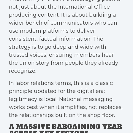
not just about the International Office
producing content. It is about building a
wider bench of communicators who can
use modern platforms to deliver
consistent, factual information. The
strategy is to go deep and wide with
trusted voices, ensuring members hear
the union story from people they already
recognize.
In labor relations terms, this is a classic
principle updated for the digital era:
legitimacy is local. National messaging
works best when it amplifies, not replaces,
the relationships built on the shop floor.
A MASSIVE BARGAINING YEAR