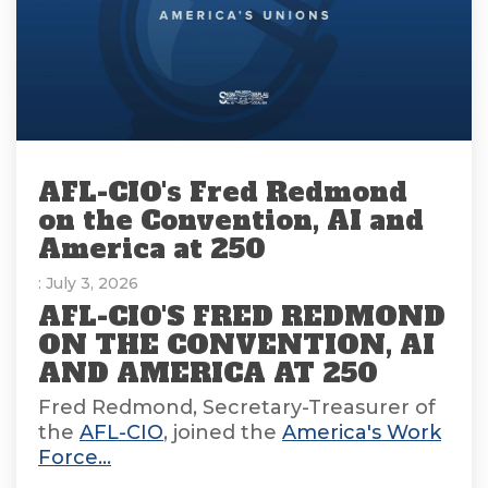
AFL-CIO's Fred Redmond
on the Convention, AI and
America at 250
: July 3, 2026
AFL-CIO'S FRED REDMOND
ON THE CONVENTION, AI
AND AMERICA AT 250
Fred Redmond, Secretary-Treasurer of
the
AFL-CIO
, joined the
America's Work
Force...