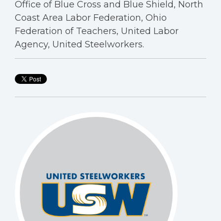
Office of Blue Cross and Blue Shield, North
Coast Area Labor Federation, Ohio
Federation of Teachers, United Labor
Agency, United Steelworkers.