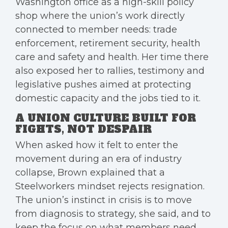
Washington office as a high-skill policy
shop where the union’s work directly
connected to member needs: trade
enforcement, retirement security, health
care and safety and health. Her time there
also exposed her to rallies, testimony and
legislative pushes aimed at protecting
domestic capacity and the jobs tied to it.
A UNION CULTURE BUILT FOR
FIGHTS, NOT DESPAIR
When asked how it felt to enter the
movement during an era of industry
collapse, Brown explained that a
Steelworkers mindset rejects resignation.
The union’s instinct in crisis is to move
from diagnosis to strategy, she said, and to
keep the focus on what members need