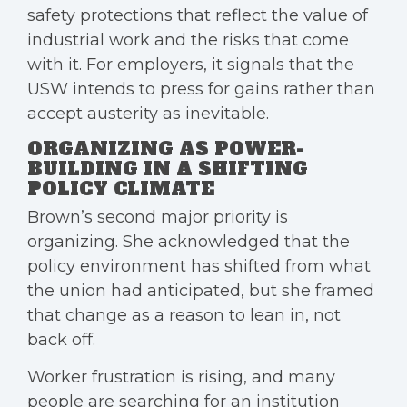
safety protections that reflect the value of
industrial work and the risks that come
with it. For employers, it signals that the
USW intends to press for gains rather than
accept austerity as inevitable.
ORGANIZING AS POWER-
BUILDING IN A SHIFTING
POLICY CLIMATE
Brown’s second major priority is
organizing. She acknowledged that the
policy environment has shifted from what
the union had anticipated, but she framed
that change as a reason to lean in, not
back off.
Worker frustration is rising, and many
people are searching for an institution