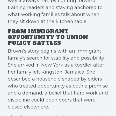
way it always has: by fighting forward,
training leaders and staying anchored to
what working families talk about when
they sit down at the kitchen table.
FROM IMMIGRANT
OPPORTUNITY TO UNION
POLICY BATTLES
Brown’s story begins with an immigrant
family’s search for stability and possibility.
She arrived in New York as a toddler after
her family left Kingston, Jamaica. She
described a household shaped by elders
who treated opportunity as both a promise
and a demand, a belief that hard work and
discipline could open doors that were
closed elsewhere.