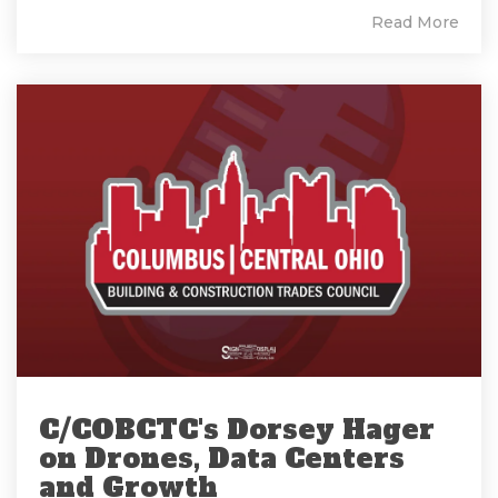
Read More
C/COBCTC's Dorsey Hager
on Drones, Data Centers
and Growth