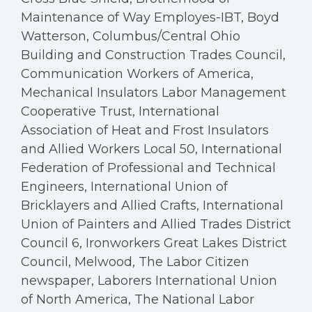
Maintenance of Way Employes-IBT, Boyd
Watterson, Columbus/Central Ohio
Building and Construction Trades Council,
Communication Workers of America,
Mechanical Insulators Labor Management
Cooperative Trust, International
Association of Heat and Frost Insulators
and Allied Workers Local 50, International
Federation of Professional and Technical
Engineers, International Union of
Bricklayers and Allied Crafts, International
Union of Painters and Allied Trades District
Council 6, Ironworkers Great Lakes District
Council, Melwood, The Labor Citizen
newspaper, Laborers International Union
of North America, The National Labor