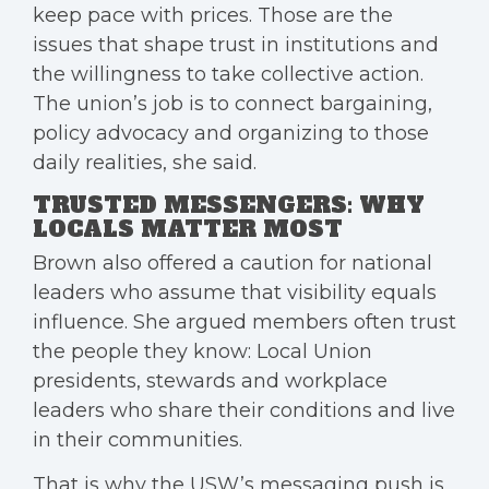
keep pace with prices. Those are the
issues that shape trust in institutions and
the willingness to take collective action.
The union’s job is to connect bargaining,
policy advocacy and organizing to those
daily realities, she said.
TRUSTED MESSENGERS: WHY
LOCALS MATTER MOST
Brown also offered a caution for national
leaders who assume that visibility equals
influence. She argued members often trust
the people they know: Local Union
presidents, stewards and workplace
leaders who share their conditions and live
in their communities.
That is why the USW’s messaging push is