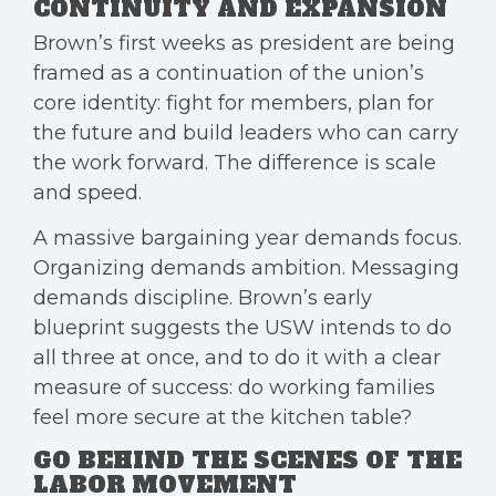
CONTINUITY AND EXPANSION
Brown’s first weeks as president are being
framed as a continuation of the union’s
core identity: fight for members, plan for
the future and build leaders who can carry
the work forward. The difference is scale
and speed.
A massive bargaining year demands focus.
Organizing demands ambition. Messaging
demands discipline. Brown’s early
blueprint suggests the USW intends to do
all three at once, and to do it with a clear
measure of success: do working families
feel more secure at the kitchen table?
GO BEHIND THE SCENES OF THE
LABOR MOVEMENT