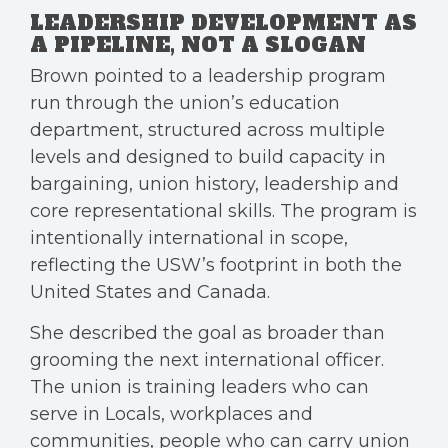
LEADERSHIP DEVELOPMENT AS
A PIPELINE, NOT A SLOGAN
Brown pointed to a leadership program
run through the union’s education
department, structured across multiple
levels and designed to build capacity in
bargaining, union history, leadership and
core representational skills. The program is
intentionally international in scope,
reflecting the USW’s footprint in both the
United States and Canada.
She described the goal as broader than
grooming the next international officer.
The union is training leaders who can
serve in Locals, workplaces and
communities, people who can carry union