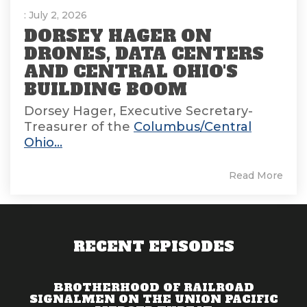
: July 2, 2026
DORSEY HAGER ON
DRONES, DATA CENTERS
AND CENTRAL OHIO'S
BUILDING BOOM
Dorsey Hager, Executive Secretary-
Treasurer of the
Columbus/Central
Ohio...
Read More
RECENT EPISODES
BROTHERHOOD OF RAILROAD
SIGNALMEN ON THE UNION PACIFIC