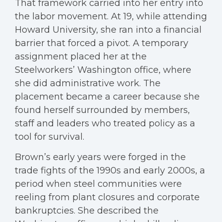
That framework carried into her entry into
the labor movement. At 19, while attending
Howard University, she ran into a financial
barrier that forced a pivot. A temporary
assignment placed her at the
Steelworkers’ Washington office, where
she did administrative work. The
placement became a career because she
found herself surrounded by members,
staff and leaders who treated policy as a
tool for survival.
Brown’s early years were forged in the
trade fights of the 1990s and early 2000s, a
period when steel communities were
reeling from plant closures and corporate
bankruptcies. She described the