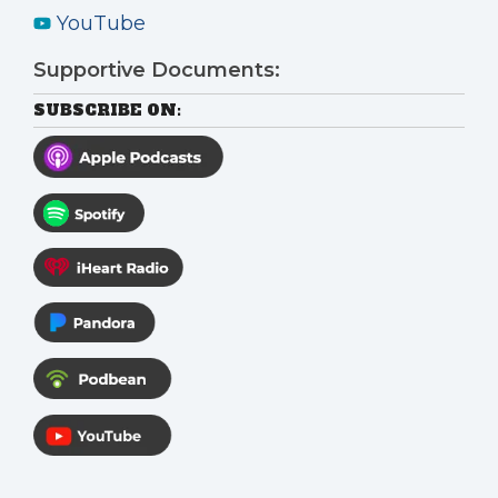
YouTube
Supportive Documents:
SUBSCRIBE ON: