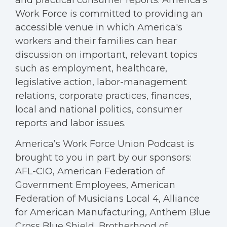
and practical consumer reports. America’s
Work Force is committed to providing an
accessible venue in which America's
workers and their families can hear
discussion on important, relevant topics
such as employment, healthcare,
legislative action, labor-management
relations, corporate practices, finances,
local and national politics, consumer
reports and labor issues.
America’s Work Force Union Podcast is
brought to you in part by our sponsors:
AFL-CIO, American Federation of
Government Employees, American
Federation of Musicians Local 4, Alliance
for American Manufacturing, Anthem Blue
Cross Blue Shield, Brotherhood of