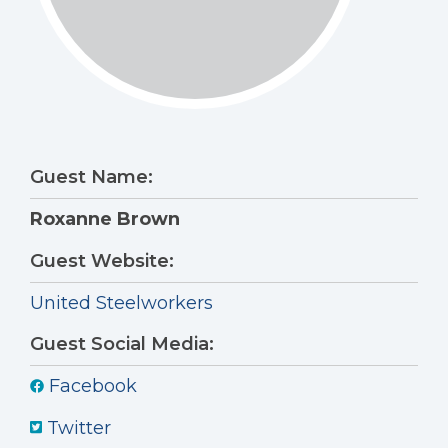
Guest Name:
Roxanne Brown
Guest Website:
United Steelworkers
Guest Social Media:
Facebook
Twitter