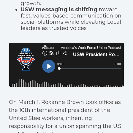
growth.
USW messaging is shifting
toward
fast, values-based communication on
social platforms while elevating Local
leaders as trusted voices.
On March 1, Roxanne Brown took office as
the 10th international president of the
United Steelworkers, inheriting
responsibility for a union spanning the U.S.