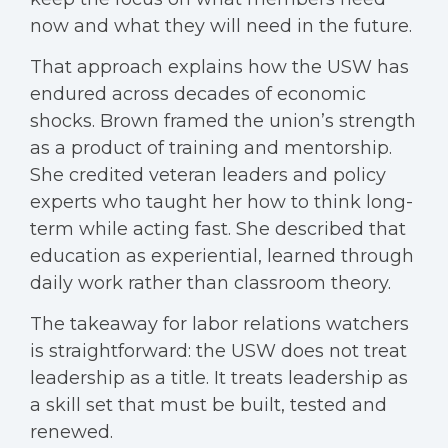
now and what they will need in the future.
That approach explains how the USW has
endured across decades of economic
shocks. Brown framed the union’s strength
as a product of training and mentorship.
She credited veteran leaders and policy
experts who taught her how to think long-
term while acting fast. She described that
education as experiential, learned through
daily work rather than classroom theory.
The takeaway for labor relations watchers
is straightforward: the USW does not treat
leadership as a title. It treats leadership as
a skill set that must be built, tested and
renewed.