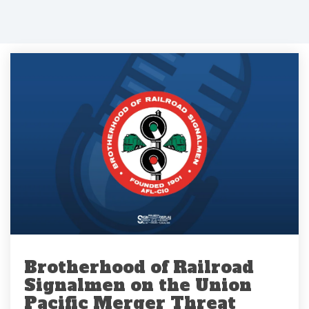
Brotherhood of Railroad
Signalmen on the Union
Pacific Merger Threat