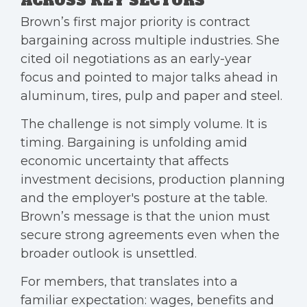
ACROSS KEY SECTORS
Brown’s first major priority is contract
bargaining across multiple industries. She
cited oil negotiations as an early-year
focus and pointed to major talks ahead in
aluminum, tires, pulp and paper and steel.
The challenge is not simply volume. It is
timing. Bargaining is unfolding amid
economic uncertainty that affects
investment decisions, production planning
and the employer's posture at the table.
Brown’s message is that the union must
secure strong agreements even when the
broader outlook is unsettled.
For members, that translates into a
familiar expectation: wages, benefits and