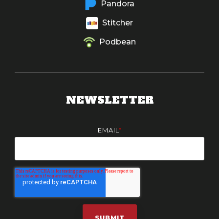
Pandora
Stitcher
Podbean
NEWSLETTER
EMAIL
*