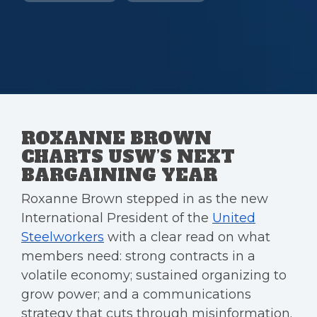
ROXANNE BROWN
CHARTS USW’S NEXT
BARGAINING YEAR
Roxanne Brown stepped in as the new
International President of the
United
Steelworkers
with a clear read on what
members need: strong contracts in a
volatile economy; sustained organizing to
grow power; and a communications
strategy that cuts through misinformation.