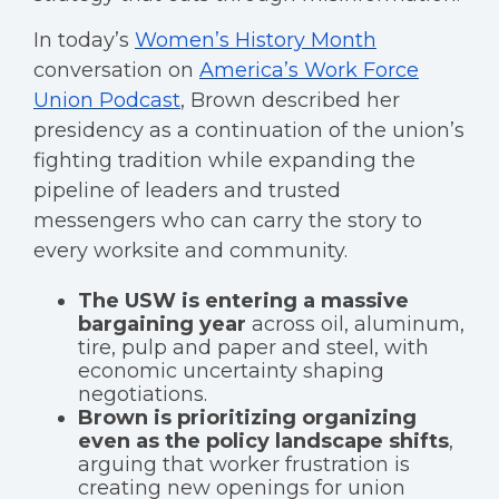
In today’s
Women’s History Month
conversation on
America’s Work Force
Union Podcast
, Brown described her
presidency as a continuation of the union’s
fighting tradition while expanding the
pipeline of leaders and trusted
messengers who can carry the story to
every worksite and community.
The USW is entering a massive
bargaining year
across oil, aluminum,
tire, pulp and paper and steel, with
economic uncertainty shaping
negotiations.
Brown is prioritizing organizing
even as the policy landscape shifts
,
arguing that worker frustration is
creating new openings for union