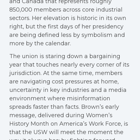
and Canada that represents roughly
850,000 members across core industrial
sectors. Her elevation is historic in its own
right, but the first days of her presidency
are being defined less by symbolism and
more by the calendar.
The union is staring down a bargaining
year that touches nearly every corner of its
jurisdiction. At the same time, members
are navigating cost pressures at home,
uncertainty in key industries and a media
environment where misinformation
spreads faster than facts. Brown’s early
message, delivered during Women’s
History Month on America’s Work Force, is
that the USW will meet the moment the