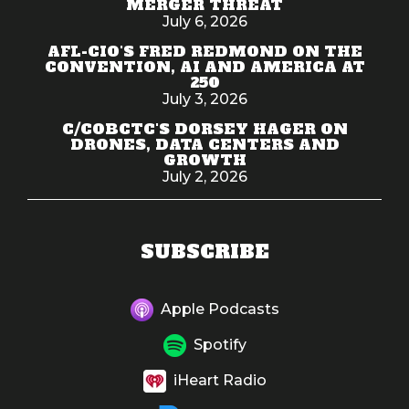
MERGER THREAT
July 6, 2026
AFL-CIO'S FRED REDMOND ON THE
CONVENTION, AI AND AMERICA AT
250
July 3, 2026
C/COBCTC'S DORSEY HAGER ON
DRONES, DATA CENTERS AND
GROWTH
July 2, 2026
SUBSCRIBE
Apple Podcasts
Spotify
iHeart Radio