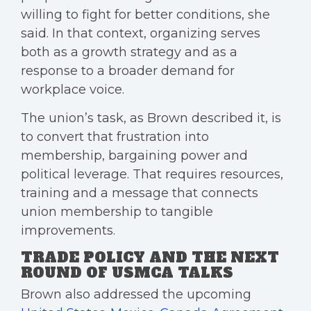
willing to fight for better conditions, she
said. In that context, organizing serves
both as a growth strategy and as a
response to a broader demand for
workplace voice.
The union’s task, as Brown described it, is
to convert that frustration into
membership, bargaining power and
political leverage. That requires resources,
training and a message that connects
union membership to tangible
improvements.
TRADE POLICY AND THE NEXT
ROUND OF USMCA TALKS
Brown also addressed the upcoming