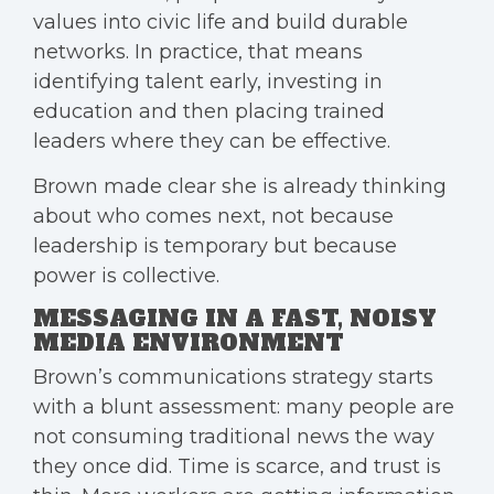
values into civic life and build durable
networks. In practice, that means
identifying talent early, investing in
education and then placing trained
leaders where they can be effective.
Brown made clear she is already thinking
about who comes next, not because
leadership is temporary but because
power is collective.
MESSAGING IN A FAST, NOISY
MEDIA ENVIRONMENT
Brown’s communications strategy starts
with a blunt assessment: many people are
not consuming traditional news the way
they once did. Time is scarce, and trust is