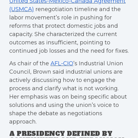
United States-Mexico-Canada Agreement
(USMCA)
renegotiation timeline and the
labor movement’s role in pushing for
reforms that protect domestic jobs and
capacity. She characterized the current
outcomes as insufficient, pointing to
continued job losses and the need for fixes.
As chair of the
AFL-CIO
’s Industrial Union
Council, Brown said industrial unions are
actively discussing how to engage the
process and clarify what is not working.
Her emphasis was on being specific about
solutions and using the union’s voice to
shape the debate as negotiations
approach.
A PRESIDENCY DEFINED BY