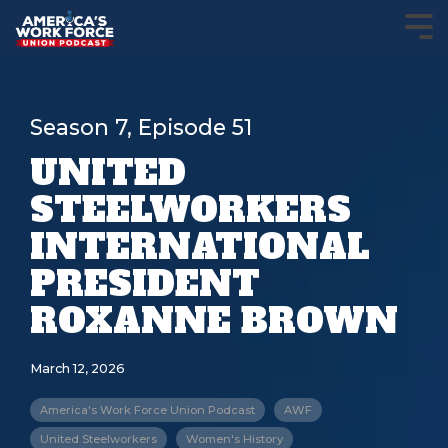
Season 7, Episode 51
UNITED
STEELWORKERS
INTERNATIONAL
PRESIDENT
ROXANNE BROWN
March 12, 2026
America's Work Force Union Podcast
AWF
United Steelworkers
Women's History